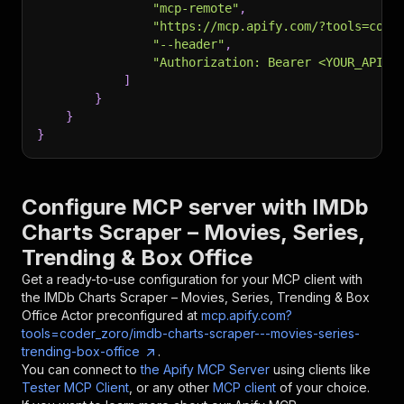
"mcp-remote"
,
"https://mcp.apify.com/?tools=code
"--header"
,
"Authorization: Bearer <YOUR_API_T
]
}
}
}
Configure MCP server with
IMDb
Charts Scraper – Movies, Series,
Trending & Box Office
Get a ready-to-use configuration for your MCP client with
the
IMDb Charts Scraper – Movies, Series, Trending & Box
Office
Actor preconfigured at
mcp.apify.com?
tools=coder_zoro/imdb-charts-scraper---movies-series-
trending-box-office
.
You can connect to
the Apify MCP Server
using clients like
Tester MCP Client
, or any other
MCP client
of your choice.