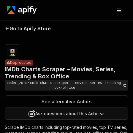
IMDb Charts
Scraper –
Pricing
Pay
Go to Apify Store
Movies, Series,
Deprecated
per
usage
Trending & Box
Office
Deprecated
IMDb Charts Scraper – Movies, Series,
Trending & Box Office
coder_zoro/imdb-charts-scraper---movies-series-trending-
box-office
See alternative Actors
Ask questions about this Actor
Scrape IMDb charts including top-rated movies, top TV series,