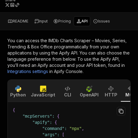
README
Input
Pricing
API
Issues
You can access the
IMDb Charts Scraper – Movies, Series,
Trending & Box Office
programmatically from your own
applications by using the Apify API. You can also choose the
language preference from below. To use the Apify API,
you’ll need an Apify account and your API token, found in
Integrations settings
in Apify Console.
Python
JavaScript
CLI
OpenAPI
HTTP
MCP
{
"mcpServers"
:
{
"apify"
:
{
"command"
:
"npx"
,
"args"
:
[