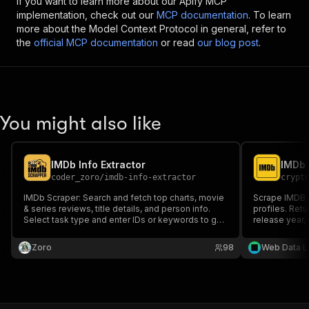
If you want to learn more about our Apify MCP
implementation, check out our
MCP documentation
. To learn
more about the Model Context Protocol in general, refer to
the
official MCP documentation
or read
our blog post
.
You might also like
IMDb Info Extractor
coder_zoro
/
imdb-info-extractor
crypt
IMDb Scraper: Search and fetch top charts, movie
Scrape IMDB 
& series reviews, title details, and person info.
profiles. Retur
Select task type and enter IDs or keywords to get
release year,
structured IMDb data quickly and easily. Perfect
entertainmen
for developers and movie enthusiasts.
systems.
Zoro
98
Web Data L