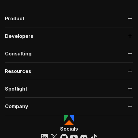
Product
Developers
Consulting
Resources
Spotlight
Company
Socials