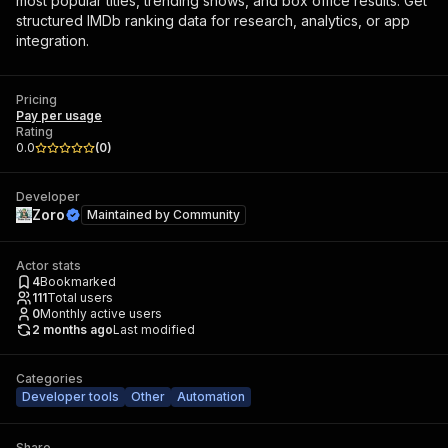
most popular titles, trending shows, and box office results. Get
structured IMDb ranking data for research, analytics, or app
integration.
Pricing
Pay per usage
Rating
0.0
(
0
)
Developer
Zoro
Maintained by
Community
Actor stats
4
Bookmarked
111
Total users
0
Monthly active users
2 months ago
Last modified
Categories
Developer tools
Other
Automation
Share