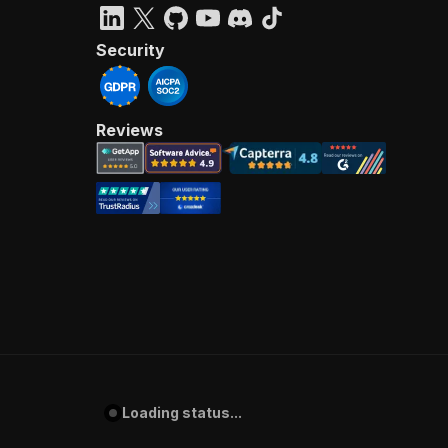
Security
Reviews
Loading status...