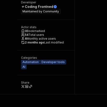
Developer
Coding Frontned
Maintained by
Community
Actor stats
0
Bookmarked
54
Total users
6
Monthly active users
2 months ago
Last modified
Categories
Automation
Developer tools
AI
Share