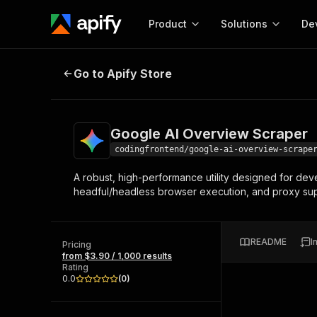
Product
Solutions
De
Google AI Overview Scraper
Go to Apify Store
Docum
Full r
Get start
Google AI Overview Scraper
Actor
Pytho
codingfrontend/google-ai-overview-scrape
Start here!
A robust, high-performance utility designed for deve
Web s
MCP server configurat
Cours
headful/headless browser execution, and proxy supp
Ready-to-run tools for your AI agents
Configure your Apify MCP
and apps. Just pick one and go.
Actors and tools for seam
Monet
Browse 57,457 Actors
integration with MCP client
Publi
README
I
Pricing
Start building
from $3.90 / 1,000 results
Rating
0.0
(
0
)