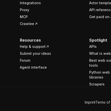
Integrations
Actor templa
Proxy
API referenc
MCP
Get paid on 
Crawlee
Resources
Spotlight
Help & support
APIs
Submit your ideas
What is web
Forum
Best web sc
tools
Agent interface
Python web 
libraries
Scrapers
Imprint
Terms of