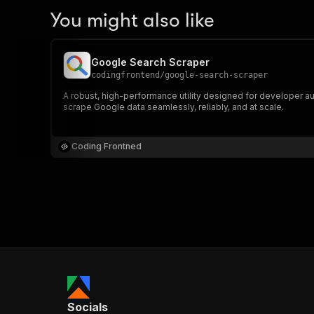
You might also like
Google Search Scraper
codingfrontend
/
google-search-scraper
A robust, high-performance utility designed for developer au
scrape Google data seamlessly, reliably, and at scale.
Coding Frontned
Socials