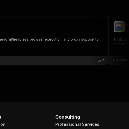
G
co
s, headful/headless browser execution, and proxy support to
A robust,
scrape Go
21
Coding
s
Consulting
ion
Professional Services