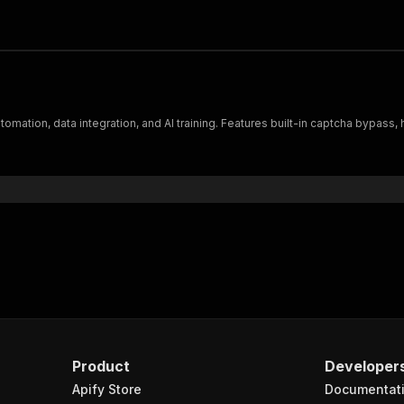
tomation, data integration, and AI training. Features built-in captcha bypas
Product
Developer
Apify Store
Documentat