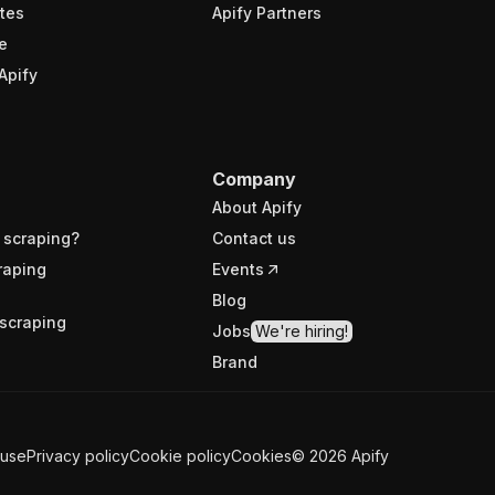
tes
Apify Partners
e
Apify
Company
About Apify
 scraping?
Contact us
raping
Events
Blog
scraping
Jobs
We're hiring!
Brand
 use
Privacy policy
Cookie policy
Cookies
©
2026
Apify