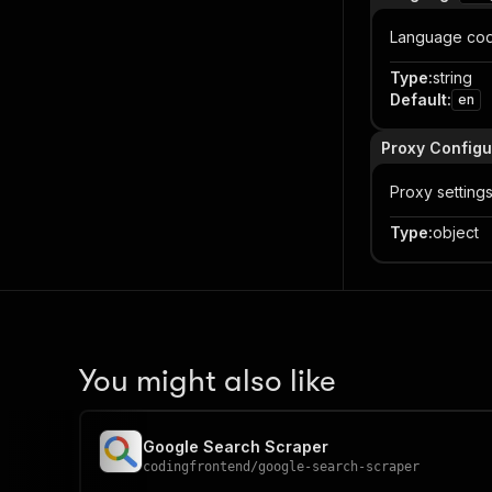
Language code 
Type
:
string
Default
:
en
Proxy Configu
Proxy setting
Type
:
object
You might also like
Google Search Scraper
codingfrontend
/
google-search-scraper