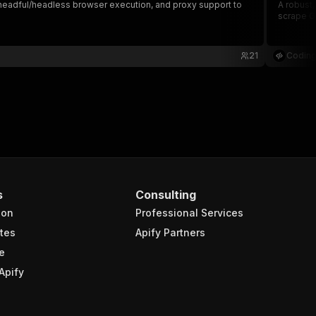
s, headful/headless browser execution, and proxy support to
A robust,
scrape Go
21
Coding
s
Consulting
ion
Professional Services
tes
Apify Partners
e
Apify