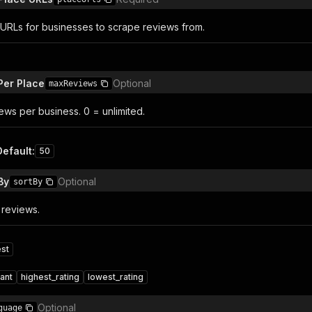
RLs for businesses to scrape reviews from.
Per Place
Optional
maxReviews
ws per business. 0 = unlimited.
Default
:
50
By
Optional
sortBy
 reviews.
st
ant
highest_rating
lowest_rating
Optional
guage