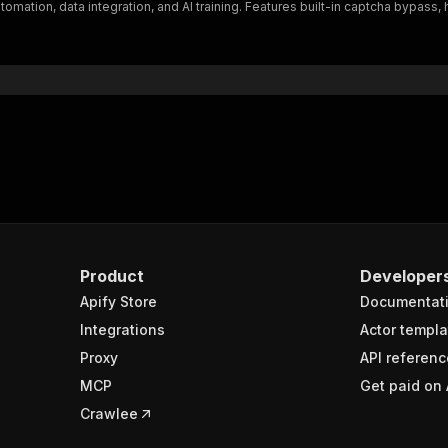
tomation, data integration, and AI training. Features built-in captcha bypas
Product
Developer
Apify Store
Documentat
Integrations
Actor templa
Proxy
API referenc
MCP
Get paid on 
Crawlee