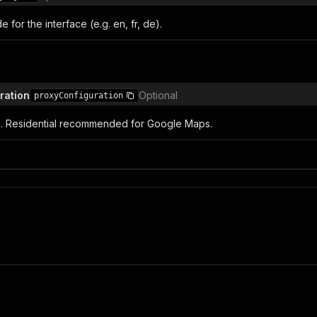
for the interface (e.g. en, fr, de).
ration
Optional
proxyConfiguration
s. Residential recommended for Google Maps.