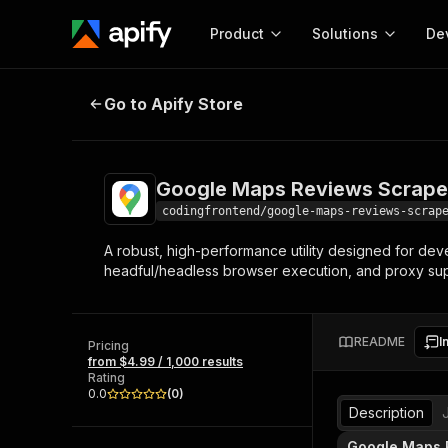
Product
Solutions
De
Google Maps Reviews Scraper
Go to Apify Store
Docum
Full r
Get start
Google Maps Reviews Scrape
Actor
Pytho
codingfrontend/google-maps-reviews-scrap
Start here!
A robust, high-performance utility designed for deve
Web s
MCP server configurat
Cours
headful/headless browser execution, and proxy supp
Ready-to-run tools for your AI agents
Configure your Apify MCP
and apps. Just pick one and go.
Actors and tools for seam
Monet
Browse 57,264 Actors
integration with MCP client
Publi
README
I
Pricing
Start building
from $4.99 / 1,000 results
Rating
0.0
(
0
)
Description
Google Maps 