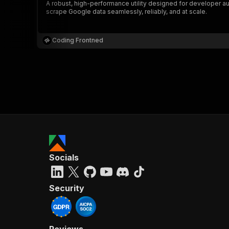
A robust, high-performance utility designed for developer au
scrape Google data seamlessly, reliably, and at scale.
Coding Frontned
Socials
Security