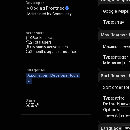
Developer
Coding Frontned
Google Maps U
Maintained by
Community
Type
:
array
Actor stats
Max Reviews 
0
Bookmarked
2
Total users
Maximum revie
0
Monthly active users
2 months ago
Last modified
Type
:
integer
Minimum
:
0
Categories
Automation
Developer tools
Sort Reviews 
AI
Sort order for
Type
:
string
Share
Default
:
newe
Options
:
newest
relev
Language
lan