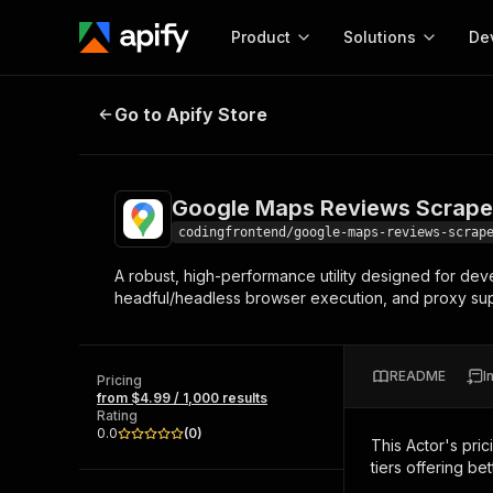
Product
Solutions
De
Google Maps Reviews Scraper
Go to Apify Store
Docum
Full r
Get start
Google Maps Reviews Scrape
Actor
Pytho
codingfrontend/google-maps-reviews-scrap
Start here!
A robust, high-performance utility designed for deve
Web s
MCP server configurat
Cours
headful/headless browser execution, and proxy supp
Ready-to-run tools for your AI agents
Configure your Apify MCP
and apps. Just pick one and go.
Actors and tools for seam
Monet
Browse 57,264 Actors
integration with MCP client
Publi
README
I
Pricing
Start building
from $4.99 / 1,000 results
Rating
0.0
(
0
)
This Actor's pric
tiers offering bet