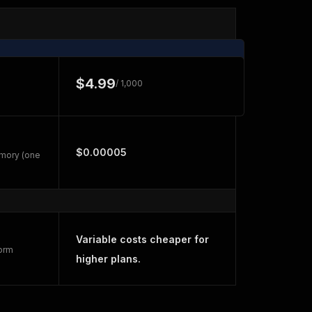
$4.99
/ 1,000
$0.00005
emory (one
Variable costs cheaper for
form
higher plans.