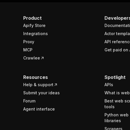
Product
Developer
Apify Store
Documentat
Integrations
Actor templa
Proxy
API referenc
MCP
Get paid on 
Crawlee
Resources
Spotlight
Help & support
APIs
Submit your ideas
What is web
Forum
Best web sc
tools
Agent interface
Python web 
libraries
Scrapers