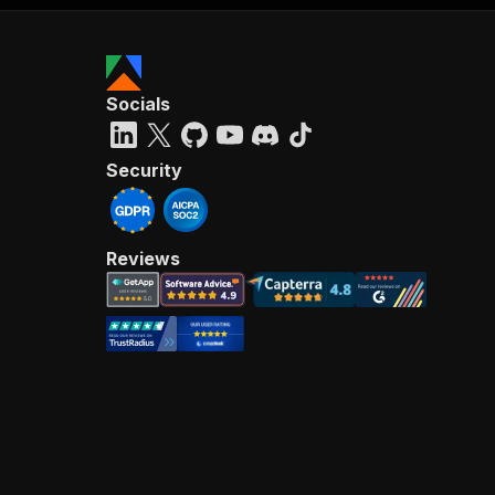
Socials
Security
Reviews