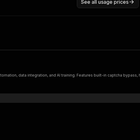
See all usage prices
tomation, data integration, and AI training. Features built-in captcha bypas