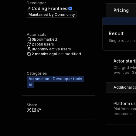
Developer
Coding Frontned
Pricing
Maintained by
Community
Result
Actor stats
0
Bookmarked
Single result in
2
Total users
0
Monthly active users
2 months ago
Last modified
Actor start
Charged whe
event per G
Categories
Automation
Developer tools
AI
Additional c
Platform u
Share
Platform usa
resources i