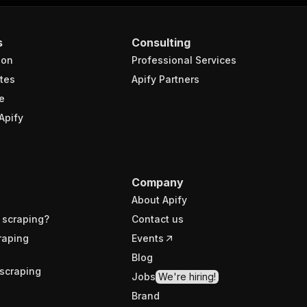
s
Consulting
ion
Professional Services
tes
Apify Partners
e
Apify
Company
About Apify
 scraping?
Contact us
raping
Events
Blog
scraping
Jobs
We're hiring!
Brand