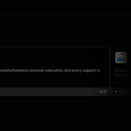
G
co
s, headful/headless browser execution, and proxy support to
A robust,
scrape Go
21
Coding