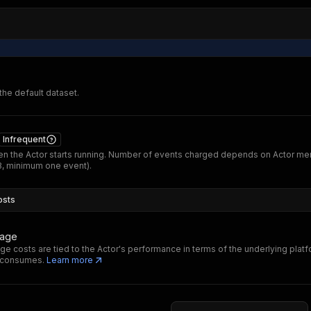
 the default dataset.
Infrequent
n the Actor starts running. Number of events charged depends on Actor m
B, minimum one event).
osts
sage
ge costs are tied to the Actor's performance in terms of the underlying plat
t consumes.
Learn more