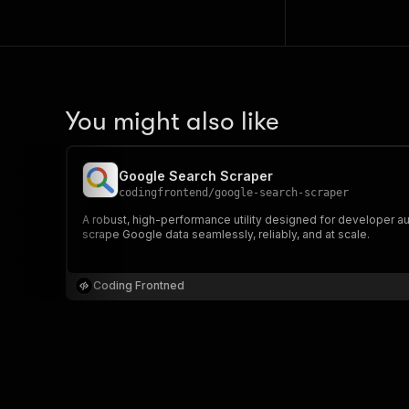
You might also like
Google Search Scraper
codingfrontend
/
google-search-scraper
A robust, high-performance utility designed for developer au
scrape Google data seamlessly, reliably, and at scale.
Coding Frontned