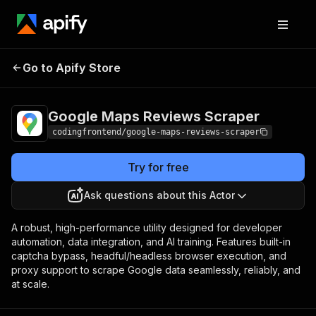
Google Maps
Pricing
from $4.99 /
Go to Apify Store
Reviews Scraper
1,000 results
Google Maps Reviews Scraper
codingfrontend/google-maps-reviews-scraper
Try for free
Ask questions about this Actor
A robust, high-performance utility designed for developer
automation, data integration, and AI training. Features built-in
captcha bypass, headful/headless browser execution, and
proxy support to scrape Google data seamlessly, reliably, and
at scale.