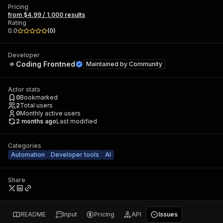
Pricing
from $4.99 / 1,000 results
Rating
0.0
(
0
)
Developer
Coding Frontned
Maintained by
Community
Actor stats
0
Bookmarked
2
Total users
0
Monthly active users
2 months ago
Last modified
Categories
Automation
Developer tools
AI
Share
README
Input
Pricing
API
Issues