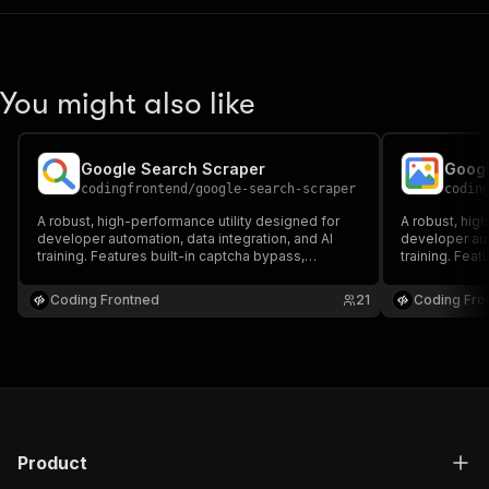
You might also like
Google Search Scraper
Googl
codingfrontend
/
google-search-scraper
codin
A robust, high-performance utility designed for
A robust, hig
developer automation, data integration, and AI
developer aut
training. Features built-in captcha bypass,
training. Feat
headful/headless browser execution, and proxy
headful/head
support to scrape Google data seamlessly,
support to sc
Coding Frontned
21
Coding Fro
reliably, and at scale.
reliably, and a
Product