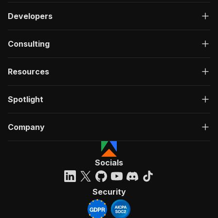
Developers
Consulting
Resources
Spotlight
Company
Socials
Security