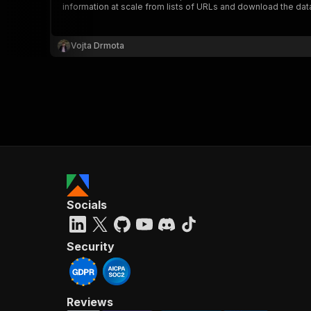
information at scale from lists of URLs and download the da
Vojta Drmota
}
}
,
"pa
{
Socials
}
]
,
"re
Security
"
Reviews