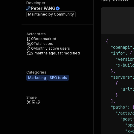
Developer
Peter PANG
Maintained by
Community
Actor stats
0
Bookmarked
{
0
Total users
"openapi"
0
Monthly active users
2 months ago
Last modified
"info"
:
{
"versio
"x-buil
}
,
Categories
"servers"
Marketing
SEO tools
{
"url"
}
Share
]
,
"paths"
:
"/acts/
"post
"op
"x-