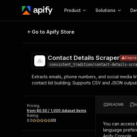
Product
Solutions
De
Contact Details Scraper
Deprecated
Go to Apify Store
Docum
Full r
Get start
Contact Details Scraper
Depre
Actor
Pytho
consistent_tradition/contact-details-scr
Start here!
Extracts emails, phone numbers, and social media li
Web s
MCP server configurat
Cours
contact list building. Supports CSV and JSON output
Ready-to-run tools for your AI agents
Configure your Apify MCP
and apps. Just pick one and go.
Actors and tools for seam
Monet
Browse 57,457 Actors
integration with MCP client
Publi
README
I
Pricing
Start building
from $0.50 / 1,000 dataset items
Rating
0.0
(
0
)
You can access 
language prefere
Apify Console.