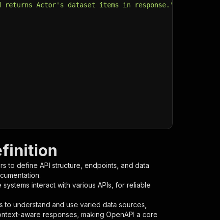
d returns Actor's dataset items in response."
,
finition
s to define API structure, endpoints, and data
ocumentation.
ystems interact with various APIs, for reliable
s to understand and use varied data sources,
context-aware responses, making OpenAPI a core