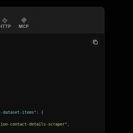
HTTP
MCP
t-dataset-items"
:
{
tion-contact-details-scraper"
,