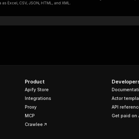
ta as Excel, CSV, JSON, HTML, and XML.
"$ref"
:
"#/components/schemas/inputSchema"
}
}
rameters"
:
[
"name"
:
"token"
,
"in"
:
"query"
,
"required"
:
true
,
"schema"
:
{
"type"
:
"string"
}
,
Product
Developer
"description"
:
"Enter your Apify token here"
Apify Store
Documentat
Integrations
Actor templa
sponses"
:
{
Proxy
API referenc
200"
:
{
MCP
Get paid on 
"description"
:
"OK"
,
"content"
:
{
Crawlee
"application/json"
:
{
"schema"
:
{