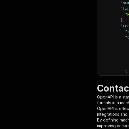
"su
"ta
"
]
,
"re
"
"
}
}
,
"pa
Contac
{
OpenAPI is a sta
formats in a mac
OpenAPI is effec
integrations and
By defining mach
improving accur