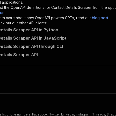
"description"
:
"Enter your Apify token here"
 applications.
d the OpenAPI definitions for
Contact Details Scraper
from the opti
son
sponses"
:
{
 learn more about how OpenAPI powers GPTs, read our
blog post
.
200"
:
{
k out our other API clients:
"description"
:
"OK"
etails Scraper API in Python
etails Scraper API in JavaScript
etails Scraper API through CLI
consistent_tradition~contact-details-scraper/runs"
:
{
etails Scraper API
"
:
{
erationId"
:
"runs-sync-consistent_tradition-contact-deta
openai-isConsequential"
:
false
,
mmary"
:
"Executes an Actor and returns information about
gs"
:
[
Run Actor"
questBody"
:
{
required"
:
true
,
content"
:
{
"application/json"
:
{
ails, phone numbers, Facebook, Twitter, LinkedIn, Instagram, Threads, Snapc
"schema"
:
{