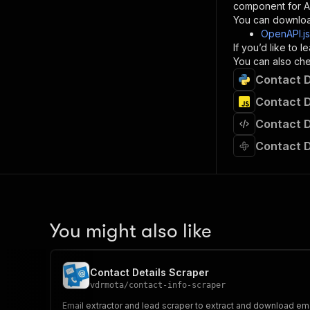
component for AI
}
You can downloa
]
,
OpenAPI.j
"re
If you’d like to
"
You can also chec
Contact D
}
}
Contact D
}
Contact D
}
,
"/acts/
Contact D
"post
"op
"x-
"su
"ta
"
You might also like
]
,
"re
"
Contact Details Scraper
"
vdrmota
/
contact-info-scraper
Email extractor and lead scraper to extract and download em