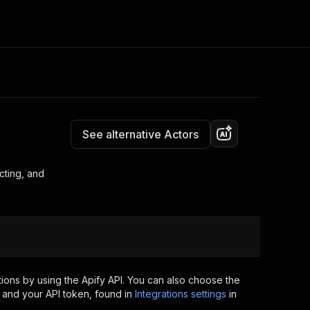
Pricing
from $0.50 / 1,000 dataset items
Consulting
e AI
Apify Professional Services
t getting blocked
See alternative Actors
Apify Partners
r IP addresses
om your code
cting, and
d out last month. Many
Join our Discord
rs earn over $3k.
nd crawling library
Talk to other builders
ning now
ions by using the Apify API. You can also choose the
 and your API token, found in
Integrations settings
in