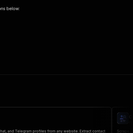
ons below:
ils-scraper"
,
 the initiated run in response."
,
C
rp
hat, and Telegram profiles from any website. Extract contact
Scrape co