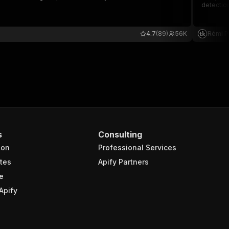
detection
4.7
(89)
56K
Rémi P
s
Consulting
ion
Professional Services
tes
Apify Partners
e
Apify