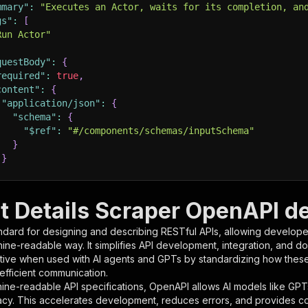
mmary"
:
"Executes an Actor, waits for its completion, an
gs"
:
[
Run Actor"
questBody"
:
{
required"
:
true
,
content"
:
{
"application/json"
:
{
"schema"
:
{
"$ref"
:
"#/components/schemas/inputSchema"
}
}
rameters"
:
[
t Details Scraper OpenAPI de
"name"
:
"token"
,
ndard for designing and describing RESTful APIs, allowing developer
"in"
:
"query"
,
hine-readable way. It simplifies API development, integration, and d
"required"
:
true
,
tive when used with AI agents and GPTs by standardizing how these s
"schema"
:
{
 efficient communication.
"type"
:
"string"
ine-readable API specifications, OpenAPI allows AI models like GPT
}
,
acy. This accelerates development, reduces errors, and provides 