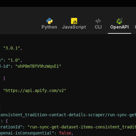
Python
JavaScript
CLI
OpenAPI
:
"3.0.1"
,
n"
:
"1.0"
,
d-id"
:
"ohP8mTBfV9hzWqsEi"
:
[
:
"https://api.apify.com/v2"
{
consistent_tradition~contact-details-scraper/run-sync-ge
"
:
{
erationId"
:
"run-sync-get-dataset-items-consistent_tradi
openai-isConsequential"
:
false
,