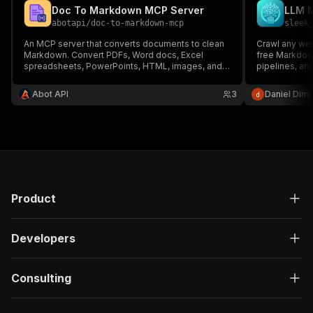
Doc To Markdown MCP Server
LLM 
abotapi
/
doc-to-markdown-mcp
sleek
An MCP server that converts documents to clean
Crawl any web
Markdown. Convert PDFs, Word docs, Excel
free Markdow
spreadsheets, PowerPoints, HTML, images, and
pipelines, and
more to AI-friendly Markdown format.
Readability to
converts to 
Abot API
3
Daniel Dimi
— fast and ch
Product
Developers
Consulting