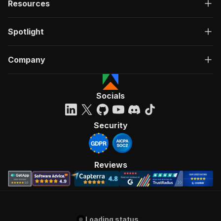
Resources
Spotlight
Company
Socials
Security
Reviews
Loading status...