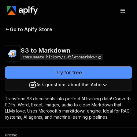
S3 to
Pricing
$10.00 / 1,000
Go to Apify Store
Markdown
extractions
S3 to Markdown
consummate_hickory/s3filetomarkdown
Try for free
Ask questions about this Actor
Transform S3 documents into perfect AI training data! Converts
PDFs, Word, Excel, images, audio to clean Markdown that
LLMs love. Uses Microsoft's markitdown engine. Ideal for RAG
systems, AI agents, and machine learning pipelines.
Pricing