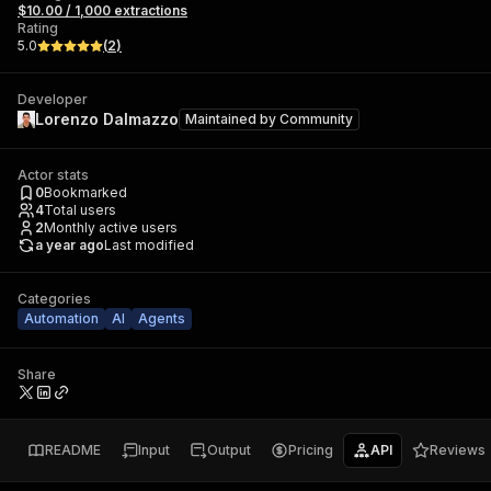
$10.00 / 1,000 extractions
Rating
5.0
(
2
)
Developer
Lorenzo Dalmazzo
Maintained by
Community
Actor stats
0
Bookmarked
4
Total users
2
Monthly active users
a year ago
Last modified
Categories
Automation
AI
Agents
Share
README
Input
Output
Pricing
API
Reviews