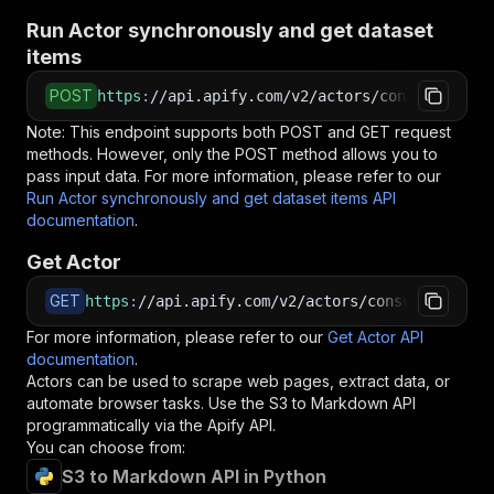
Run Actor synchronously and get dataset
items
POST
https
:
//api.apify.com/v2/actors/consummate_hi
Note: This endpoint supports both POST and GET request
methods. However, only the POST method allows you to
pass input data. For more information, please refer to our
Run Actor synchronously and get dataset items API
documentation
.
Get Actor
GET
https
:
//api.apify.com/v2/actors/consummate_hic
For more information, please refer to our
Get Actor API
documentation
.
Actors can be used to scrape web pages, extract data, or
automate browser tasks. Use the
S3 to Markdown
API
programmatically via the Apify API.
You can choose from:
S3 to Markdown API in Python