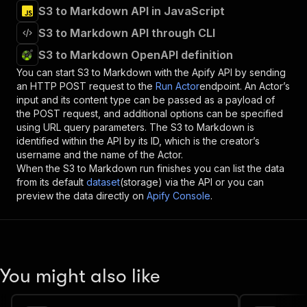
S3 to Markdown API in JavaScript
S3 to Markdown API through CLI
S3 to Markdown OpenAPI definition
You can start
S3 to Markdown
with the Apify API by sending
an HTTP POST request to the
Run Actor
endpoint. An Actor’s
input and its content type can be passed as a payload of
the POST request, and additional options can be specified
using URL query parameters. The
S3 to Markdown
is
identified within the API by its ID, which is the creator’s
username and the name of the Actor.
When the
S3 to Markdown
run finishes you can list the data
from its default
dataset
(storage) via the API or you can
preview the data directly on
Apify Console
.
You might also like