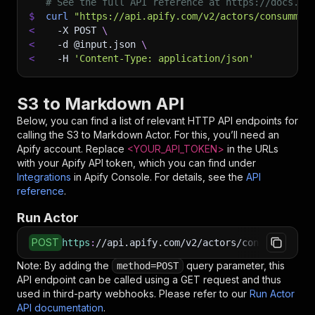
# See the full API reference at https://docs.ap
$
curl
"https://api.apify.com/v2/actors/consummat
<
-X
 POST 
\
<
-d
 @input.json 
\
<
-H
'Content-Type: application/json'
S3 to Markdown API
Below, you can find a list of relevant HTTP API endpoints for
calling the
S3 to Markdown
Actor. For this, you’ll need an
Apify account. Replace
<YOUR_API_TOKEN>
in the URLs
with your Apify API token, which you can find under
Integrations
in Apify Console. For details, see the
API
reference
.
Run Actor
POST
https
:
//api.apify.com/v2/actors/consummate_hi
Note: By adding the
query parameter, this
method=POST
API endpoint can be called using a GET request and thus
used in third-party webhooks. Please refer to our
Run Actor
API documentation
.