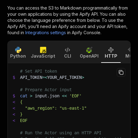
You can access the
S3 to Markdown
programmatically from
your own applications by using the Apify API. You can also
choose the language preference from below. To use the
Apify API, you’ll need an Apify account and your API token,
found in
Integrations settings
in Apify Console.
Python
JavaScript
CLI
OpenAPI
HTTP
MCP
# Set API token
$
API_TOKEN
=
<
YOUR_API_TOKEN
>
# Prepare Actor input
$
cat
>
 input.json 
<<
'EOF'
<
{
<
  "aws_region": "us-east-1"
<
}
<
EOF
# Run the Actor using an HTTP API