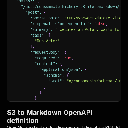
"paths"
:
{
"/acts/consummate_hickory~s3filetomarkdown/run
"post"
:
{
"operationId"
:
"run-sync-get-dataset-items
"x-openai-isConsequential"
:
false
,
"summary"
:
"Executes an Actor, waits for i
"tags"
:
[
"Run Actor"
]
,
"requestBody"
:
{
"required"
:
true
,
"content"
:
{
"application/json"
:
{
"schema"
:
{
"$ref"
:
"#/components/schemas/inpu
}
}
}
}
,
"parameters"
:
[
S3 to Markdown OpenAPI
{
definition
"name"
:
"token"
,
"in"
:
"query"
,
OpenAPI is a standard for designing and describing RESTful