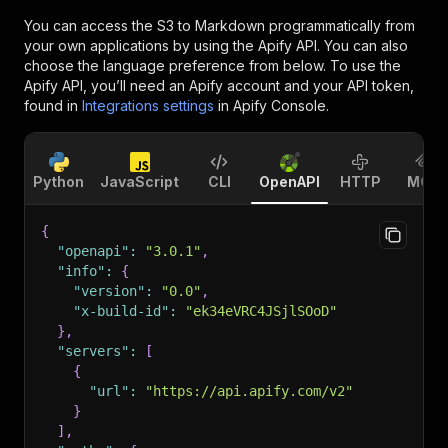
You can access the
S3 to Markdown
programmatically from
your own applications by using the Apify API. You can also
choose the language preference from below. To use the
Apify API, you’ll need an Apify account and your API token,
found in
Integrations settings
in Apify Console.
Python
JavaScript
CLI
OpenAPI
HTTP
MCP
{
"openapi"
:
"3.0.1"
,
"info"
:
{
"version"
:
"0.0"
,
"x-build-id"
:
"ek34eVRC4JSjlSOoD"
}
,
"servers"
:
[
{
"url"
:
"https://api.apify.com/v2"
}
]
,