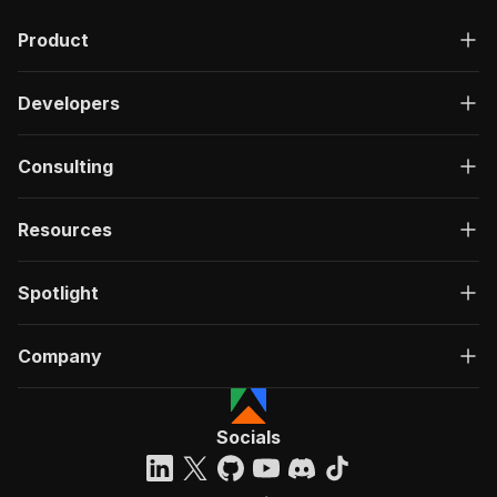
"description"
:
"OK"
,
Product
"content"
:
{
"application/json"
:
{
"schema"
:
{
Developers
"$ref"
:
"#/components/schemas/ru
}
}
Consulting
}
}
}
Resources
}
}
,
"/acts/consummate_hickory~s3filetomarkdown/run
Spotlight
"post"
:
{
"operationId"
:
"run-sync-consummate_hickor
Company
"x-openai-isConsequential"
:
false
,
"summary"
:
"Executes an Actor, waits for c
"tags"
:
[
"Run Actor"
Socials
]
,
"requestBody"
:
{
"required"
:
true
,