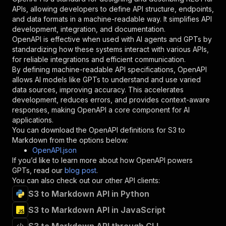
"required"
:
true
,
APIs, allowing developers to define API structure, endpoints,
"schema"
:
{
and data formats in a machine-readable way. It simplifies API
"type"
:
"string"
development, integration, and documentation.
}
,
OpenAPI is effective when used with AI agents and GPTs by
"description"
:
"Enter your Apify token
standardizing how these systems interact with various APIs,
}
for reliable integrations and efficient communication.
]
,
By defining machine-readable API specifications, OpenAPI
"responses"
:
{
allows AI models like GPTs to understand and use varied
"200"
:
{
data sources, improving accuracy. This accelerates
"description"
:
"OK"
development, reduces errors, and provides context-aware
}
responses, making OpenAPI a core component for AI
}
applications.
}
You can download the OpenAPI definitions for
S3 to
}
,
Markdown
from the options below:
"/acts/consummate_hickory~s3filetomarkdown/run
OpenAPI.json
"post"
:
{
If you’d like to learn more about how OpenAPI powers
"operationId"
:
"runs-sync-consummate_hicko
GPTs, read our
blog post
.
"x-openai-isConsequential"
:
false
,
You can also check out our other API clients:
"summary"
:
"Executes an Actor and returns 
S3 to Markdown API in Python
"tags"
:
[
S3 to Markdown API in JavaScript
"Run Actor"
]
,