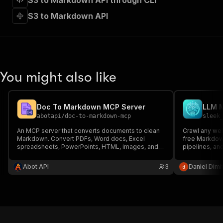
S3 to Markdown API through CLI
"requestBody"
:
{
"required"
:
true
,
S3 to Markdown API
"content"
:
{
"application/json"
:
{
"schema"
:
{
"$ref"
:
"#/components/schemas/inpu
}
You might also like
}
}
}
,
"parameters"
:
[
Doc To Markdown MCP Server
LLM 
{
abotapi
/
doc-to-markdown-mcp
sleek
"name"
:
"token"
,
An MCP server that converts documents to clean
Crawl any web
"in"
:
"query"
,
Markdown. Convert PDFs, Word docs, Excel
free Markdow
"required"
:
true
,
spreadsheets, PowerPoints, HTML, images, and
pipelines, and
"schema"
:
{
more to AI-friendly Markdown format.
Readability to
"type"
:
"string"
converts to 
Abot API
3
Daniel Dimi
— fast and ch
}
,
"description"
:
"Enter your Apify token
}
]
,
"responses"
:
{
"200"
:
{