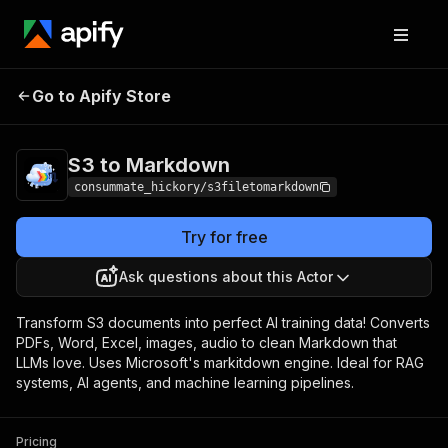
S3 to
Pricing
$10.00 / 1,000
Go to Apify Store
Markdown
extractions
S3 to Markdown
consummate_hickory/s3filetomarkdown
Try for free
Ask questions about this Actor
Transform S3 documents into perfect AI training data! Converts
PDFs, Word, Excel, images, audio to clean Markdown that
LLMs love. Uses Microsoft's markitdown engine. Ideal for RAG
systems, AI agents, and machine learning pipelines.
Pricing