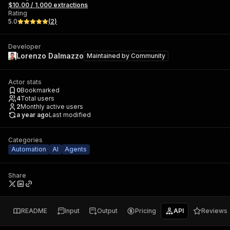
$10.00 / 1,000 extractions
Rating
5.0
(
2
)
Developer
Lorenzo Dalmazzo
Maintained by
Community
Actor stats
0
Bookmarked
4
Total users
2
Monthly active users
a year ago
Last modified
Categories
Automation
AI
Agents
Share
README
Input
Output
Pricing
API
Reviews