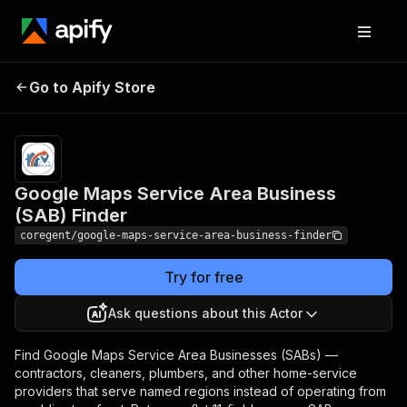
Google Maps Service
Pricing
from $3.60 /
1,000
Go to Apify Store
Area Business (SAB)
business-
Finder
results
Google Maps Service Area Business
(SAB) Finder
coregent/google-maps-service-area-business-finder
Try for free
Ask questions about this Actor
Find Google Maps Service Area Businesses (SABs) —
contractors, cleaners, plumbers, and other home-service
providers that serve named regions instead of operating from