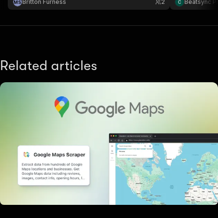
Britton Furness
2
Beatsync P
M
S
Related articles