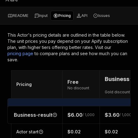
README
Input
Pricing
API
Issues
This Actor's pricing details are outlined in the table below.
The unit prices you pay depend on your Apify subscription
plan, with higher tiers offering better rates.
Visit our
pricing page
to compare plans and see how much you can
save.
Business
Free
Pricing
No discount
Gold discount
Business-result
$6.00
$3.60
/ 1,000
/ 1,000
Actor start
$0.02
$0.02