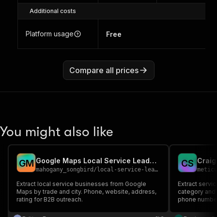
Additional costs
Platform usage
Free
Compare all prices
You might also like
Google Maps Local Service Leads Scraper
G
M
C
S
mahogany_songbird
/
local-service-leads-scraper
metic
Extract local service businesses from Google
Extract servic
Maps by trade and city. Phone, website, address,
category and c
rating for B2B outreach.
phone number,
gig workers, 
50+ service ty