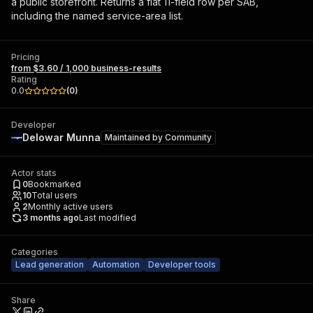
a public storefront. Returns a flat 11-field row per SAB,
including the named service-area list.
Pricing
from $3.60 / 1,000 business-results
Rating
0.0
(
0
)
Developer
Delowar Munna
Maintained by
Community
Actor stats
0
Bookmarked
10
Total users
2
Monthly active users
3 months ago
Last modified
Categories
Lead generation
Automation
Developer tools
Share