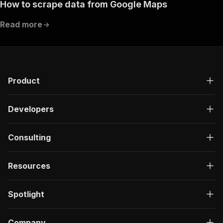
How to scrape data from Google Maps
Read more
Product
Developers
Consulting
Resources
Spotlight
Company