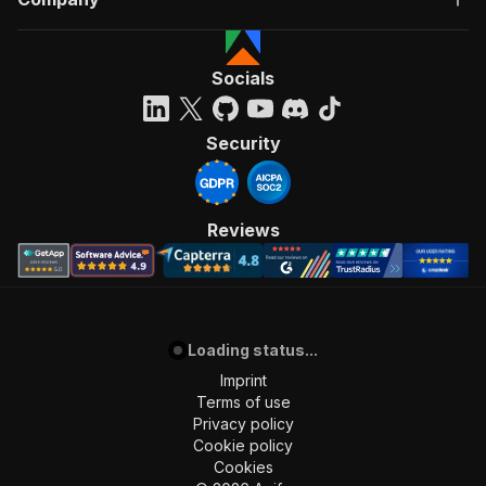
Socials
Security
Reviews
Loading status...
Imprint
Terms of use
Privacy policy
Cookie policy
Cookies