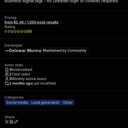
business-signal tags - no LinkedIn login or cookies required.
Pricing
from $2.40 / 1,000 post-results
Rating
0.0
(
0
)
Developer
Delowar Munna
Maintained by
Community
Actor stats
1
Bookmarked
2
Total users
2
Monthly active users
2 months ago
Last modified
Categories
Social media
Lead generation
Other
Share