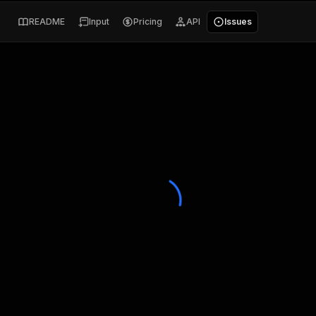
README
Input
Pricing
API
Issues