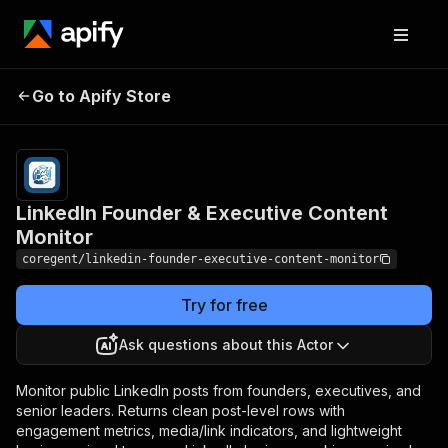
LinkedIn Founder &
Pricing
from $2.40 /
Go to Apify Store
Executive Content
1,000 post-
results
Monitor
LinkedIn Founder & Executive Content
Monitor
coregent/linkedin-founder-executive-content-monitor
Try for free
Ask questions about this Actor
Monitor public LinkedIn posts from founders, executives, and
senior leaders. Returns clean post-level rows with
engagement metrics, media/link indicators, and lightweight