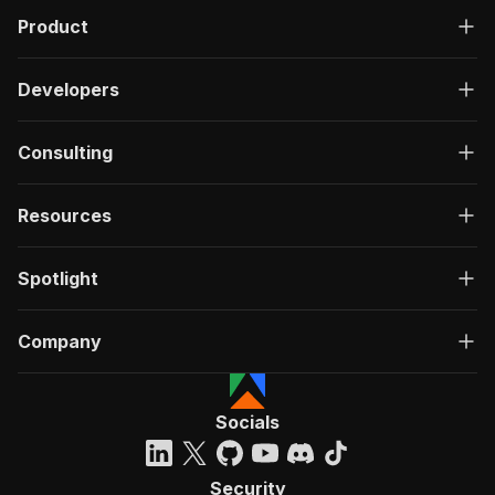
Product
Developers
Consulting
Resources
Spotlight
Company
Socials
Security