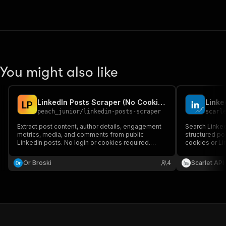
You might also like
LinkedIn Posts Scraper (No Cookies)
L
P
peach_junior
/
linkedin-posts-scraper
scarl
Extract post content, author details, engagement
Search Linked
metrics, media, and comments from public
structured po
LinkedIn posts. No login or cookies required.
cookies or Li
Perfect for brand monitoring, content analysis,
content creat
and competitor research.
Or Broski
4
Scarlet API