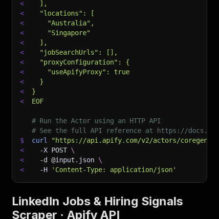
<
  ],
<
  "locations": [
<
    "Australia",
<
    "Singapore"
<
  ],
<
  "jobSearchUrls": [],
<
  "proxyConfiguration": {
<
    "useApifyProxy": true
<
  }
<
}
<
EOF
# Run the Actor using an HTTP API
# See the full API reference at https://docs.ap
$
curl
"https://api.apify.com/v2/actors/coregent~
<
-X
 POST 
\
<
-d
 @input.json 
\
<
-H
'Content-Type: application/json'
LinkedIn Jobs & Hiring Signals
Scraper · Apify API