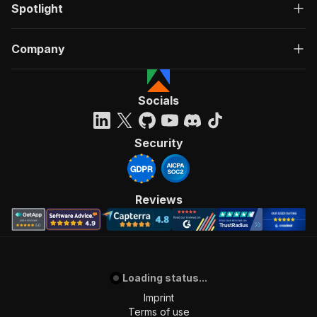
Spotlight
Company
Socials
Security
Reviews
Loading status...
Imprint
Terms of use