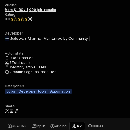
Pricing
from $1.80 / 1,000 job-results
Rating
0.0
(
0
)
Developer
Delowar Munna
Maintained by
Community
Actor stats
0
Bookmarked
2
Total users
1
Monthly active users
2 months ago
Last modified
Categories
Jobs
Developer tools
Automation
Share
README
Input
Pricing
API
Issues