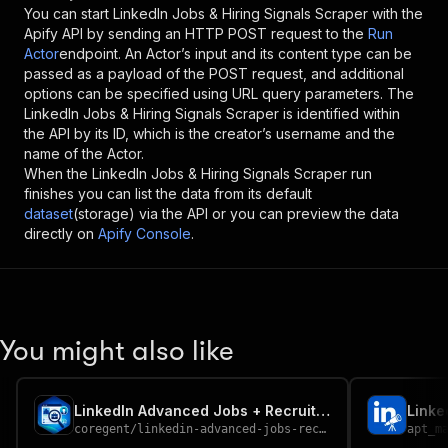
You can start
LinkedIn Jobs & Hiring Signals Scraper
with the
Apify API by sending an HTTP POST request to the
Run
Actor
endpoint. An Actor’s input and its content type can be
passed as a payload of the POST request, and additional
options can be specified using URL query parameters. The
LinkedIn Jobs & Hiring Signals Scraper
is identified within
the API by its ID, which is the creator’s username and the
name of the Actor.
When the
LinkedIn Jobs & Hiring Signals Scraper
run
finishes you can list the data from its default
dataset
(storage) via the API or you can preview the data
directly on
Apify Console
.
You might also like
LinkedIn Advanced Jobs + Recruiter Details Scraper
Linke
coregent
/
linkedin-advanced-jobs-recruiter-details-scraper
apt_m