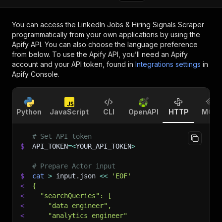
You can access the
LinkedIn Jobs & Hiring Signals Scraper
programmatically from your own applications by using the
Apify API. You can also choose the language preference
from below. To use the Apify API, you’ll need an Apify
account and your API token, found in
Integrations settings
in
Apify Console.
Python
JavaScript
CLI
OpenAPI
HTTP
MCP
# Set API token
$
API_TOKEN
=
<
YOUR_API_TOKEN
>
# Prepare Actor input
$
cat
>
 input.json 
<<
'EOF'
<
{
<
  "searchQueries": [
<
    "data engineer",
<
    "analytics engineer"