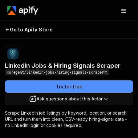
LinkedIn Jobs & Hiring
Pricing
from $1.80 /
Go to Apify Store
1,000 job-
Signals Scraper
results
LinkedIn Jobs & Hiring Signals Scraper
coregent/linkedin-jobs-hiring-signals-scraper
Try for free
Ask questions about this Actor
Scrape LinkedIn job listings by keyword, location, or search
URL and turn them into clean, CSV-ready hiring-signal data -
no LinkedIn login or cookies required.