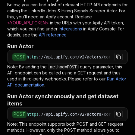
Below, you can find a list of relevant HTTP API endpoints for
calling the
LinkedIn Jobs & Hiring Signals Scraper
Actor. For
this, you’ll need an Apify account. Replace
<YOUR_API_TOKEN>
in the URLs with your Apify API token,
which you can find under
Integrations
in Apify Console. For
details, see the
API reference
.
Run Actor
POST
https
:
//api.apify.com/v2/actors/coregent~link
Note: By adding the
query parameter, this
method=POST
API endpoint can be called using a GET request and thus
used in third-party webhooks. Please refer to our
Run Actor
API documentation
.
Run Actor synchronously and get dataset
items
POST
https
:
//api.apify.com/v2/actors/coregent~link
Note: This endpoint supports both POST and GET request
methods. However, only the POST method allows you to