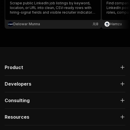
Scrape public LinkedIn job listings by keyword,
Find companie
location, or URL into clean, CSV-ready rows with
LinkedIn posts
hiring-signal fields and visible recruiter indicators
roles, compan
- no login, cookies, or Apify residential proxy.
hiring intent 
— no LinkedIn
Delowar Munna
8
Hamza
Product
Developers
Consulting
Resources