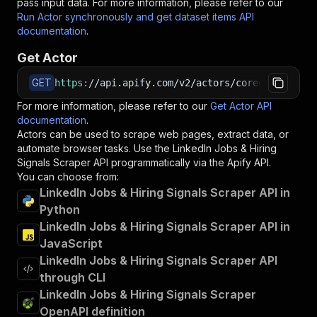
pass input data. For more information, please refer to our
Run Actor synchronously and get dataset items API
documentation
.
Get Actor
GET
https
:
//api.apify.com/v2/actors/coregent~linke
For more information, please refer to our
Get Actor API
documentation
.
Actors can be used to scrape web pages, extract data, or
automate browser tasks. Use the
LinkedIn Jobs & Hiring
Signals Scraper
API programmatically via the Apify API.
You can choose from:
LinkedIn Jobs & Hiring Signals Scraper API in
Python
LinkedIn Jobs & Hiring Signals Scraper API in
JavaScript
LinkedIn Jobs & Hiring Signals Scraper API
through CLI
LinkedIn Jobs & Hiring Signals Scraper
OpenAPI definition