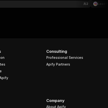
2
Lead 
s
Consulting
ion
Professional Services
tes
Apify Partners
e
Apify
Company
About Apify