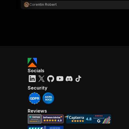
Corentin Robert
Socials
Security
Reviews