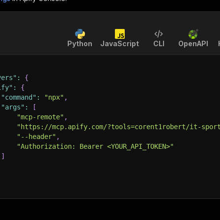
Python
JavaScript
CLI
OpenAPI
vers"
:
{
ify"
:
{
"command"
:
"npx"
,
"args"
:
[
"mcp-remote"
,
"https://mcp.apify.com/?tools=corent1robert/it-spor
"--header"
,
"Authorization: Bearer <YOUR_API_TOKEN>"
]