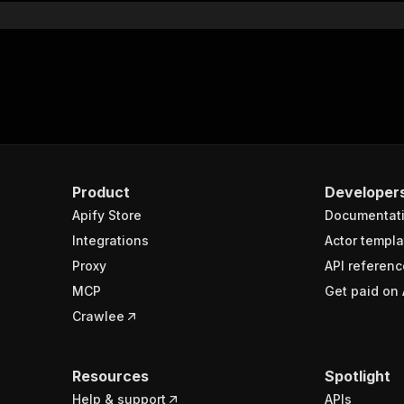
Product
Developer
Apify Store
Documentat
Integrations
Actor templa
Proxy
API referenc
MCP
Get paid on 
Crawlee
Resources
Spotlight
Help & support
APIs