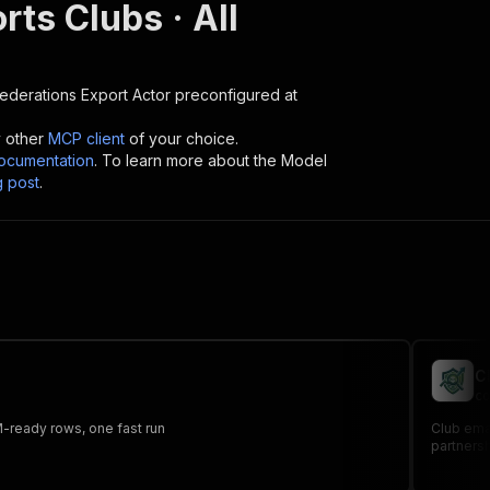
orts Clubs · All
 Federations Export
Actor preconfigured at
y other
MCP client
of your choice.
cumentation
. To learn more about the Model
g post
.
C
co
RM-ready rows, one fast run
Club emai
partners