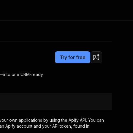
Pricing
$2.00 / 1,000 results
Consulting
e AI
Apify Professional Services
t getting blocked
Try for free
Apify Partners
r IP addresses
om your code
ing—into one CRM-ready
d out last month. Many
Join our Discord
rs earn over $3k.
nd crawling library
Talk to other builders
ning now
our own applications by using the Apify API. You can
an Apify account and your API token, found in