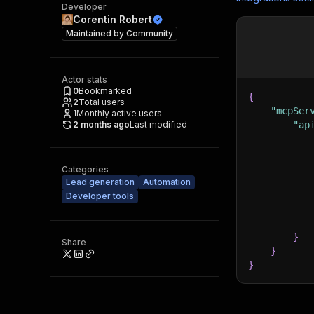
Developer
Corentin Robert
Maintained by
Community
Actor stats
0
Bookmarked
{
2
Total users
"mcpSer
1
Monthly active users
2 months ago
Last modified
"ap
Categories
Lead generation
Automation
Developer tools
}
Share
}
}