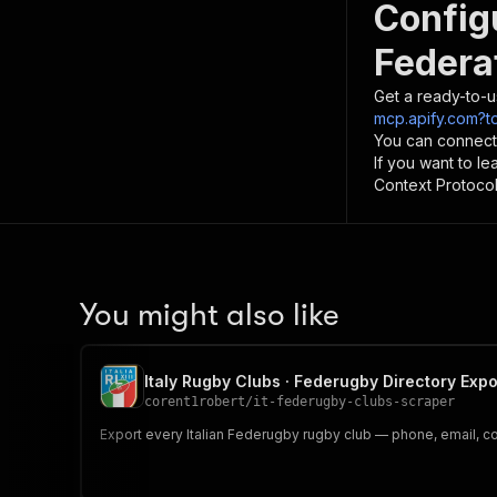
Config
Federa
Get a ready-to-u
mcp.apify.com?to
You can connect
If you want to l
Context Protocol 
You might also like
Italy Rugby Clubs · Federugby Directory Expo
corent1robert
/
it-federugby-clubs-scraper
Export every Italian Federugby rugby club — phone, email, coor