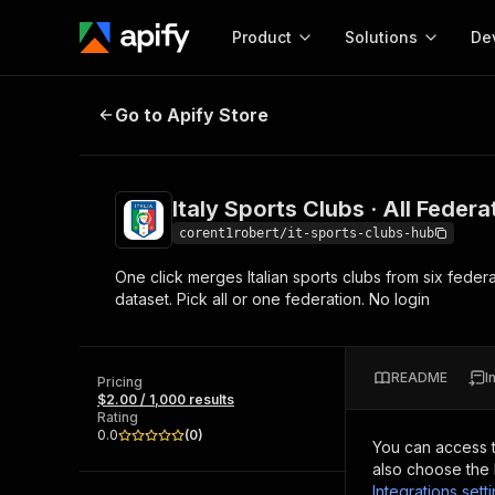
Product
Solutions
De
Italy Sports Clubs · All Federation
Go to Apify Store
Docum
Full r
Get start
Italy Sports Clubs · All Feder
Actor
Pytho
corent1robert/it-sports-clubs-hub
Start here!
One click merges Italian sports clubs from six fede
Web s
MCP server configurat
Cours
dataset. Pick all or one federation. No login
Ready-to-run tools for your AI agents
Configure your Apify MCP
and apps. Just pick one and go.
Actors and tools for seam
Monet
Browse 56,590 Actors
integration with MCP client
Publi
README
I
Pricing
Start building
$2.00 / 1,000 results
Rating
0.0
(
0
)
You can access 
also choose the 
Integrations sett