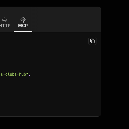
HTTP
MCP
ts-clubs-hub"
,