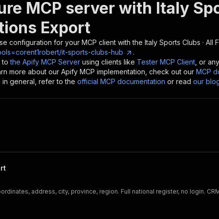
ure MCP server with
Italy Sp
tions Export
se configuration for your MCP client with the
Italy Sports Clubs · All
ols=corent1robert/it-sports-clubs-hub
.
 to
the Apify MCP Server
using clients like
Tester MCP Client
, or an
earn more about our Apify MCP implementation, check out our
MCP do
in general, refer to the
official MCP documentation
or read
our blo
rt
dinates, address, city, province, region. Full national register, no login. C