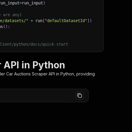
run_input
=
run_input
)
e are any)
ge/datasets/"
+
 run
[
"defaultDatasetId"
]
)
ms
(
)
:
lient/python/docs/quick-start
r API in Python
iler Car Auctions Scraper
API in Python, providing