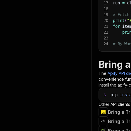
17
run 
=
 c
18
19
# Fetch
20
print
(
"
21
for
 ite
22
pri
23
24
# 📚 Wa
Bring a
The
Apify API cl
convenience func
Install the apify-c
$
pip
inst
Other API clients
Bring a T
Bring a T
Bring a T