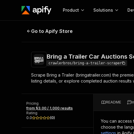
Product
Solutions
De
Bring a Trailer Car Auctions Scrap
Go to Apify Store
Docum
Full r
Get start
Bring a Trailer Car Auctions 
Actor
Pytho
crawlerbros/bring-a-trailer-scraper
Start here!
Scrape Bring a Trailer (bringatrailer.com) the premie
Web s
MCP server configurat
Cours
listing details, or explore completed auction results w
Ready-to-run tools for your AI agents
Configure your Apify MCP
and apps. Just pick one and go.
Actors and tools for seam
Monet
Browse 57,457 Actors
integration with MCP client
Publi
README
I
Pricing
Start building
from $3.00 / 1,000 results
Rating
0.0
(
0
)
You can access 
choose the langu
settings
in Apify