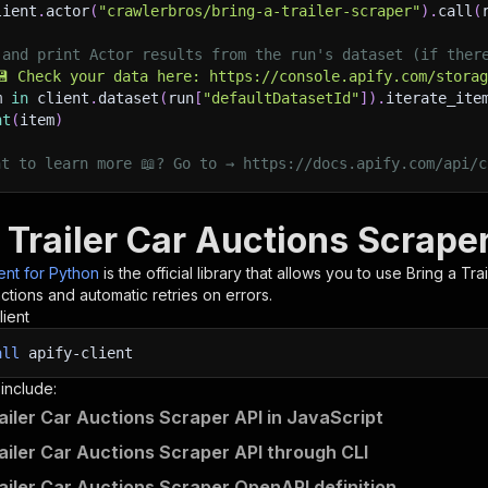
lient
.
actor
(
"crawlerbros/bring-a-trailer-scraper"
)
.
call
(
 and print Actor results from the run's dataset (if ther
💾 Check your data here: https://console.apify.com/stora
m 
in
 client
.
dataset
(
run
[
"defaultDatasetId"
]
)
.
iterate_ite
nt
(
item
)
nt to learn more 📖? Go to → https://docs.apify.com/api/c
 Trailer Car Auctions Scrape
ient for Python
is the official library that allows you to use
Bring a Tra
tions and automatic retries on errors.
lient
all
apify-client
 include:
railer Car Auctions Scraper API in JavaScript
railer Car Auctions Scraper API through CLI
railer Car Auctions Scraper OpenAPI definition