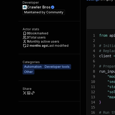
Developer
Crawler Bros
Maintained by
Community
Actor stats
0
Bookmarked
1
from
 ap
3
Total users
2
1
Monthly active users
2 months ago
Last modified
3
# Initi
4
# Repla
5
client 
6
Categories
7
# Prepa
Automation
Developer tools
8
run_inp
Other
9
"mo
10
"se
11
"st
Share
12
"so
13
"ma
14
}
15
16
# Run t