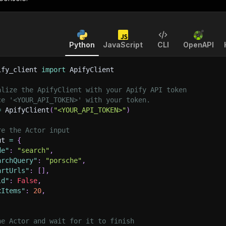
Python
JavaScript
CLI
OpenAPI
ify_client 
import
 ApifyClient
alize the ApifyClient with your Apify API token
ce '<YOUR_API_TOKEN>' with your token.
=
 ApifyClient
(
"<YOUR_API_TOKEN>"
)
re the Actor input
ut 
=
{
de"
:
"search"
,
archQuery"
:
"porsche"
,
artUrls"
:
[
]
,
ld"
:
False
,
xItems"
:
20
,
he Actor and wait for it to finish