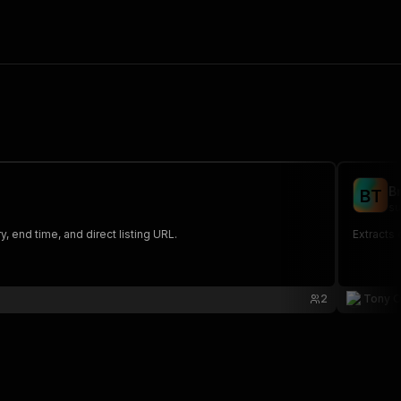
B
B
T
su
ry, end time, and direct listing URL.
Extracts 
2
Tony 