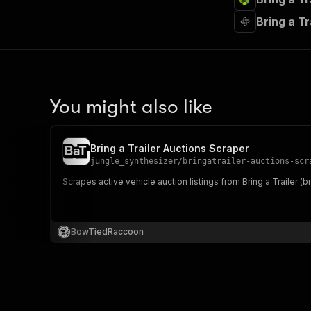
Bring a T
You might also like
Bring a Trailer Auctions Scraper
jungle_synthesizer
/
bringatrailer-auctions-scr
Scrapes active vehicle auction listings from Bring a Trailer (bri
BowTiedRaccoon