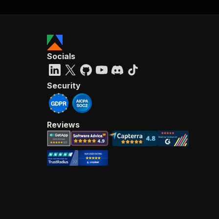
Socials
Security
Reviews