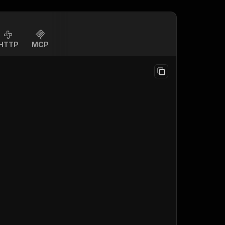
HTTP
MCP