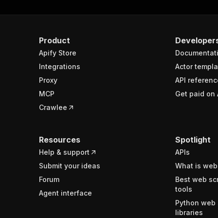
Product
Developer
Apify Store
Documentat
Integrations
Actor templa
Proxy
API referenc
MCP
Get paid on 
Crawlee
Resources
Spotlight
Help & support
APIs
Submit your ideas
What is web
Forum
Best web sc
tools
Agent interface
Python web 
libraries