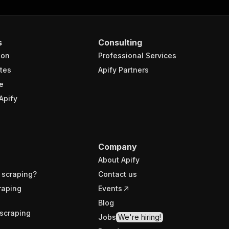
s
Consulting
ion
Professional Services
tes
Apify Partners
e
Apify
Company
About Apify
 scraping?
Contact us
raping
Events
Blog
scraping
Jobs
We're hiring!