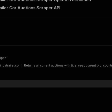
railer Car Auctions Scraper API
aper
ngatrailer.com). Returns all current auctions with title, year, current bid, count