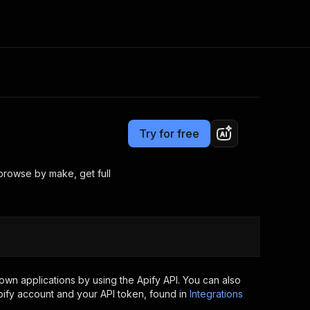
Pricing
from $3.00 / 1,000 results
Consulting
e AI
Apify Professional Services
t getting blocked
Try for free
Apify Partners
r IP addresses
om your code
 browse by make, get full
d out last month. Many
Join our Discord
rs earn over $3k.
nd crawling library
Talk to other builders
ning now
wn applications by using the Apify API. You can also
ify account and your API token, found in
Integrations