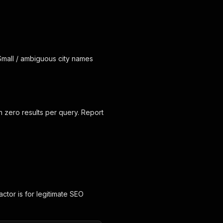
 Small / ambiguous city names
n zero results per query. Report
 actor is for legitimate SEO