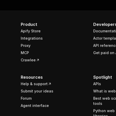
Product
Developer
Apify Store
Documentat
Integrations
Actor templa
Proxy
API referenc
MCP
Get paid on 
Crawlee
Resources
Spotlight
Help & support
APIs
Submit your ideas
What is web
Forum
Best web sc
tools
Agent interface
Python web 
libraries