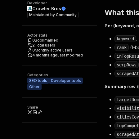
Developer
Crawler Bros
What this
Maintained by
Community
Per (keyword, c
Actor stats
,
keyword
0
Bookmarked
2
Total users
(1-b
rank
0
Monthly active users
4 months ago
Last modified
inTopResu
serpRows
scrapedAt
Categories
SEO tools
Developer tools
Summary row
(
Other
targetDom
Share
visibilit
citiesCov
topCompet
scrapedAt