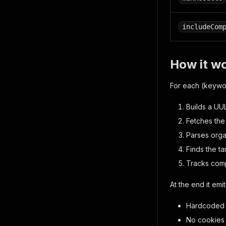
includeCom
How it w
For each (keyword
Builds a UU
Fetches the
Parses orga
Finds the t
Tracks compe
At the end it emi
Hardcoded R
No cookies 