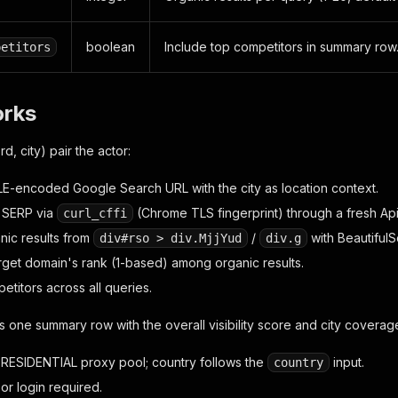
boolean
Include top competitors in summary row
petitors
orks
, city) pair the actor:
LE-encoded Google Search URL with the city as location context.
 SERP via
(Chrome TLS fingerprint) through a fresh Ap
curl_cffi
nic results from
/
with BeautifulS
div#rso > div.MjjYud
div.g
arget domain's rank (1-based) among organic results.
titors across all queries.
ts one summary row with the overall visibility score and city coverag
ESIDENTIAL proxy pool; country follows the
input.
country
or login required.