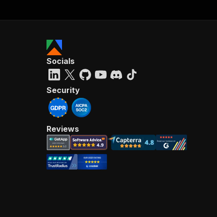
Socials
Security
Reviews