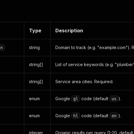
Type
Description
string
Domain to track (e.g. "example.com"). 
in
string[]
List of service keywords (e.g. "plumber
string[]
Service area cities. Required.
enum
Google
code (default
).
gl
us
enum
Google
code (default
).
hl
en
integer
Organic results per query (1-20, default 