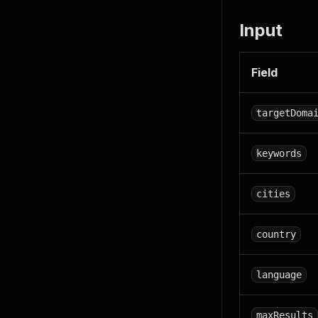
Input
Field
targetDoma
keywords
cities
country
language
maxResults