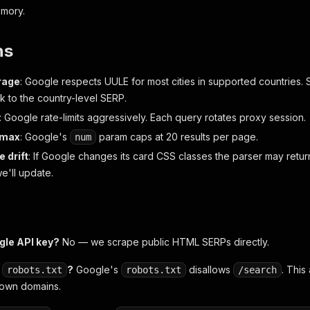
mory.
ns
rage
: Google respects UULE for most cities in supported countries.
k to the country-level SERP.
: Google rate-limits aggressively. Each query rotates proxy session.
 max
: Google's
param caps at 20 results per page.
num
 drift
: If Google changes its card CSS classes the parser may retur
we'll update.
gle API key?
No — we scrape public HTML SERPs directly.
t
?
Google's
disallows
. This
robots.txt
robots.txt
/search
 own domains.