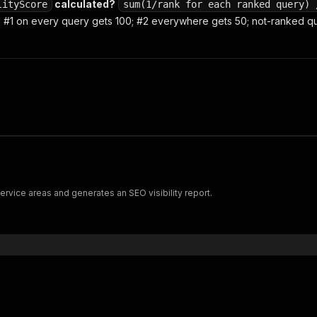
calculated?
lityScore
sum(1/rank for each ranked query) 
#1 on every query gets 100; #2 everywhere gets 50; not-ranked que
ervice areas and generates an SEO visibility report.