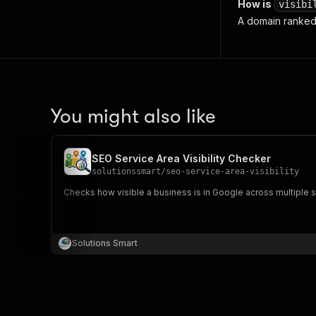
How is
visibi
A domain ranked 
You might also like
SEO Service Area Visibility Checker
solutionssmart
/
seo-service-area-visibility
Checks how visible a business is in Google across multiple s
Solutions Smart