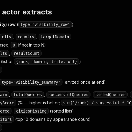
 actor extracts
ity) row
(
):
type="visibility_row"
,
,
city
country
targetDomain
ased;
if not in top N)
0
,
lts
resultCount
(list of
)
{rank, domain, title, url}
, emitted once at end):
type="visibility_summary"
,
,
,
,
ain
totalQueries
successfulQueries
failedQueries
(% — higher is better;
yScore
sum(1/rank) / successful * 10
,
(sorted lists)
ered
citiesMissing
(top 10 domains by appearance count)
itors