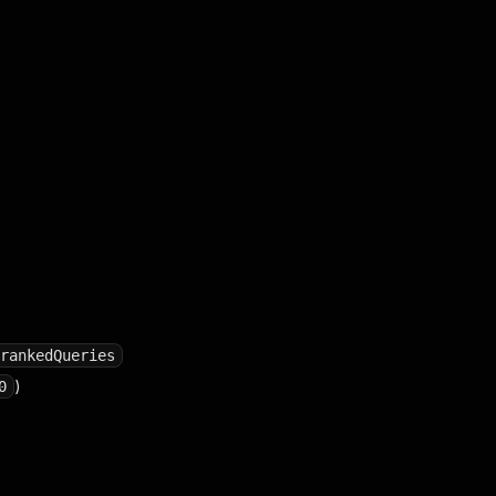
rankedQueries
)
0