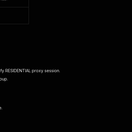
.
ify RESIDENTIAL proxy session.
oup.
e.