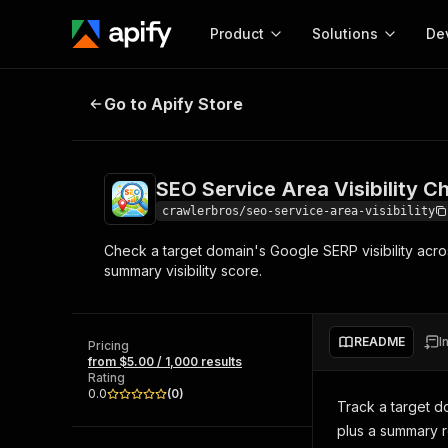
Product
Solutions
De
SEO Service Area Visibility Check
Go to Apify Store
Docum
Full r
Get start
SEO Service Area Visibility C
Actor
Pytho
crawlerbros/seo-service-area-visibility
Start here!
Check a target domain's Google SERP visibility acro
Web s
MCP server configurat
Cours
summary visibility score.
Ready-to-run tools for your AI agents
Configure your Apify MCP
and apps. Just pick one and go.
Actors and tools for seam
Monet
Browse 56,590 Actors
integration with MCP client
Publi
README
I
Pricing
Start building
from $5.00 / 1,000 results
Rating
0.0
(
0
)
Track a target d
plus a summary ro