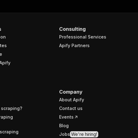
s
Consulting
ion
Professional Services
tes
Apify Partners
e
Apify
Company
About Apify
 scraping?
Contact us
raping
Events
Blog
scraping
Jobs
We're hiring!