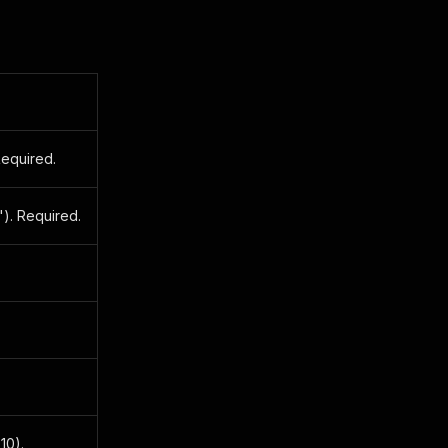
Required.
"). Required.
10).