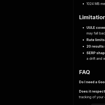
1024 MB me
Limitatio
UULE cove
may fall bac
Rate limits
20 results
SERP shape
a drift and 
FAQ
Do I need a Goo
Does it respec
tracking of your