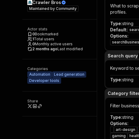
Crawler Bros
What to scrape
Maintained by
Community
profiles.
Type
:
string
Actor stats
Default
:
sear
0
Bookmarked
Options
:
1
Total users
searchBusine
0
Monthly active users
2 months ago
Last modified
Search query
Keyword to se
Categories
Automation
Lead generation
Type
:
string
Developer tools
Category filte
Share
Filter busines
Type
:
string
Options
:
art-design
gaming
healt