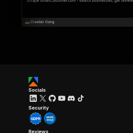
Scrape SmartCustomer.com - search businesses, get reviews,
Crawler Gang
Socials
Security
Reviews