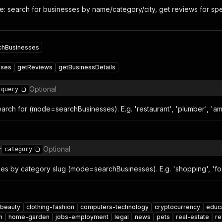
: search for businesses by name/category/city, get reviews for spec
chBusinesses
sses
getReviews
getBusinessDetails
Optional
query
arch for (mode=searchBusinesses). E.g. 'restaurant', 'plumber', 'a
r
Optional
category
ses by category slug (mode=searchBusinesses). E.g. 'shopping', 'food
beauty
clothing-fashion
computers-technology
cryptocurrency
educ
h
home-garden
jobs-employment
legal
news
pets
real-estate
re