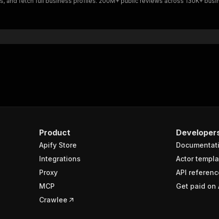
 and fetch full business profiles. 200M+ public reviews across 130K+ busi
Product
Developer
Apify Store
Documentat
Integrations
Actor templa
Proxy
API referenc
MCP
Get paid on 
Crawlee