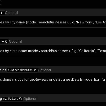
Optional
sses by city name (mode=searchBusinesses). E.g. 'New York', 'Los An
Optional
ate
ses by state name (mode=searchBusinesses). E.g. 'California', 'Texa
ains
Optional
businessDomains
ess domain slugs for getReviews or getBusinessDetails mode. E.g. ['
ng
Optional
minRating