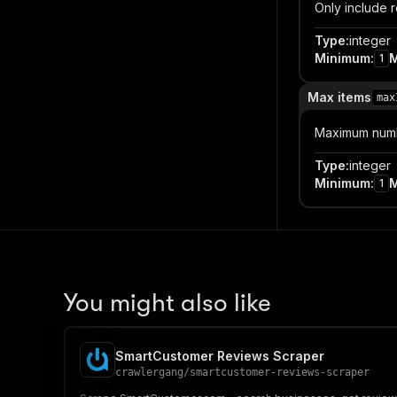
Only include r
Type
:
integer
Minimum
:
1
Max items
max
Maximum numbe
Type
:
integer
Minimum
:
1
You might also like
SmartCustomer Reviews Scraper
crawlergang
/
smartcustomer-reviews-scraper