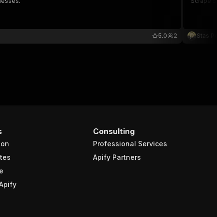
nesses.
Scrape Sm
5.0
2
Stas P
s
Consulting
ion
Professional Services
tes
Apify Partners
e
Apify