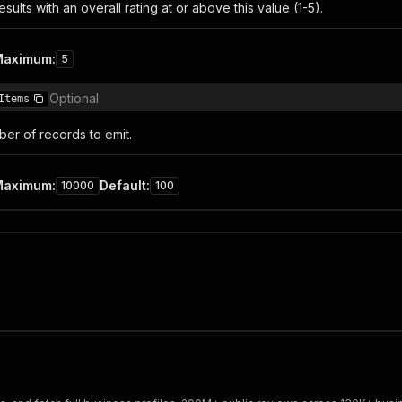
esults with an overall rating at or above this value (1-5).
Maximum
:
5
Optional
Items
r of records to emit.
Maximum
:
Default
:
10000
100