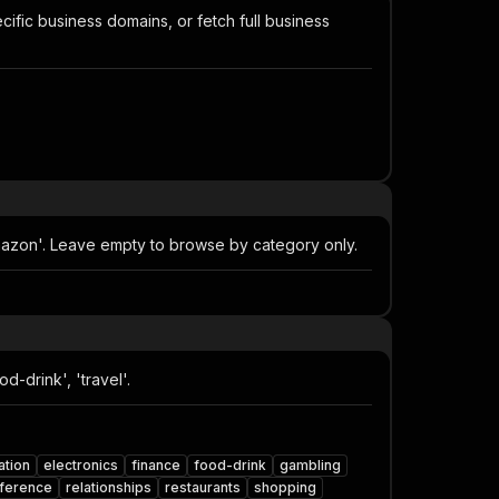
ific business domains, or fetch full business
mazon'. Leave empty to browse by category only.
-drink', 'travel'.
ation
electronics
finance
food-drink
gambling
ference
relationships
restaurants
shopping