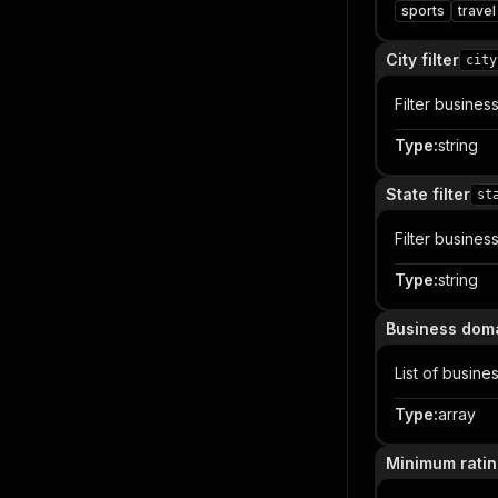
sports
travel
City filter
city
Filter busine
Type
:
string
State filter
st
Filter busines
Type
:
string
Business dom
List of busin
Type
:
array
Minimum rati