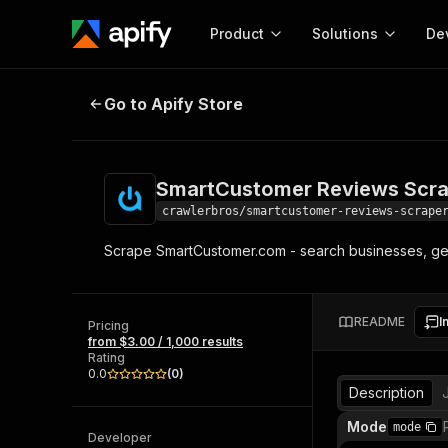
Product
Solutions
De
SmartCustomer Reviews Scraper
Go to Apify Store
Docum
Full r
Get start
SmartCustomer Reviews Scr
Actor
Pytho
crawlerbros/smartcustomer-reviews-scrape
Start here!
Scrape SmartCustomer.com - search businesses, get 
Web s
MCP server configurat
Cours
Ready-to-run tools for your AI agents
Configure your Apify MCP
and apps. Just pick one and go.
Actors and tools for seam
Monet
Browse 57,457 Actors
README
I
integration with MCP client
Publi
Pricing
from $3.00 / 1,000 results
Start building
Rating
0.0
(
0
)
Description
Mode
mode
Developer