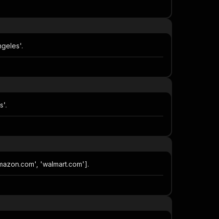
geles'.
s'.
amazon.com', 'walmart.com'].