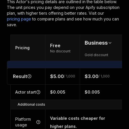
This Actor's pricing details are outlined in the table below.
The unit prices you pay depend on your Apify subscription
plan, with higher tiers offering better rates.
Visit our
pricing page
to compare plans and see how much you can
save.
Business
Free
Pricing
No discount
Gold discount
Result
$5.00
$3.00
/ 1,000
/ 1,000
Actor start
$0.005
$0.005
Additional costs
Variable costs cheaper for
Platform
usage
higher plans.