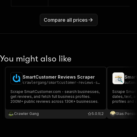
Compare all prices
You might also like
SmartCustomer Reviews Scraper
Smart
crawlergang
/
smartcustomer-reviews-scraper
autom
Scrape SmartCustomer.com - search businesses,
Scrape SmartC
get reviews, and fetch full business profiles.
dates, text, a
200M+ public reviews across 130K+ businesses.
profiles and 
Crawler Gang
5.0
2
Stas Persi