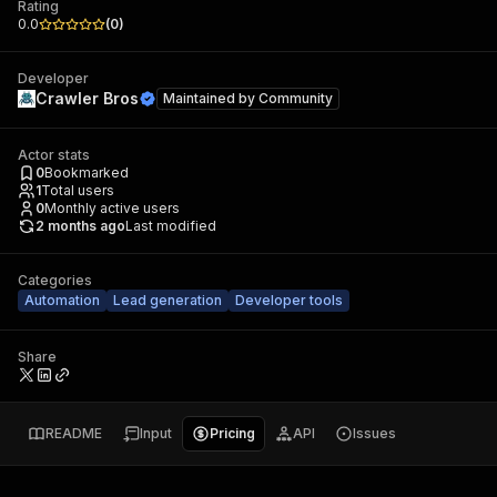
Rating
0.0
(
0
)
Developer
Crawler Bros
Maintained by
Community
Actor stats
0
Bookmarked
1
Total users
0
Monthly active users
2 months ago
Last modified
Categories
Automation
Lead generation
Developer tools
Share
README
Input
Pricing
API
Issues