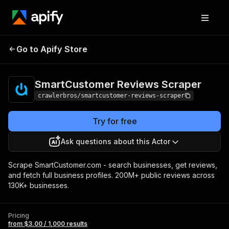
SmartCustomer
Pricing
from $3.00 /
Go to Apify Store
Reviews Scraper
1,000 results
SmartCustomer Reviews Scraper
crawlerbros/smartcustomer-reviews-scraper
Try for free
Ask questions about this Actor
Scrape SmartCustomer.com - search businesses, get reviews,
and fetch full business profiles. 200M+ public reviews across
130K+ businesses.
Pricing
from $3.00 / 1,000 results