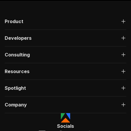
Product
Developers
Consulting
Resources
Spotlight
Company
Socials