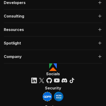
Developers
Consulting
Resources
Spotlight
Company
Socials
Security