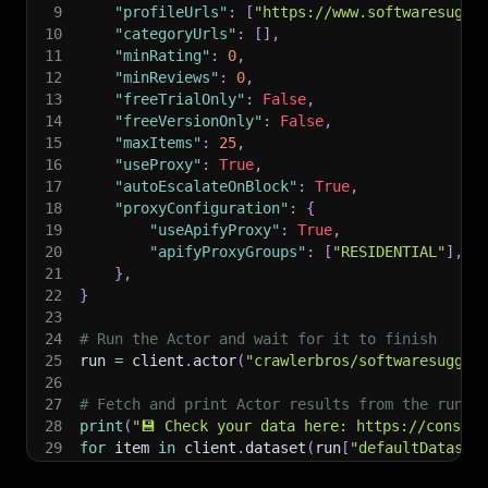
9
"profileUrls"
:
[
"https://www.softwaresugge
10
"categoryUrls"
:
[
]
,
11
"minRating"
:
0
,
12
"minReviews"
:
0
,
13
"freeTrialOnly"
:
False
,
14
"freeVersionOnly"
:
False
,
15
"maxItems"
:
25
,
16
"useProxy"
:
True
,
17
"autoEscalateOnBlock"
:
True
,
18
"proxyConfiguration"
:
{
19
"useApifyProxy"
:
True
,
20
"apifyProxyGroups"
:
[
"RESIDENTIAL"
]
,
21
}
,
22
}
23
24
# Run the Actor and wait for it to finish
25
run 
=
 client
.
actor
(
"crawlerbros/softwaresugges
26
27
# Fetch and print Actor results from the run's
28
print
(
"💾 Check your data here: https://console
29
for
 item 
in
 client
.
dataset
(
run
[
"defaultDataset
30
print
(
item
)