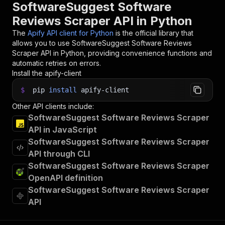
31
SoftwareSuggest Software
32
# 📚 Want to learn more 📖? Go to → https://doc
Reviews Scraper API in Python
The
Apify API client for Python
is the official library that
allows you to use
SoftwareSuggest Software Reviews
Scraper
API in Python, providing convenience functions and
automatic retries on errors.
Install the apify-client
$
pip
install
apify-client
Other API clients include:
SoftwareSuggest Software Reviews Scraper
API in JavaScript
SoftwareSuggest Software Reviews Scraper
API through CLI
SoftwareSuggest Software Reviews Scraper
OpenAPI definition
SoftwareSuggest Software Reviews Scraper
API