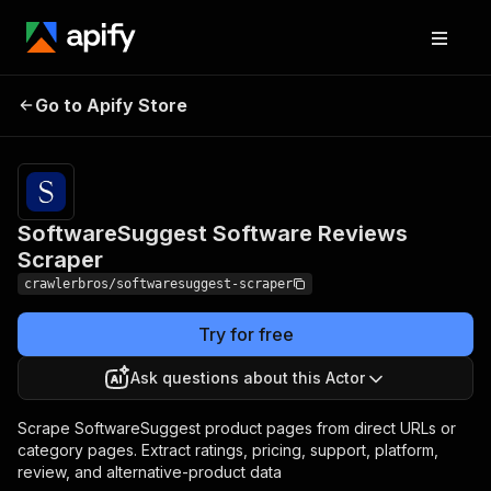
SoftwareSuggest
Pricing
from $3.00
Go to Apify Store
Software Reviews
/ 1,000
results
Scraper
SoftwareSuggest Software Reviews
Scraper
crawlerbros/softwaresuggest-scraper
Try for free
Ask questions about this Actor
Scrape SoftwareSuggest product pages from direct URLs or
category pages. Extract ratings, pricing, support, platform,
review, and alternative-product data