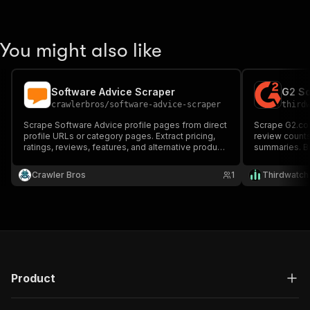
You might also like
Software Advice Scraper
crawlerbros
/
software-advice-scraper
third
Scrape Software Advice profile pages from direct
Scrape G2.com
profile URLs or category pages. Extract pricing,
review counts
ratings, reviews, features, and alternative product
summaries. B
data.
specific prod
Crawler Bros
1
Thirdwatch
Product