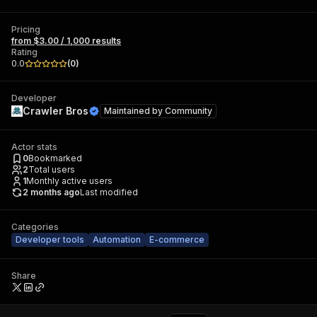
Pricing
from $3.00 / 1,000 results
Rating
0.0
(
0
)
Developer
Crawler Bros
Maintained by
Community
Actor stats
0
Bookmarked
2
Total users
1
Monthly active users
2 months ago
Last modified
Categories
Developer tools
Automation
E-commerce
Share