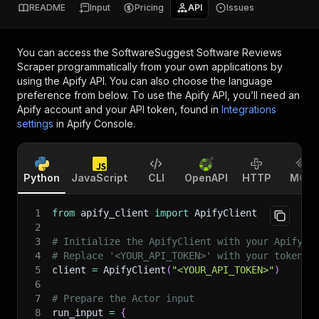
README
Input
Pricing
API
Issues
You can access the
SoftwareSuggest Software Reviews
Scraper
programmatically from your own applications by
using the Apify API. You can also choose the language
preference from below. To use the Apify API, you’ll need an
Apify account and your API token, found in
Integrations
settings
in Apify Console.
Python
JavaScript
CLI
OpenAPI
HTTP
MCP
1
from
 apify_client 
import
 ApifyClient
2
3
# Initialize the ApifyClient with your Apify A
4
# Replace '<YOUR_API_TOKEN>' with your token.
5
client 
=
 ApifyClient
(
"<YOUR_API_TOKEN>"
)
6
7
# Prepare the Actor input
8
run_input 
=
{