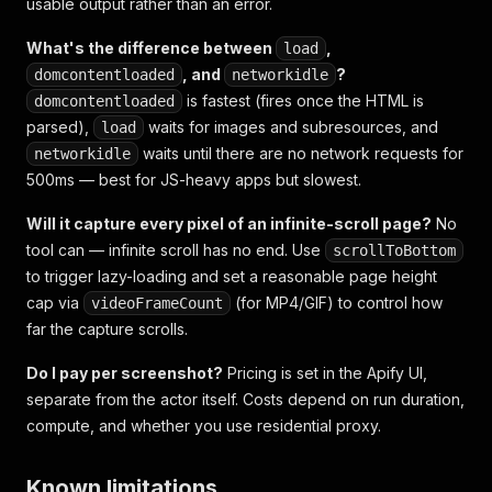
usable output rather than an error.
What's the difference between
,
load
, and
?
domcontentloaded
networkidle
is fastest (fires once the HTML is
domcontentloaded
parsed),
waits for images and subresources, and
load
waits until there are no network requests for
networkidle
500ms — best for JS-heavy apps but slowest.
Will it capture every pixel of an infinite-scroll page?
No
tool can — infinite scroll has no end. Use
scrollToBottom
to trigger lazy-loading and set a reasonable page height
cap via
(for MP4/GIF) to control how
videoFrameCount
far the capture scrolls.
Do I pay per screenshot?
Pricing is set in the Apify UI,
separate from the actor itself. Costs depend on run duration,
compute, and whether you use residential proxy.
Known limitations