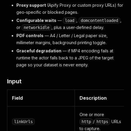
Proxy support
(Apify Proxy or custom proxy URLs) for
geo-specific or blocked pages.
Configurable waits
—
,
,
load
domcontentloaded
or
, plus a user-defined delay.
networkidle
PDF controls
— A4 / Letter / Legal paper size,
millimeter margins, background printing toggle.
Graceful degradation
— if MP4 encoding fails at
runtime the actor falls back to a JPEG of the target
page so your dataset is never empty.
Input
Field
Description
One or more
/
URLs
linkUrls
http
https
to capture.