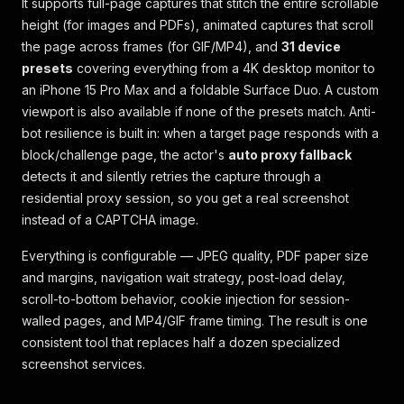
It supports full-page captures that stitch the entire scrollable
height (for images and PDFs), animated captures that scroll
the page across frames (for GIF/MP4), and
31 device
presets
covering everything from a 4K desktop monitor to
an iPhone 15 Pro Max and a foldable Surface Duo. A custom
viewport is also available if none of the presets match. Anti-
bot resilience is built in: when a target page responds with a
block/challenge page, the actor's
auto proxy fallback
detects it and silently retries the capture through a
residential proxy session, so you get a real screenshot
instead of a CAPTCHA image.
Everything is configurable — JPEG quality, PDF paper size
and margins, navigation wait strategy, post-load delay,
scroll-to-bottom behavior, cookie injection for session-
walled pages, and MP4/GIF frame timing. The result is one
consistent tool that replaces half a dozen specialized
screenshot services.