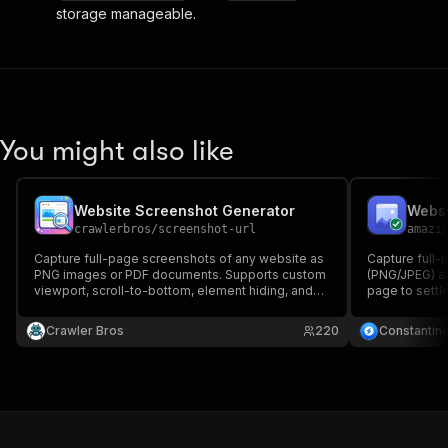
storage manageable.
You might also like
Website Screenshot Generator
crawlerbros
/
screenshot-url
amazi
Capture full-page screenshots of any website as
Capture full-
PNG images or PDF documents. Supports custom
(PNG/JPEG) an
viewport, scroll-to-bottom, element hiding, and
page to settl
configurable wait conditions.
supports devi
only for succ
Crawler Bros
220
Constantin