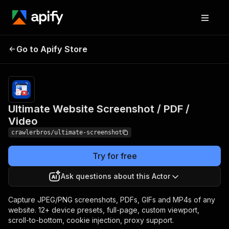
Ultimate Website
Pricing
from $1.00 /
Go to Apify Store
Screenshot / PDF /
1,000
results
Video
Ultimate Website Screenshot / PDF /
Video
crawlerbros/ultimate-screenshot
Try for free
Ask questions about this Actor
Capture JPEG/PNG screenshots, PDFs, GIFs and MP4s of any
website. 12+ device presets, full-page, custom viewport,
scroll-to-bottom, cookie injection, proxy support.