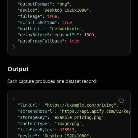
"outputFormat"
:
"png"
,
"device"
:
"Desktop 1920x1080"
,
"fullPage"
:
true
,
"scrollToBottom"
:
true
,
"waitUntil"
:
"networkidle"
,
"delayBeforeScreenshotMs"
:
1500
,
"autoProxyFallback"
:
true
}
Output
Each capture produces one dataset record:
{
"linkUrl"
:
"https://example.com/pricing"
,
"screenshotUrl"
:
"https://api.apify.com/v2/key-v
"storageKey"
:
"example-pricing.png"
,
"contentType"
:
"image/png"
,
"fileSizeBytes"
:
428913
,
"device"
:
"Desktop 1920x1080"
,