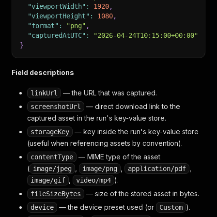
"viewportWidth"
:
1920
,
"viewportHeight"
:
1080
,
"format"
:
"png"
,
"capturedAtUTC"
:
"2026-04-24T10:15:00+00:00"
}
Field descriptions
— the URL that was captured.
linkUrl
— direct download link to the
screenshotUrl
captured asset in the run's key-value store.
— key inside the run's key-value store
storageKey
(useful when referencing assets by convention).
— MIME type of the asset
contentType
(
,
,
,
image/jpeg
image/png
application/pdf
,
).
image/gif
video/mp4
— size of the stored asset in bytes.
fileSizeBytes
— the device preset used (or
).
device
Custom