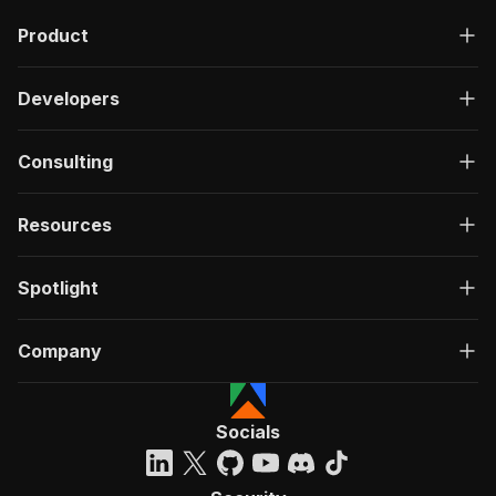
Product
Developers
Consulting
Resources
Spotlight
Company
Socials