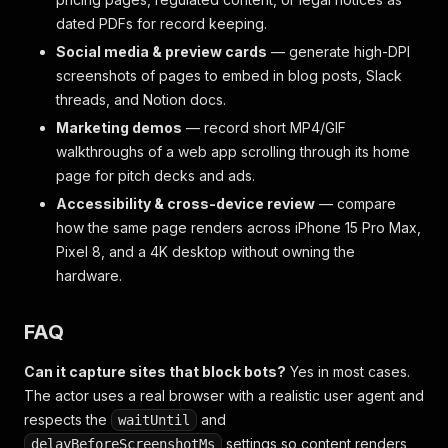
dated PDFs for record keeping.
Social media & preview cards
— generate high-DPI
screenshots of pages to embed in blog posts, Slack
threads, and Notion docs.
Marketing demos
— record short MP4/GIF
walkthroughs of a web app scrolling through its home
page for pitch decks and ads.
Accessibility & cross-device review
— compare
how the same page renders across iPhone 15 Pro Max,
Pixel 8, and a 4K desktop without owning the
hardware.
FAQ
Can it capture sites that block bots?
Yes in most cases.
The actor uses a real browser with a realistic user agent and
respects the
and
waitUntil
settings so content renders
delayBeforeScreenshotMs