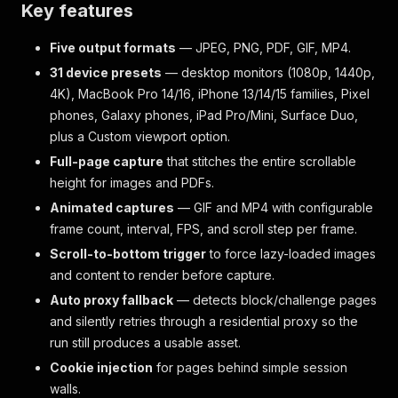
Key features
Five output formats
— JPEG, PNG, PDF, GIF, MP4.
31 device presets
— desktop monitors (1080p, 1440p,
4K), MacBook Pro 14/16, iPhone 13/14/15 families, Pixel
phones, Galaxy phones, iPad Pro/Mini, Surface Duo,
plus a Custom viewport option.
Full-page capture
that stitches the entire scrollable
height for images and PDFs.
Animated captures
— GIF and MP4 with configurable
frame count, interval, FPS, and scroll step per frame.
Scroll-to-bottom trigger
to force lazy-loaded images
and content to render before capture.
Auto proxy fallback
— detects block/challenge pages
and silently retries through a residential proxy so the
run still produces a usable asset.
Cookie injection
for pages behind simple session
walls.