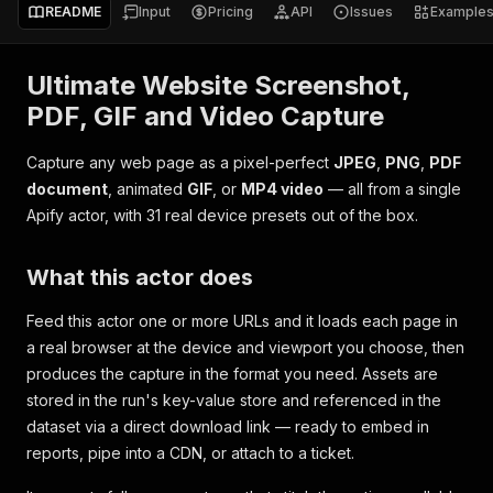
README
Input
Pricing
API
Issues
Example
Ultimate Website Screenshot,
PDF, GIF and Video Capture
Capture any web page as a pixel-perfect
JPEG
,
PNG
,
PDF
document
, animated
GIF
, or
MP4 video
— all from a single
Apify actor, with 31 real device presets out of the box.
What this actor does
Feed this actor one or more URLs and it loads each page in
a real browser at the device and viewport you choose, then
produces the capture in the format you need. Assets are
stored in the run's key-value store and referenced in the
dataset via a direct download link — ready to embed in
reports, pipe into a CDN, or attach to a ticket.