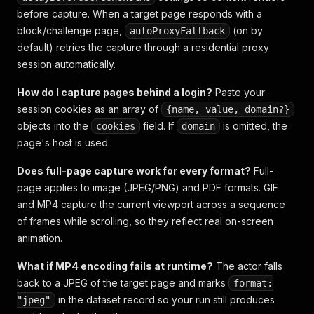
before capture. When a target page responds with a
block/challenge page,
(on by
autoProxyFallback
default) retries the capture through a residential proxy
session automatically.
How do I capture pages behind a login?
Paste your
session cookies as an array of
{name, value, domain?}
objects into the
field. If
is omitted, the
cookies
domain
page's host is used.
Does full-page capture work for every format?
Full-
page applies to image (JPEG/PNG) and PDF formats. GIF
and MP4 capture the current viewport across a sequence
of frames while scrolling, so they reflect real on-screen
animation.
What if MP4 encoding fails at runtime?
The actor falls
back to a JPEG of the target page and marks
format:
in the dataset record so your run still produces
"jpeg"