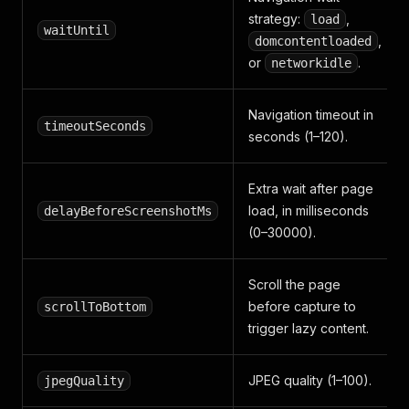
strategy:
,
load
waitUntil
,
domcontentloaded
or
.
networkidle
Navigation timeout in
timeoutSeconds
seconds (1–120).
Extra wait after page
load, in milliseconds
delayBeforeScreenshotMs
(0–30000).
Scroll the page
before capture to
scrollToBottom
trigger lazy content.
JPEG quality (1–100).
jpegQuality