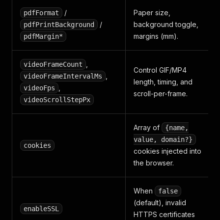
/
Paper size,
pdfFormat
/
background toggle,
pdfPrintBackground
margins (mm).
pdfMargin*
,
videoFrameCount
Control GIF/MP4
,
videoFrameIntervalMs
length, timing, and
,
videoFps
scroll-per-frame.
videoScrollStepPx
Array of
{name,
value, domain?}
cookies
cookies injected into
the browser.
When
false
(default), invalid
enableSSL
HTTPS certificates