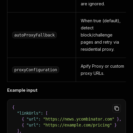
are ignored.
When true (default),
detect
block/challenge
autoProxyFallback
pages and retry via
residential proxy.
Apify Proxy or custom
proxyConfiguration
proxy URLs.
Example input
{
"linkUrls"
:
[
{
"url"
:
"https://news.ycombinator.com"
}
,
{
"url"
:
"https://example.com/pricing"
}
]
,