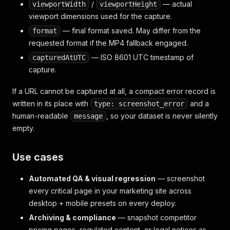
/
— actual
viewportWidth
viewportHeight
viewport dimensions used for the capture.
— final format saved. May differ from the
format
requested format if the MP4 fallback engaged.
— ISO 8601 UTC timestamp of
capturedAtUTC
capture.
If a URL cannot be captured at all, a compact error record is
written in its place with
and a
type: screenshot_error
human-readable
, so your dataset is never silently
message
empty.
Use cases
Automated QA & visual regression
— screenshot
every critical page in your marketing site across
desktop + mobile presets on every deploy.
Archiving & compliance
— snapshot competitor
pricing pages, regulated content, or legal notices as