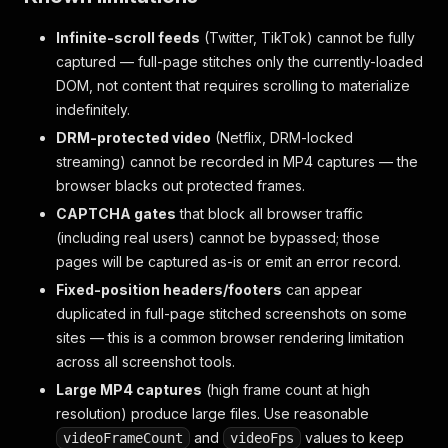
Infinite-scroll feeds
(Twitter, TikTok) cannot be fully
captured — full-page stitches only the currently-loaded
DOM, not content that requires scrolling to materialize
indefinitely.
DRM-protected video
(Netflix, DRM-locked
streaming) cannot be recorded in MP4 captures — the
browser blacks out protected frames.
CAPTCHA gates
that block all browser traffic
(including real users) cannot be bypassed; those
pages will be captured as-is or emit an error record.
Fixed-position headers/footers
can appear
duplicated in full-page stitched screenshots on some
sites — this is a common browser rendering limitation
across all screenshot tools.
Large MP4 captures
(high frame count at high
resolution) produce large files. Use reasonable
and
values to keep
videoFrameCount
videoFps