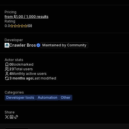
Pricing
from $1.00 / 1,000 results
Rating
0.0
(
0
)
Developer
Crawler Bros
Maintained by
Community
Actor stats
0
Bookmarked
23
Total users
4
Monthly active users
3 months ago
Last modified
Categories
Developer tools
Automation
Other
Share