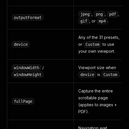
,
,
,
jpeg
png
pdf
outputFormat
, or
.
gif
mp4
Any of the 31 presets,
or
to use
device
Custom
your own viewport.
/
Viewport size when
windowWidth
is
.
windowHeight
device
Custom
Capture the entire
scrollable page
fullPage
(applies to images +
PDF).
Navigation wait