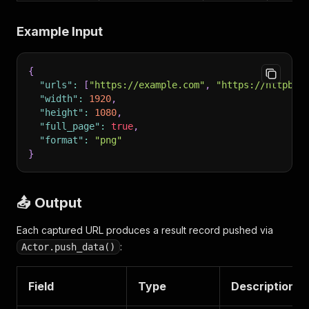
Example Input
{
"urls"
:
[
"https://example.com"
,
"https://httpbin
"width"
:
1920
,
"height"
:
1080
,
"full_page"
:
true
,
"format"
:
"png"
}
📤 Output
Each captured URL produces a result record pushed via
:
Actor.push_data()
Field
Type
Description