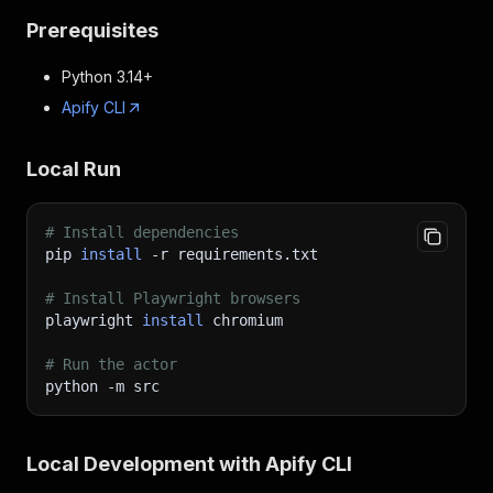
Prerequisites
Python 3.14+
Apify CLI
Local Run
# Install dependencies
pip 
install
-r
 requirements.txt
# Install Playwright browsers
playwright 
install
 chromium
# Run the actor
python 
-m
 src
Local Development with Apify CLI