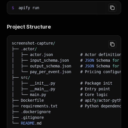
$
apify run
Project Structure
screenshot
-
capture
/
├── 
.
actor
/
│   ├── actor
.
json            # Actor definition
│   ├── input_schema
.
json     # 
JSON
 Schema 
for
 in
│   ├── output_schema
.
json    # 
JSON
 Schema 
for
 ou
│   └── pay_per_event
.
json    # Pricing configurat
├── src
/
│   ├── __init__
.
py           # Package init
│   ├── __main__
.
py           # Entry point
│   └── main
.
py               # Core logic
├── Dockerfile                # apify
/
actor
-
python
├── requirements
.
txt          # Python dependencie
├── 
.
dockerignore
├── 
.
gitignore
└── 
README
.
md