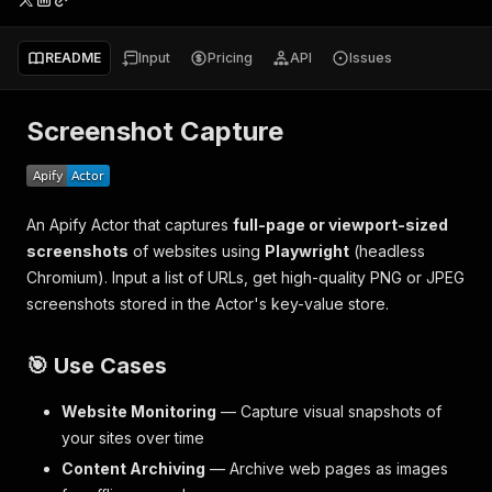
README
Input
Pricing
API
Issues
Screenshot Capture
An Apify Actor that captures
full-page or viewport-sized
screenshots
of websites using
Playwright
(headless
Chromium). Input a list of URLs, get high-quality PNG or JPEG
screenshots stored in the Actor's key-value store.
🎯 Use Cases
Website Monitoring
— Capture visual snapshots of
your sites over time
Content Archiving
— Archive web pages as images