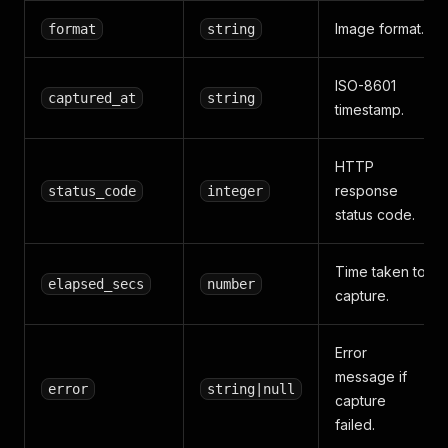
Image format.
format
string
ISO-8601
captured_at
string
timestamp.
HTTP
response
status_code
integer
status code.
Time taken to
elapsed_secs
number
capture.
Error
message if
error
string|null
capture
failed.