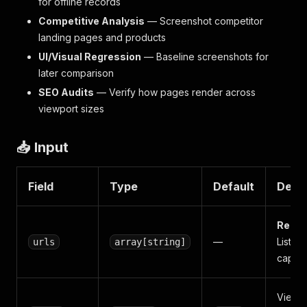
for offline records
Competitive Analysis
— Screenshot competitor
landing pages and products
UI/Visual Regression
— Baseline screenshots for
later comparison
SEO Audits
— Verify how pages render across
viewport sizes
📥 Input
Field
Type
Default
Descr
Requi
—
List of
urls
array[string]
captur
Viewp