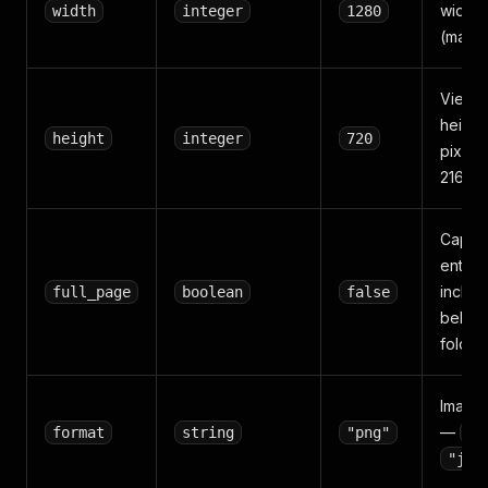
width i
width
integer
1280
(max 3
Viewp
height 
height
integer
720
pixels
2160).
Captur
entire
includ
full_page
boolean
false
below
fold c
Image 
—
format
string
"png"
"p
"jpe