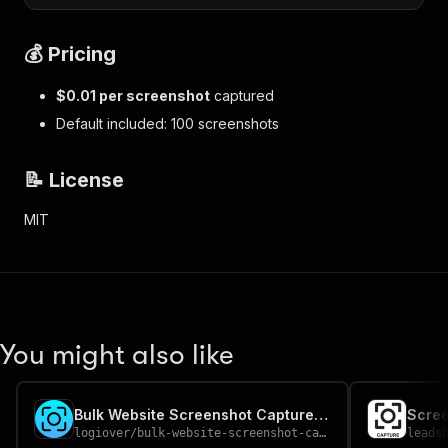
💰 Pricing
$0.01 per screenshot
captured
Default included: 100 screenshots
📝 License
MIT
You might also like
Bulk Website Screenshot Capture — Full-Page PNG/JPEG
Scree
logiover
/
bulk-website-screenshot-capture
leads