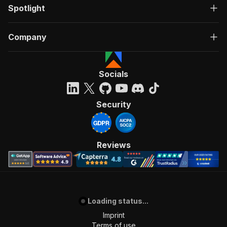
Spotlight
Company
Socials
Security
Reviews
Loading status...
Imprint
Terms of use