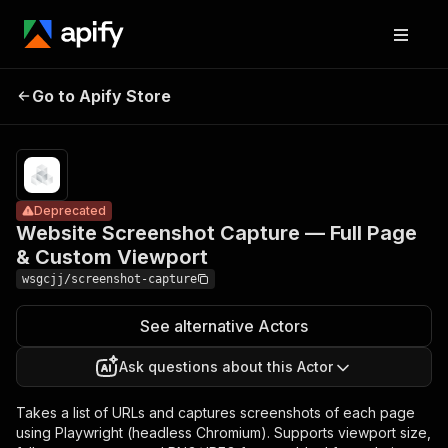
Website
Screenshot
Pricing
from
$5.00 /
Go to Apify Store
Capture — Full
Deprecated
1,000
Page & Custom
results
Viewport
Deprecated
Website Screenshot Capture — Full Page
& Custom Viewport
wsgcjj/screenshot-capture
See alternative Actors
Ask questions about this Actor
Takes a list of URLs and captures screenshots of each page
using Playwright (headless Chromium). Supports viewport size,