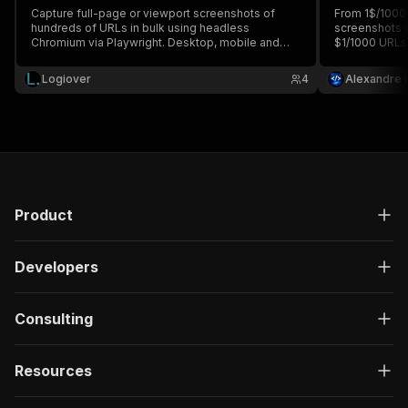
Capture full-page or viewport screenshots of
From 1$/1000 
hundreds of URLs in bulk using headless
screenshots &
Chromium via Playwright. Desktop, mobile and
$1/1000 URLs
tablet device profiles. Cookie banner auto-
custom viewpo
dismiss and lazy-load triggering. PNG or JPEG
hiding, batch
Logiover
4
Alexandre 
output in key-value store.
any browser. 
Product
Developers
Consulting
Resources