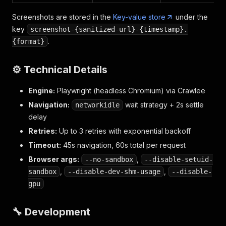
Screenshots are stored in the
Key-value store
under the
key
screenshot-{sanitized-url}-{timestamp}.
.
{format}
⚙️ Technical Details
Engine:
Playwright (headless Chromium) via Crawlee
Navigation:
wait strategy + 2s settle
networkidle
delay
Retries:
Up to 3 retries with exponential backoff
Timeout:
45s navigation, 60s total per request
Browser args:
,
--no-sandbox
--disable-setuid-
,
,
sandbox
--disable-dev-shm-usage
--disable-
gpu
🔧 Development