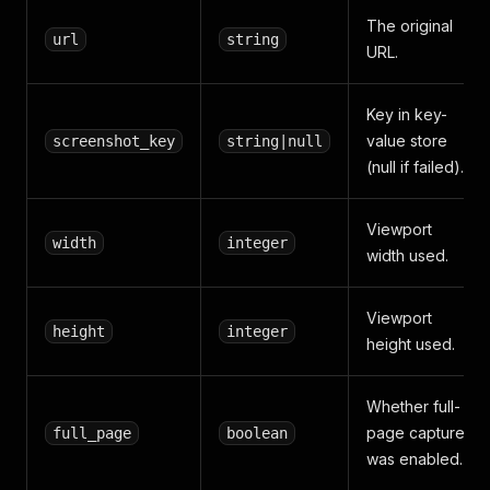
The original
url
string
URL.
Key in key-
value store
screenshot_key
string|null
(null if failed).
Viewport
width
integer
width used.
Viewport
height
integer
height used.
Whether full-
page capture
full_page
boolean
was enabled.