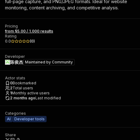
full-page capture, and PNG/JPEG formats. Ideal for website
monitoring, content archiving, and competitive analysis.
Pricing
from $5.00 / 1,000 results
Rating
0.0
(
0
)
Developer
陈俊杰
Maintained by
Community
Actor stats
0
Bookmarked
2
Total users
1
Monthly active users
2 months ago
Last modified
Categories
AI
Developer tools
Share