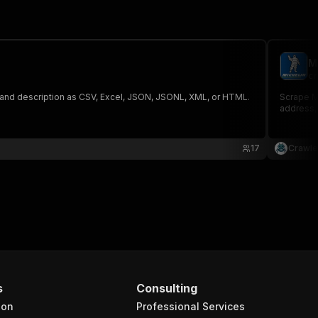
M
cr
ef, and description as CSV, Excel, JSON, JSONL, XML, or HTML.
Scrape Mi
address, 
17
Crawle
s
Consulting
ion
Professional Services