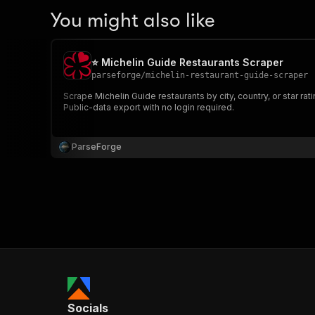
You might also like
⭐ Michelin Guide Restaurants Scraper
parseforge
/
michelin-restaurant-guide-scraper
Scrape Michelin Guide restaurants by city, country, or star r
Public-data export with no login required.
ParseForge
Socials