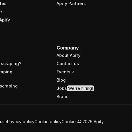
tes
Apify Partners
e
Apify
Company
About Apify
 scraping?
Contact us
raping
Events
Blog
scraping
Jobs
We're hiring!
Brand
 use
Privacy policy
Cookie policy
Cookies
©
2026
Apify