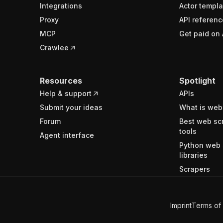
Integrations
Actor templa
Proxy
API referenc
MCP
Get paid on 
Crawlee
Resources
Spotlight
Help & support
APIs
Submit your ideas
What is web
Forum
Best web sc
tools
Agent interface
Python web 
libraries
Scrapers
Imprint
Terms of