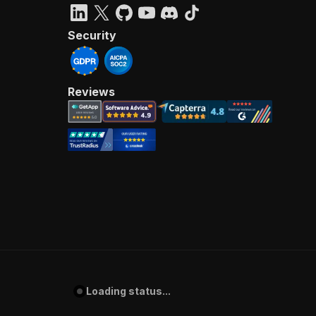
Security
Reviews
Loading status...