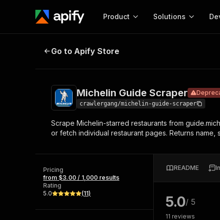
Product
Solutions
De
Michelin Guide Scraper
Deprecated
Go to Apify Store
Docum
Full r
Get start
Michelin Guide Scraper
Deprec
Actor
Pytho
crawlergang/michelin-guide-scraper
Start here!
Scrape Michelin-starred restaurants from guide.miche
Web s
MCP server configurat
Cours
or fetch individual restaurant pages. Returns name, 
Ready-to-run tools for your AI agents
Configure your Apify MCP
and apps. Just pick one and go.
Actors and tools for seam
Monet
Browse 58,159 Actors
integration with MCP client
Publi
README
I
Pricing
Start building
from $3.00 / 1,000 results
Rating
5.0
(
11
)
5.0
/ 5
11
reviews