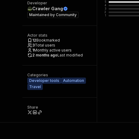
5
Developer
4
Crawler Gang
3
2
Maintained by
Community
1
Actor stats
12
Bookmarked
3
Total users
1
Monthly active users
2 months ago
Last modified
Categories
Developer tools
Automation
Travel
Share