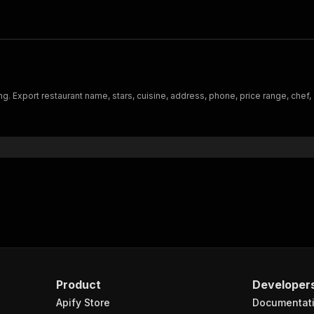
ating. Export restaurant name, stars, cuisine, address, phone, price range, ch
Product
Developer
Apify Store
Documentat