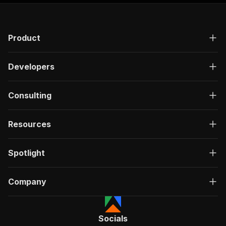
Product
Developers
Consulting
Resources
Spotlight
Company
Socials