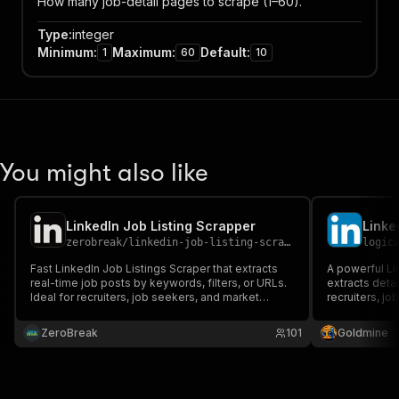
How many job-detail pages to scrape (1–60).
Type
:
integer
Minimum
:
Maximum
:
Default
:
1
60
10
You might also like
LinkedIn Job Listing Scrapper
Linke
zerobreak
/
linkedin-job-listing-scrapper
logic
Fast LinkedIn Job Listings Scraper that extracts
A powerful Lin
real-time job posts by keywords, filters, or URLs.
extracts detai
Ideal for recruiters, job seekers, and market
recruiters, j
analysts. Get full job details including title,
looking to ga
company, location, skills, and description in bulk.
ZeroBreak
101
Goldmine