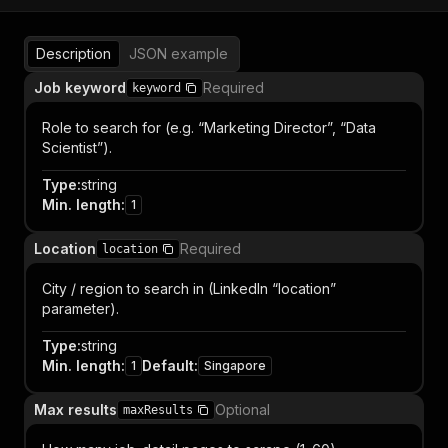
Description
JSON example
Job keyword
Required
keyword
Role to search for (e.g. “Marketing Director”, “Data
Scientist”).
Type
:
string
Min. length
:
1
Location
Required
location
City / region to search in (LinkedIn “location”
parameter).
Type
:
string
Min. length
:
Default
:
1
Singapore
Max results
Optional
maxResults