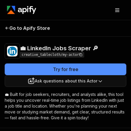
💼 LinkedIn Jobs
Pricing
$20.00/month +
Go to Apify Store
Scraper 🔎
usage
💼 LinkedIn Jobs Scraper 🔎
creative_tablecloth/my-actor
Try for free
Ask questions about this Actor
💼 Built for job seekers, recruiters, and analysts alike, this tool
helps you uncover real-time job listings from LinkedIn with just
a job title and location. Whether you're planning your next
move or studying market demand, get clear, structured results
— fast and hassle-free. Give it a spin today!