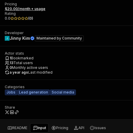
Pricing
$20.00/month + usage
Rating
0.0
(
0
)
Developer
Jinny Kim
Maintained by
Community
Actor stats
1
Bookmarked
13
Total users
0
Monthly active users
a year ago
Last modified
Categories
Jobs
Lead generation
Social media
Share
README
Input
Pricing
API
Issues