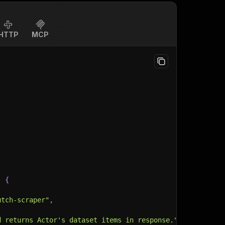
HTTP
MCP
:
{
utch-scraper"
,
d returns Actor's dataset items in response."
,