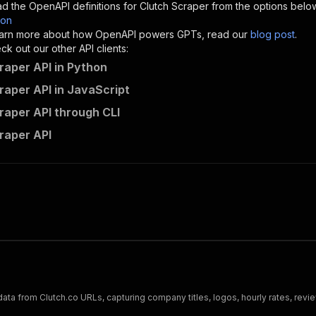
d the OpenAPI definitions for
Clutch Scraper
from the options belo
son
sponses"
:
{
 learn more about how OpenAPI powers GPTs, read our
blog post
.
200"
:
{
k out our other API clients:
"description"
:
"OK"
raper API in Python
raper API in JavaScript
raper API through CLI
curious_coder~clutch-scraper/runs"
:
{
raper API
"
:
{
erationId"
:
"runs-sync-curious_coder-clutch-scraper"
,
openai-isConsequential"
:
false
,
mmary"
:
"Executes an Actor and returns information about
gs"
:
[
Run Actor"
questBody"
:
{
required"
:
true
,
content"
:
{
"application/json"
:
{
ata from Clutch.co URLs, capturing company titles, logos, hourly rates, revi
"schema"
:
{
"$ref"
:
"#/components/schemas/inputSchema"