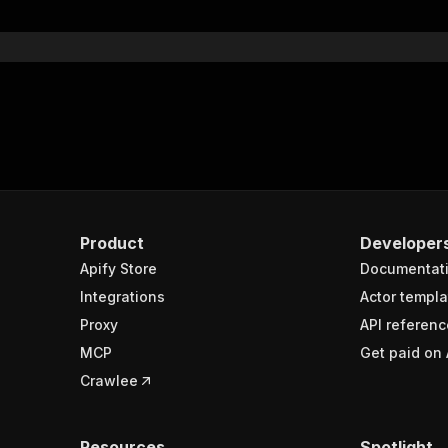
}
}
rameters"
:
[
"name"
:
"token"
,
"in"
:
"query"
,
"required"
:
true
,
"schema"
:
{
"type"
:
"string"
}
,
Product
Developer
"description"
:
"Enter your Apify token here"
Apify Store
Documentat
Integrations
Actor templa
sponses"
:
{
Proxy
API referenc
200"
:
{
MCP
Get paid on 
"description"
:
"OK"
,
"content"
:
{
Crawlee
"application/json"
:
{
"schema"
:
{
"$ref"
:
"#/components/schemas/runsResponseSchema"
Resources
Spotlight