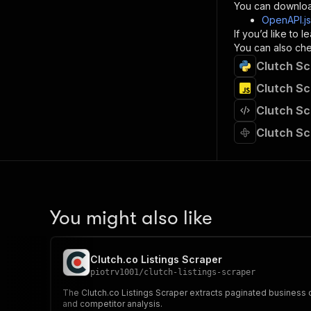
}
You can downloa
]
,
OpenAPI.j
"re
If you’d like to
"
You can also chec
Clutch Sc
}
}
Clutch Sc
}
Clutch Sc
}
,
"/acts/
Clutch Sc
"post
"op
"x-
"su
"ta
"
You might also like
]
,
"re
"
Clutch.co Listings Scraper
"
piotrv1001
/
clutch-listings-scraper
The Clutch.co Listings Scraper extracts paginated business d
and competitor analysis.