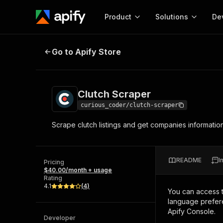
Product
Solutions
De
Clutch Scraper
Go to Apify Store
Docum
Full r
Get start
Clutch Scraper
Actor
Pytho
curious_coder/clutch-scraper
Start here!
Scrape clutch listings and get companies informatio
Web s
MCP server configurat
Cours
Ready-to-run tools for your AI agents
Configure your Apify MCP
and apps. Just pick one and go.
Actors and tools for seam
Monet
Browse 58,126 Actors
README
I
integration with MCP client
Publi
Pricing
$40.00/month + usage
Start building
Rating
4.1
(
4
)
You can access 
language prefere
Apify Console.
Developer