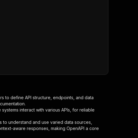
s to define API structure, endpoints, and data
ocumentation.
ystems interact with various APIs, for reliable
s to understand and use varied data sources,
context-aware responses, making OpenAPI a core