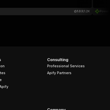
1.0
1.2K
Power
s
Consulting
ion
Professional Services
tes
Apify Partners
e
Apify
Company