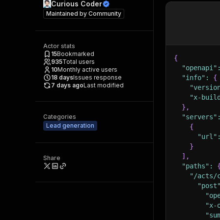
Curious Coder
Maintained by
Community
Actor stats
15
Bookmarked
{
935
Total users
"openapi"
10
Monthly active users
18
days
Issues response
"info"
:
{
7 days ago
Last modified
"versio
"x-buil
}
,
Categories
"servers"
Lead generation
{
"url"
}
]
,
Share
"paths"
:
"/acts/
"post
"op
"x-
"su