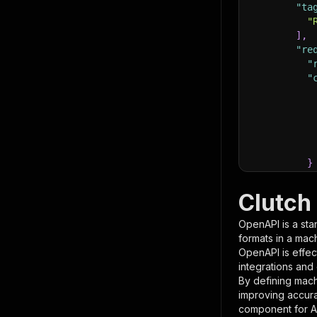
"ta
"
]
,
"re
"
"
}
}
,
"pa
Clutch
{
OpenAPI is a sta
formats in a mac
OpenAPI is effec
integrations and
By defining mach
improving accur
component for AI