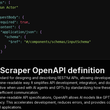
gs"
:
[
Run Actor"
questBody"
:
{
required"
:
true
,
content"
:
{
"application/json"
:
{
"schema"
:
{
"$ref"
:
"#/components/schemas/inputSchema"
}
}
rameters"
:
[
 Scraper OpenAPI definition
"name"
:
"token"
,
ndard for designing and describing RESTful APIs, allowing developer
"in"
:
"query"
,
hine-readable way. It simplifies API development, integration, and d
"required"
:
true
,
tive when used with AI agents and GPTs by standardizing how these s
"schema"
:
{
 efficient communication.
"type"
:
"string"
ine-readable API specifications, OpenAPI allows AI models like GPT
}
,
acy. This accelerates development, reduces errors, and provides 
"description"
:
"Enter your Apify token here"
 applications.