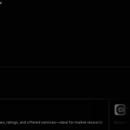
w:
 the initiated run in response."
,
C
po
ews, ratings, and offered services—ideal for market research
Scrape c