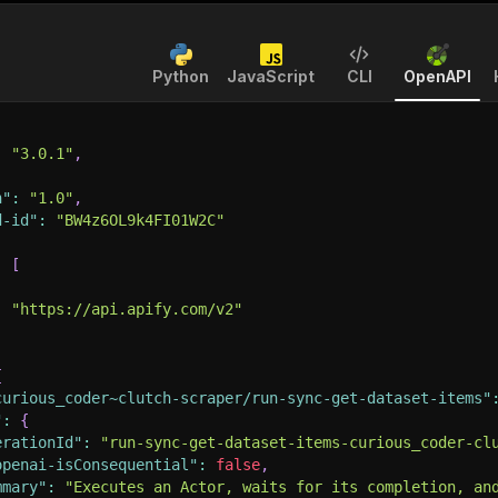
Python
JavaScript
CLI
OpenAPI
:
"3.0.1"
,
n"
:
"1.0"
,
d-id"
:
"BW4z6OL9k4FI01W2C"
:
[
:
"https://api.apify.com/v2"
{
curious_coder~clutch-scraper/run-sync-get-dataset-items"
"
:
{
erationId"
:
"run-sync-get-dataset-items-curious_coder-cl
openai-isConsequential"
:
false
,
mmary"
:
"Executes an Actor, waits for its completion, an