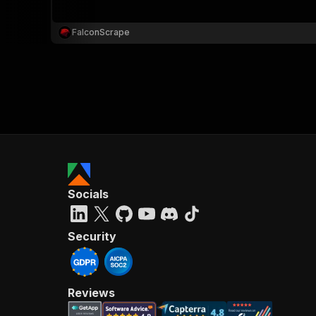
FalconScrape
}
}
,
"pa
{
Socials
}
]
,
"re
Security
"
Reviews