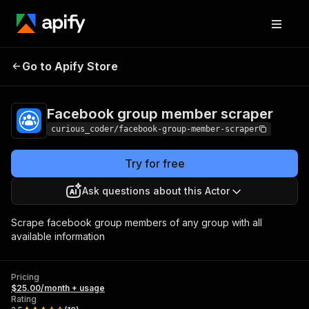
Facebook group
Pricing
$25.00/month
Go to Apify Store
member scraper
+ usage
Facebook group member scraper
curious_coder/facebook-group-member-scraper
Try for free
Ask questions about this Actor
Scrape facebook group members of any group with all
available information
Pricing
$25.00/month + usage
Rating