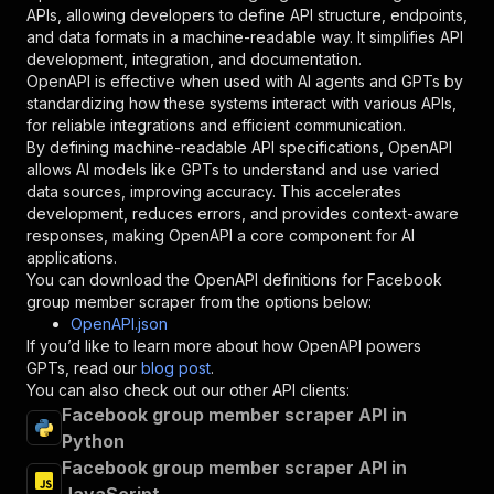
"required"
:
true
,
APIs, allowing developers to define API structure, endpoints,
"schema"
:
{
and data formats in a machine-readable way. It simplifies API
"type"
:
"string"
development, integration, and documentation.
}
,
OpenAPI is effective when used with AI agents and GPTs by
"description"
:
"Enter your Apify token
standardizing how these systems interact with various APIs,
}
for reliable integrations and efficient communication.
]
,
By defining machine-readable API specifications, OpenAPI
"responses"
:
{
allows AI models like GPTs to understand and use varied
"200"
:
{
data sources, improving accuracy. This accelerates
"description"
:
"OK"
development, reduces errors, and provides context-aware
}
responses, making OpenAPI a core component for AI
}
applications.
}
You can download the OpenAPI definitions for
Facebook
}
,
group member scraper
from the options below:
"/acts/curious_coder~facebook-group-member-scr
OpenAPI.json
"post"
:
{
If you’d like to learn more about how OpenAPI powers
"operationId"
:
"runs-sync-curious_coder-fa
GPTs, read our
blog post
.
"x-openai-isConsequential"
:
false
,
You can also check out our other API clients:
"summary"
:
"Executes an Actor and returns 
Facebook group member scraper API in
"tags"
:
[
Python
"Run Actor"
Facebook group member scraper API in
]
,