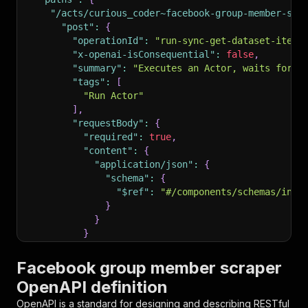
"/acts/curious_coder~facebook-group-member-scr
"post"
:
{
"operationId"
:
"run-sync-get-dataset-items
"x-openai-isConsequential"
:
false
,
"summary"
:
"Executes an Actor, waits for i
"tags"
:
[
"Run Actor"
]
,
"requestBody"
:
{
"required"
:
true
,
"content"
:
{
"application/json"
:
{
"schema"
:
{
"$ref"
:
"#/components/schemas/inpu
}
}
}
}
,
"parameters"
:
[
Facebook group member scraper
{
OpenAPI definition
"name"
:
"token"
,
"in"
:
"query"
,
OpenAPI is a standard for designing and describing RESTful