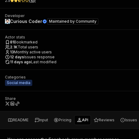
2.5
(
10
)
Developer
Curious Coder
Maintained by
Community
Actor stats
81
Bookmarked
2.1K
Total users
13
Monthly active users
12
days
Issues response
11 days ago
Last modified
Categories
Social media
Share
README
Input
Pricing
API
Reviews
Issues