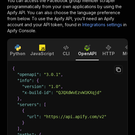
You can access the
Facebook group member scraper
programmatically from your own applications by using the
Apify API. You can also choose the language preference
from below. To use the Apify API, you’ll need an Apify
account and your API token, found in
Integrations settings
in
Apify Console.
Python
JavaScript
CLI
OpenAPI
HTTP
MCP
{
"openapi"
:
"3.0.1"
,
"info"
:
{
"version"
:
"1.0"
,
"x-build-id"
:
"QJQXdWvEzvW1KXqjd"
}
,
"servers"
:
[
{
"url"
:
"https://api.apify.com/v2"
}
]
,
"paths"
:
{