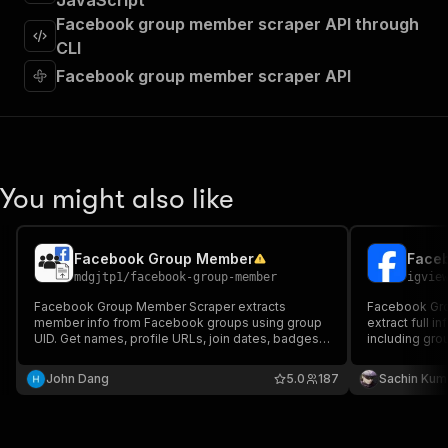
JavaScript
"requestBody"
:
{
Facebook group member scraper API through
"required"
:
true
,
"content"
:
{
CLI
"application/json"
:
{
Facebook group member scraper API
"schema"
:
{
"$ref"
:
"#/components/schemas/inpu
}
}
}
}
,
You might also like
"parameters"
:
[
{
"name"
:
"token"
,
Facebook Group Member
Faceb
"in"
:
"query"
,
mdgjtp1
/
facebook-group-member
igvie
"required"
:
true
,
"schema"
:
{
Facebook Group Member Scraper extracts
Facebook Grou
member info from Facebook groups using group
"type"
:
"string"
extract full 
UID. Get names, profile URLs, join dates, badges,
including gr
}
,
and more. Supports proxies and exports to
count, privacy
"description"
:
"Enter your Apify token
CSV/JSON. Great for research, lead generation,
photo URL, m
John Dang
5.0
187
Sachin Kum
}
and audience insights. 💡
]
,
"responses"
:
{
"200"
:
{