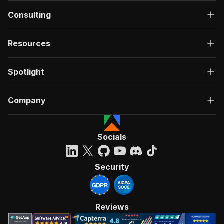
Consulting
Resources
Spotlight
Company
Socials
Security
Reviews