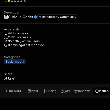
1.2
(
3
)
Developer
Curious Coder
Maintained by
Community
Actor stats
44
Bookmarked
2.7K
Total users
3
Monthly active users
9 days ago
Last modified
Categories
Social media
Share
README
Input
Pricing
API
Reviews
Issues