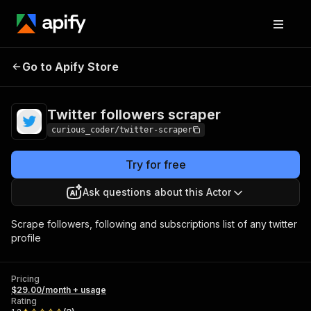
Twitter followers
Pricing
$29.00/month +
Go to Apify Store
scraper
usage
Twitter followers scraper
curious_coder/twitter-scraper
Try for free
Ask questions about this Actor
Scrape followers, following and subscriptions list of any twitter
profile
Pricing
$29.00/month + usage
Rating