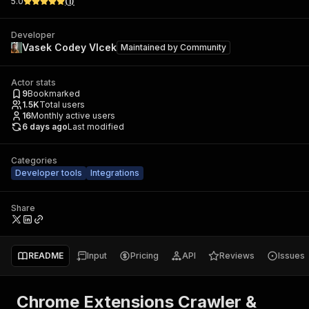
5.0
(
1
)
Developer
Vasek Codey Vlcek
Maintained by
Community
Actor stats
9
Bookmarked
1.5K
Total users
16
Monthly active users
6 days ago
Last modified
Categories
Developer tools
Integrations
Share
README
Input
Pricing
API
Reviews
Issues
Chrome Extensions Crawler &