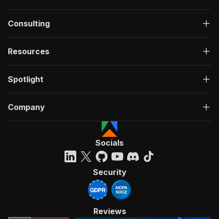
Consulting
Resources
Spotlight
Company
Socials
Security
Reviews