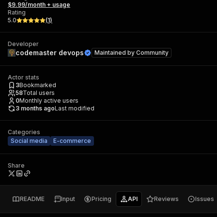
$9.99/month + usage
Rating
5.0
(
1
)
Developer
codemaster devops
Maintained by
Community
Actor stats
3
Bookmarked
58
Total users
0
Monthly active users
3 months ago
Last modified
Categories
Social media
E-commerce
Share
README
Input
Pricing
API
Reviews
Issues