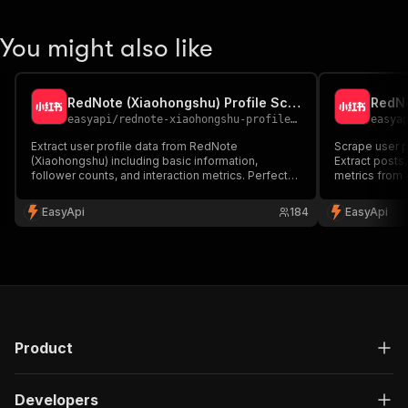
You might also like
RedNote (Xiaohongshu) Profile Scraper 🔍
easyapi
/
rednote-xiaohongshu-profile-scraper
easya
Extract user profile data from RedNote
Scrape user 
(Xiaohongshu) including basic information,
Extract post
follower counts, and interaction metrics. Perfect
metrics from a
for influencer analysis and social media research.
media monitor
research.
EasyApi
184
EasyApi
Product
Developers