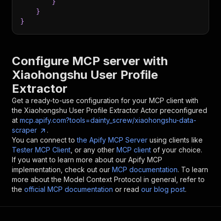
}
}
}
Configure MCP server with
Xiaohongshu User Profile
Extractor
Get a ready-to-use configuration for your MCP client with
the
Xiaohongshu User Profile Extractor
Actor preconfigured
at
mcp.apify.com?tools=dainty_screw/xiaohongshu-data-
scraper
.
You can connect to
the Apify MCP Server
using clients like
Tester MCP Client
, or any other
MCP client
of your choice.
If you want to learn more about our Apify MCP
implementation, check out our
MCP documentation
. To learn
more about the Model Context Protocol in general, refer to
the
official MCP documentation
or read
our blog post
.