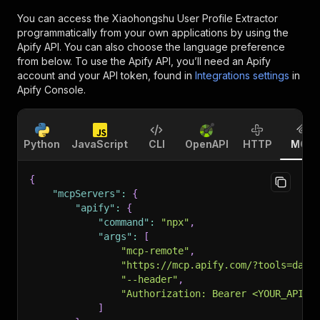
You can access the
Xiaohongshu User Profile Extractor
programmatically from your own applications by using the
Apify API. You can also choose the language preference
from below. To use the Apify API, you’ll need an Apify
account and your API token, found in
Integrations settings
in
Apify Console.
Python
JavaScript
CLI
OpenAPI
HTTP
MCP
{
"mcpServers"
:
{
"apify"
:
{
"command"
:
"npx"
,
"args"
:
[
"mcp-remote"
,
"https://mcp.apify.com/?tools=dain
"--header"
,
"Authorization: Bearer <YOUR_API_T
]