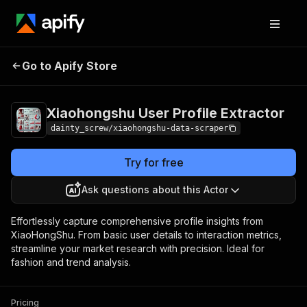
Xiaohongshu User
Pricing
$9.99/month
Go to Apify Store
Profile Extractor
+ usage
Xiaohongshu User Profile Extractor
dainty_screw/xiaohongshu-data-scraper
Try for free
Ask questions about this Actor
Effortlessly capture comprehensive profile insights from
XiaoHongShu. From basic user details to interaction metrics,
streamline your market research with precision. Ideal for
fashion and trend analysis.
Pricing