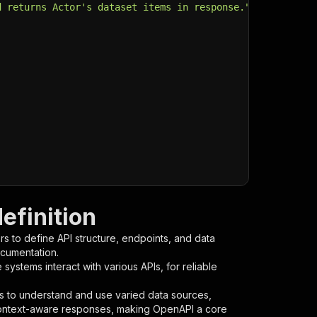
d returns Actor's dataset items in response."
,
efinition
s to define API structure, endpoints, and data
ocumentation.
ystems interact with various APIs, for reliable
s to understand and use varied data sources,
context-aware responses, making OpenAPI a core