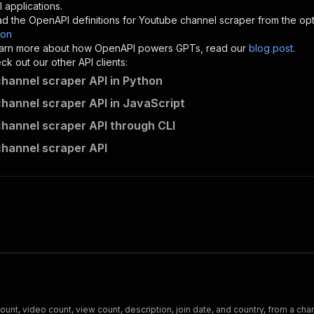
"description"
:
"Enter your Apify token here"
 applications.
d the OpenAPI definitions for
Youtube channel scraper
from the opt
son
sponses"
:
{
 learn more about how OpenAPI powers GPTs, read our
blog post
.
200"
:
{
k out our other API clients:
"description"
:
"OK"
hannel scraper API in Python
hannel scraper API in JavaScript
hannel scraper API through CLI
dainty_screw~youtube-channel-scraper/runs"
:
{
hannel scraper API
"
:
{
erationId"
:
"runs-sync-dainty_screw-youtube-channel-scra
openai-isConsequential"
:
false
,
mmary"
:
"Executes an Actor and returns information about
gs"
:
[
Run Actor"
questBody"
:
{
required"
:
true
,
content"
:
{
"application/json"
:
{
t, video count, view count, description, join date, and country, from a ch
"schema"
:
{