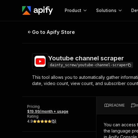
Product
Solutions
De
Youtube channel scraper
Go to Apify Store
Docum
Full r
Get start
Youtube channel scraper
Actor
Pytho
dainty_screw/youtube-channel-scraper
Start here!
This tool allows you to automatically gather informat
Web s
MCP server configurat
Cours
date, video count, view count, and subscriber count.
Ready-to-run tools for your AI agents
Configure your Apify MCP
and apps. Just pick one and go.
Actors and tools for seam
Monet
Browse 57,457 Actors
integration with MCP client
Publi
README
I
Pricing
Start building
$19.99/month + usage
Rating
4.9
(
5
)
You can access 
the language pre
in Apify Console.