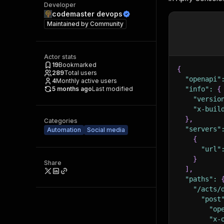
Developer
codemaster devops
Maintained by
Community
Actor stats
19
Bookmarked
{
289
Total users
"openapi"
4
Monthly active users
5 months ago
Last modified
"info"
:
{
"versio
"x-buil
}
,
Categories
"servers"
Automation
Social media
{
"url"
}
Share
]
,
"paths"
:
"/acts/
"post
"op
"x-