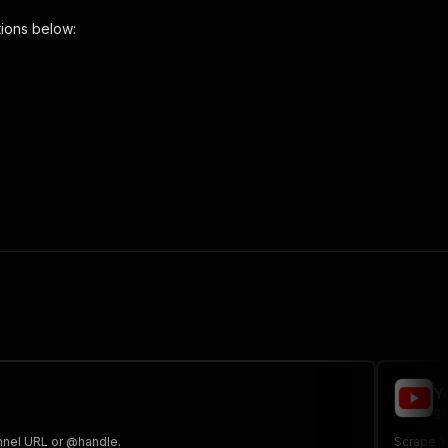
ions below:
per"
,
 the initiated run in response."
,
Y
ge
annel URL or @handle.
Scrape Yo