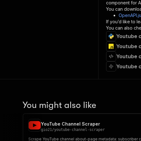
component for AI
}
You can downloa
]
,
OpenAPI.j
"re
If you’d like to
"
You can also chec
Youtube c
}
}
Youtube c
}
Youtube c
}
,
"/acts/
Youtube c
"post
"op
"x-
"su
"ta
"
You might also like
]
,
"re
"
YouTube Channel Scraper
"
gio21
/
youtube-channel-scraper
Scrape YouTube channel about-page metadata: subscriber coun