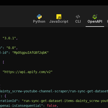
Python
JavaScript
CLI
OpenAPI
:
"3.0.1"
,
n"
:
"0.0"
,
d-id"
:
"MpOSgpuIAfGBf2qbK"
:
[
:
"https://api.apify.com/v2"
{
dainty_screw~youtube-channel-scraper/run-sync-get-datase
"
:
{
erationId"
:
"run-sync-get-dataset-items-dainty_screw-you
openai-isConsequential"
:
false
,