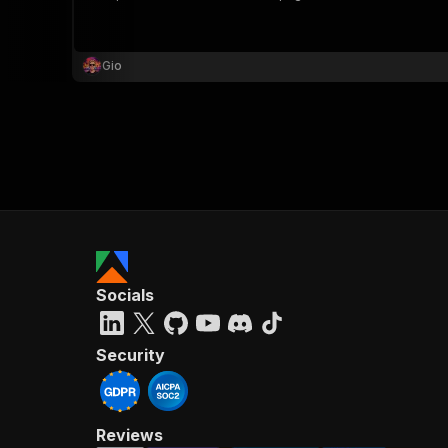
Gio
}
}
,
"pa
{
Socials
}
]
,
"re
Security
"
Reviews