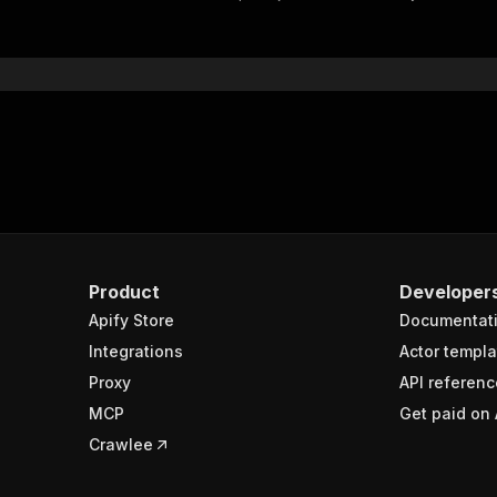
"$ref"
:
"#/components/schemas/inputSchema"
}
}
rameters"
:
[
"name"
:
"token"
,
"in"
:
"query"
,
"required"
:
true
,
"schema"
:
{
"type"
:
"string"
}
,
Product
Developer
"description"
:
"Enter your Apify token here"
Apify Store
Documentat
Integrations
Actor templa
sponses"
:
{
Proxy
API referenc
200"
:
{
MCP
Get paid on 
"description"
:
"OK"
,
"content"
:
{
Crawlee
"application/json"
:
{
"schema"
:
{