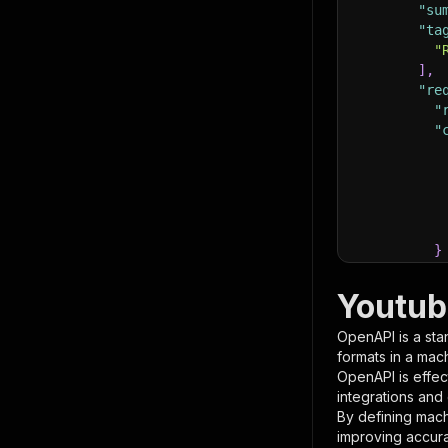
"su
"ta
"
]
,
"re
"
"
}
}
,
"pa
Youtub
{
OpenAPI is a sta
formats in a mac
OpenAPI is effec
integrations and
By defining mach
improving accur