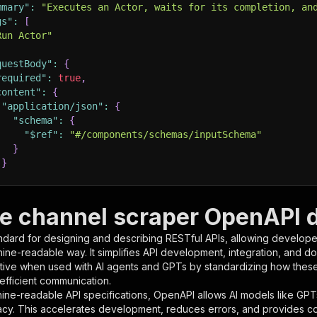
mmary"
:
"Executes an Actor, waits for its completion, an
gs"
:
[
Run Actor"
questBody"
:
{
required"
:
true
,
content"
:
{
"application/json"
:
{
"schema"
:
{
"$ref"
:
"#/components/schemas/inputSchema"
}
}
rameters"
:
[
e channel scraper OpenAPI d
"name"
:
"token"
,
ndard for designing and describing RESTful APIs, allowing developer
"in"
:
"query"
,
hine-readable way. It simplifies API development, integration, and d
"required"
:
true
,
tive when used with AI agents and GPTs by standardizing how these s
"schema"
:
{
 efficient communication.
"type"
:
"string"
ine-readable API specifications, OpenAPI allows AI models like GPT
}
,
acy. This accelerates development, reduces errors, and provides 