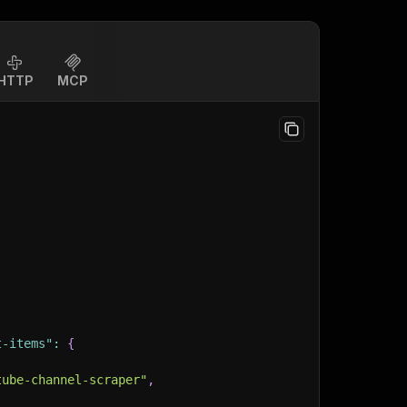
HTTP
MCP
t-items"
:
{
tube-channel-scraper"
,