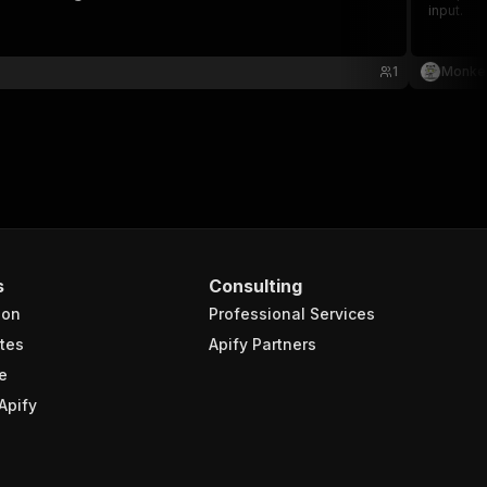
input.
1
Monke
s
Consulting
ion
Professional Services
tes
Apify Partners
e
Apify