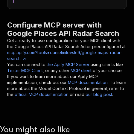
}
Configure MCP server with
Google Places API Radar Search
Get a ready-to-use configuration for your MCP client with
the
Google Places API Radar Search
Actor preconfigured at
mcp.apify.com?tools=danielmilevski9/google-maps-radar-
search
.
You can connect to
the Apify MCP Server
using clients like
Tester MCP Client
, or any other
MCP client
of your choice.
If you want to learn more about our Apify MCP
implementation, check out our
MCP documentation
. To learn
more about the Model Context Protocol in general, refer to
the
official MCP documentation
or read
our blog post
.
You might also like