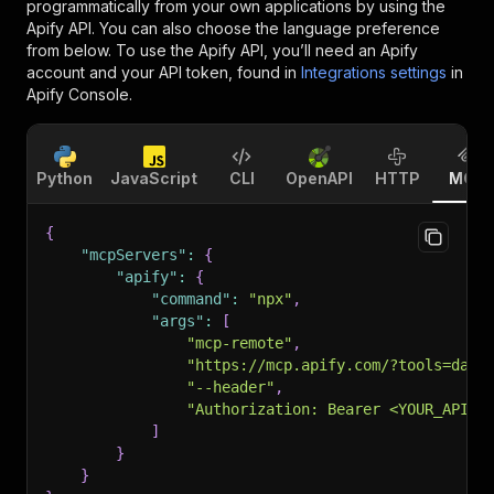
programmatically from your own applications by using the
Apify API. You can also choose the language preference
from below. To use the Apify API, you’ll need an Apify
account and your API token, found in
Integrations settings
in
Apify Console.
Python
JavaScript
CLI
OpenAPI
HTTP
MCP
{
"mcpServers"
:
{
"apify"
:
{
"command"
:
"npx"
,
"args"
:
[
"mcp-remote"
,
"https://mcp.apify.com/?tools=dani
"--header"
,
"Authorization: Bearer <YOUR_API_T
]
}
}