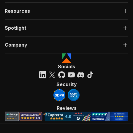
Resources
Spotlight
Company
Socials
Security
Reviews