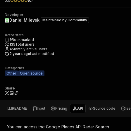
0.0
(
0
)
Developer
Daniel Milevski
Maintained by
Community
Actor stats
9
Bookmarked
135
Total users
4
Monthly active users
2 years ago
Last modified
Categories
Other
Open source
Share
README
Input
Pricing
API
Source code
Is
You can access the
Google Places API Radar Search