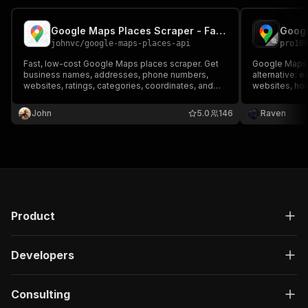
Google Maps Places Scraper - Fast & Cheap Bulk Places
johnvc
/
google-maps-places-api
pro10
Fast, low-cost Google Maps places scraper. Get
Google Maps 
business names, addresses, phone numbers,
alternative: 
websites, ratings, categories, coordinates, and
websites, hou
opening hours as clean structured JSON. Built for
emails and 7 
bulk research and dataset building.
place's websi
John
5.0
146
Raven
Export JSON, 
API key.
Product
Developers
Consulting