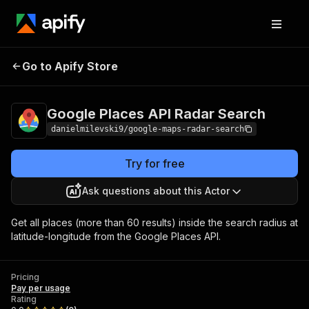
Google Places API Radar
Pricing
Pay per
Go to Apify Store
Search
usage
Google Places API Radar Search
danielmilevski9/google-maps-radar-search
Try for free
Ask questions about this Actor
Get all places (more than 60 results) inside the search radius at
latitude-longitude from the Google Places API.
Pricing
Pay per usage
Rating