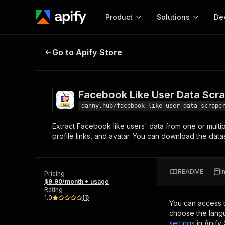
Product
Solutions
De
Facebook Like User Data Scraper
Go to Apify Store
Docum
Full r
Get start
Facebook Like User Data Scr
Actor
Pytho
danny.hub/facebook-like-user-data-scrape
Start here!
Extract Facebook like users' data from one or multi
Web s
MCP server configurat
Cours
profile links, and avatar. You can download the data
Ready-to-run tools for your AI agents
Configure your Apify MCP
and apps. Just pick one and go.
Actors and tools for seam
Monet
Browse 57,264 Actors
integration with MCP client
Publi
README
I
Pricing
Start building
$9.90/month + usage
Rating
1.0
(
1
)
You can access 
choose the langu
settings
in Apify