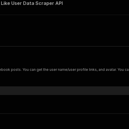
Like User Data Scraper API
book posts. You can get the user name/user profile links, and avatar. You c