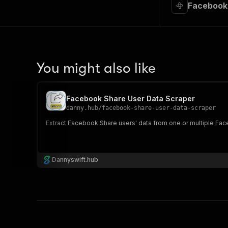
Facebook 
You might also like
Facebook Share User Data Scraper
danny.hub
/
facebook-share-user-data-scraper
Extract Facebook Share users' data from one or multiple Face
Dannyswift.hub