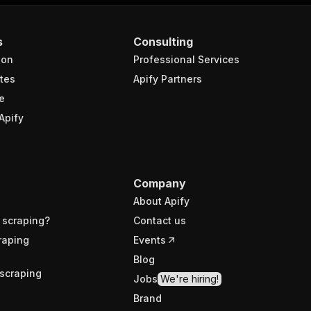
s
Consulting
ion
Professional Services
tes
Apify Partners
e
Apify
Company
About Apify
 scraping?
Contact us
raping
Events
Blog
scraping
Jobs
We're hiring!
Brand