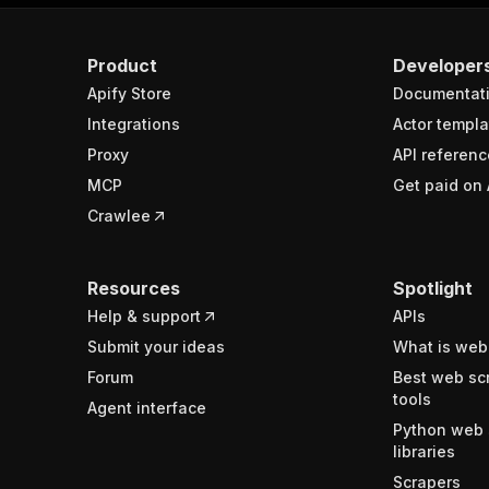
Product
Developer
Apify Store
Documentat
Integrations
Actor templa
Proxy
API referenc
MCP
Get paid on 
Crawlee
Resources
Spotlight
Help & support
APIs
Submit your ideas
What is web
Forum
Best web sc
tools
Agent interface
Python web 
libraries
Scrapers