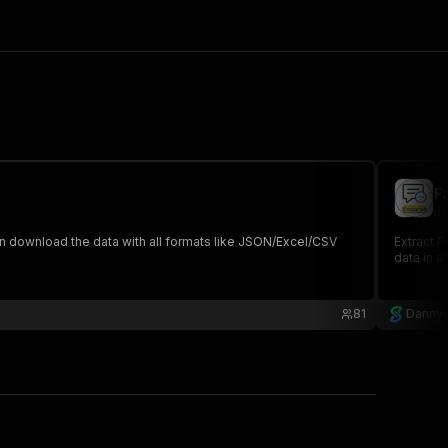
F
da
an download the data with all formats like JSON/Excel/CSV
Extract 
data in a
81
Dannys