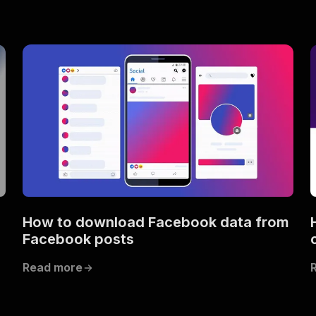
How to download Facebook data from
Facebook posts
Read more