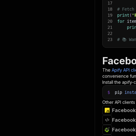
17
18
# Fetch
19
print
(
"
20
for
 ite
21
pri
22
23
# 📚 Wa
Facebo
The
Apify API cl
convenience func
Install the apify-c
$
pip
inst
Other API clients
Facebook 
Facebook 
Facebook 