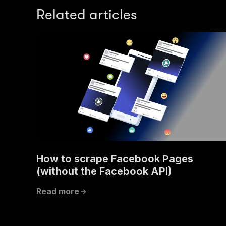
Related articles
How to scrape Facebook Pages
(without the Facebook API)
Read more