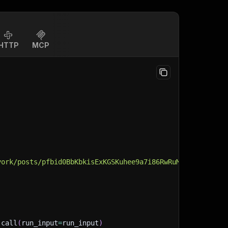
HTTP
MCP
york/posts/pfbid0BbKbkisExKGSKuhee9a7i86RwRuMKFC8NSkKStB
.
call
(
run_input
=
run_input
)