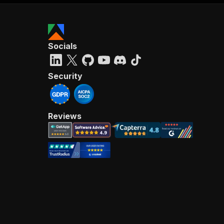
Socials
Security
Reviews