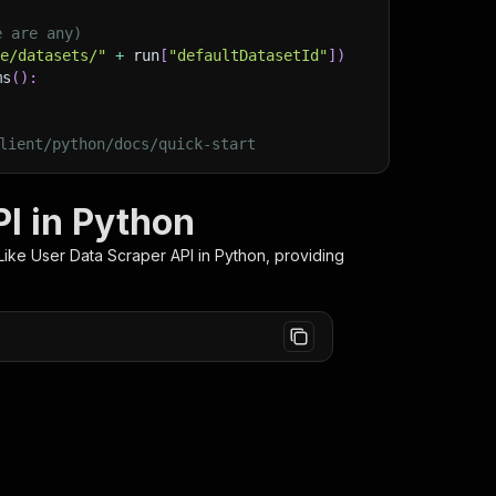
e are any)
ge/datasets/"
+
 run
[
"defaultDatasetId"
]
)
ms
(
)
:
lient/python/docs/quick-start
I in Python
ike User Data Scraper
API in Python, providing