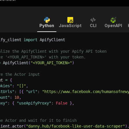
Python
JavaScript
CLI
OpenAPI
ify_client 
import
 ApifyClient
alize the ApifyClient with your Apify API token
ce '<YOUR_API_TOKEN>' with your token.
=
 ApifyClient
(
"<YOUR_API_TOKEN>"
)
re the Actor input
ut 
=
{
okies"
:
"[]"
,
stUrls"
:
[
{
"url"
:
"https://www.facebook.com/humansofnew
ount"
:
10
,
oxy"
:
{
"useApifyProxy"
:
False
}
,
he Actor and wait for it to finish
lient
.
actor
(
"danny.hub/facebook-like-user-data-scraper"
)