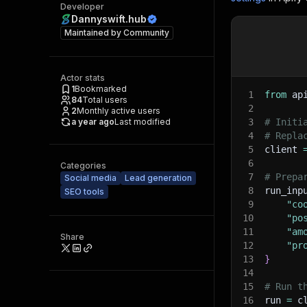
Developer
Dannyswift.hub
Maintained by
Community
Actor stats
1
Bookmarked
1
from
 ap
84
Total users
2
2
Monthly active users
a year ago
Last modified
3
# Initi
4
# Repla
5
client 
6
Categories
7
# Prepa
Social media
Lead generation
8
run_inp
SEO tools
9
"co
10
"po
11
"am
Share
12
"pr
13
}
14
15
# Run t
16
run 
=
 c