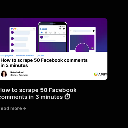
How to scrape 50 Facebook
comments in 3 minutes ⏱
Read more