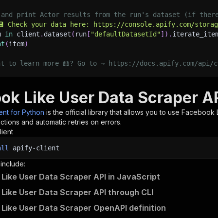
 and print Actor results from the run's dataset (if ther
💾 Check your data here: https://console.apify.com/stora
m 
in
 client
.
dataset
(
run
[
"defaultDatasetId"
]
)
.
iterate_ite
nt
(
item
)
nt to learn more 📖? Go to → https://docs.apify.com/api/c
ok Like User Data Scraper AP
ient for Python
is the official library that allows you to use
Facebook L
tions and automatic retries on errors.
lient
all
apify-client
 include:
Like User Data Scraper API in JavaScript
Like User Data Scraper API through CLI
Like User Data Scraper OpenAPI definition