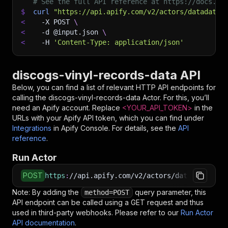
# See the full API reference at https://docs.ap
$
curl
"https://api.apify.com/v2/actors/datadatgr
<
-X
 POST 
\
<
-d
 @input.json 
\
<
-H
'Content-Type: application/json'
discogs-vinyl-records-data API
Below, you can find a list of relevant HTTP API endpoints for
calling the
discogs-vinyl-records-data
Actor. For this, you’ll
need an Apify account. Replace
<YOUR_API_TOKEN>
in the
URLs with your Apify API token, which you can find under
Integrations
in Apify Console. For details, see the
API
reference
.
Run Actor
POST
https
:
//api.apify.com/v2/actors/datadatgrow~d
Note: By adding the
query parameter, this
method=POST
API endpoint can be called using a GET request and thus
used in third-party webhooks. Please refer to our
Run Actor
API documentation
.