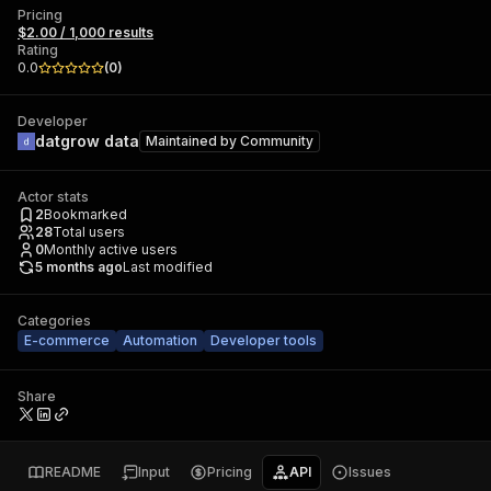
Pricing
$2.00 / 1,000 results
Rating
0.0
(
0
)
Developer
datgrow data
Maintained by
Community
Actor stats
2
Bookmarked
28
Total users
0
Monthly active users
5 months ago
Last modified
Categories
E-commerce
Automation
Developer tools
Share
README
Input
Pricing
API
Issues