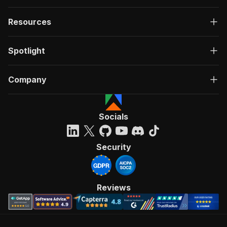
Resources
Spotlight
Company
Socials
Security
Reviews