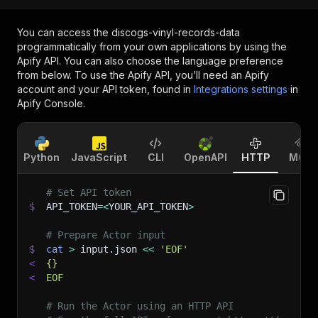
You can access the
discogs-vinyl-records-data
programmatically from your own applications by using the
Apify API. You can also choose the language preference
from below. To use the Apify API, you’ll need an Apify
account and your API token, found in
Integrations settings
in
Apify Console.
Python
JavaScript
CLI
OpenAPI
HTTP
MCP
# Set API token
$
API_TOKEN
=
<
YOUR_API_TOKEN
>
# Prepare Actor input
$
cat
>
 input.json 
<<
'EOF'
<
{}
<
EOF
# Run the Actor using an HTTP API