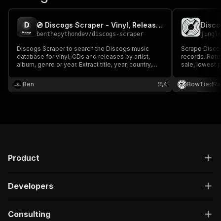
💿 Discogs Scraper - Vinyl, Releases & Labels
benthepythondev
/
discogs-scraper
jungl
Discogs Scraper to search the Discogs music
Scrape Discog
database for vinyl, CDs and releases by artist,
records. Retu
album, genre or year. Extract title, year, country,
sale, lowest p
genre, style, format, label, catalog number,
suggestions (
barcode and cover image. For record collectors,
demand signal
Ben
4
BowTiedRa
music data tools and discography databases.
API — no Clo
Product
Developers
Consulting