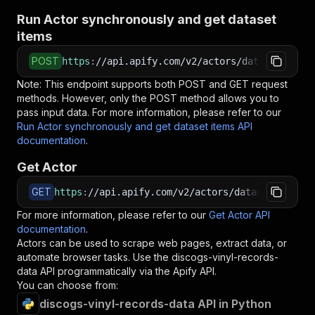
Run Actor synchronously and get dataset
items
POST
https
:
//api.apify.com/v2/actors/datadatgrow~d
Note: This endpoint supports both POST and GET request
methods. However, only the POST method allows you to
pass input data. For more information, please refer to our
Run Actor synchronously and get dataset items API
documentation
.
Get Actor
GET
https
:
//api.apify.com/v2/actors/datadatgrow~di
For more information, please refer to our
Get Actor API
documentation
.
Actors can be used to scrape web pages, extract data, or
automate browser tasks. Use the
discogs-vinyl-records-
data
API programmatically via the Apify API.
You can choose from:
discogs-vinyl-records-data API in Python