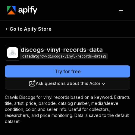
discogs-vinyl-
Pricing
$2.00 / 1,000
Go to Apify Store
records-data
results
discogs-vinyl-records-data
datadatgrow/discogs-vinyl-records-data
Try for free
Ask questions about this Actor
Crawls Discogs for vinyl records based on a keyword. Extracts
title, artist, price, barcode, catalog number, media/sleeve
condition, color, and seller info. Useful for collectors,
researchers, and price monitoring. Data is saved to the default
dataset.