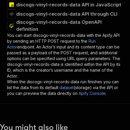
discogs-vinyl-records-data API in JavaScript
discogs-vinyl-records-data API through CLI
discogs-vinyl-records-data OpenAPI
definition
You can start
discogs-vinyl-records-data
with the Apify API
by sending an HTTP POST request to the
Run
Actor
endpoint. An Actor’s input and its content type can be
passed as a payload of the POST request, and additional
options can be specified using URL query parameters. The
discogs-vinyl-records-data
is identified within the API by its
ID, which is the creator’s username and the name of the
Actor.
When the
discogs-vinyl-records-data
run finishes you can
list the data from its default
dataset
(storage) via the API or
you can preview the data directly on
Apify Console
.
You might also like