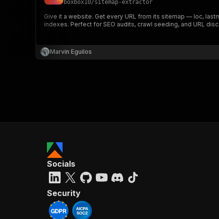
boxbox10
/
sitemap-extractor
Give it a website. Get every URL from its sitemap — loc, las
indexes. Perfect for SEO audits, crawl seeding, and URL disc
}
}
,
Marvin Eguilos
"pa
{
}
]
,
Socials
"re
"
Security