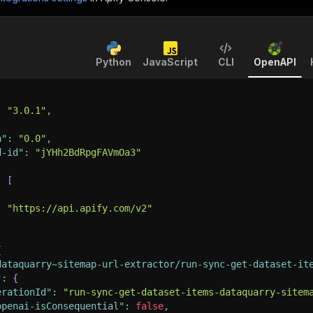
Python
JavaScript
CLI
OpenAPI
:
"3.0.1"
,
n"
:
"0.0"
,
d-id"
:
"jYHh2BdRpgFAVmOa3"
:
[
:
"https://api.apify.com/v2"
{
dataquarry~sitemap-url-extractor/run-sync-get-dataset-it
"
:
{
erationId"
:
"run-sync-get-dataset-items-dataquarry-sitem
openai-isConsequential"
:
false
,