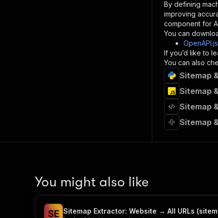
By defining mach
}
improving accur
]
,
component for AI
"re
You can downloa
"
OpenAPI.j
If you’d like to
}
You can also chec
}
Sitemap &
}
}
,
Sitemap &
"/acts/
Sitemap &
"post
"op
Sitemap &
"x-
"su
"ta
"
]
,
"re
You might also like
"
"
Sitemap Extractor: Website → All URLs (sitem
S
E