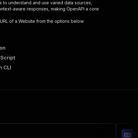
s to understand and use varied data sources,
context-aware responses, making OpenAPI a core
 URL of a Website
from the options below:
hon
aScript
h CLI
,
 the initiated run in response."
,
S