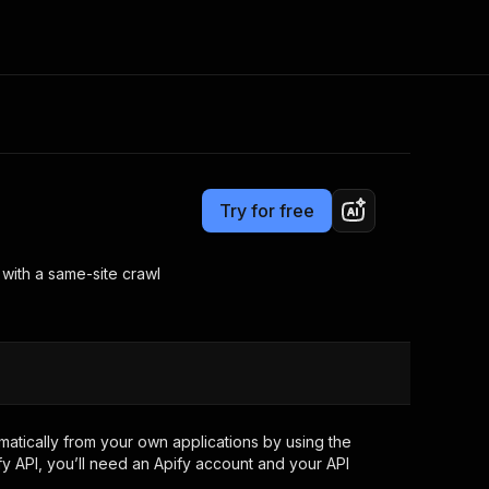
Pricing
Pay per usage
Consulting
e AI
Apify Professional Services
t getting blocked
Try for free
Apify Partners
r IP addresses
om your code
 with a same-site crawl
d out last month. Many
Join our Discord
rs earn over $3k.
nd crawling library
Talk to other builders
ning now
tically from your own applications by using the
y API, you’ll need an Apify account and your API