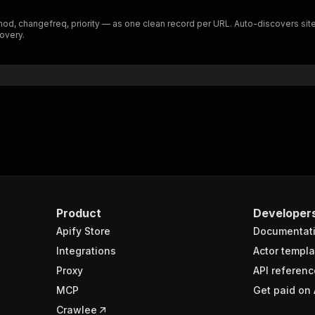
"$ref"
:
"#/components/schemas/inputSchema"
tmod, changefreq, priority — as one clean record per URL. Auto-discovers si
}
overy.
}
rameters"
:
[
"name"
:
"token"
,
"in"
:
"query"
,
"required"
:
true
,
"schema"
:
{
"type"
:
"string"
}
,
"description"
:
"Enter your Apify token here"
Product
Developer
Apify Store
Documentat
sponses"
:
{
200"
:
{
Integrations
Actor templa
"description"
:
"OK"
,
Proxy
API referenc
"content"
:
{
MCP
Get paid on 
"application/json"
:
{
"schema"
:
{
Crawlee