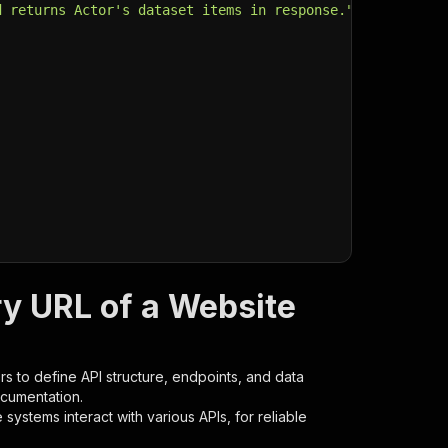
d returns Actor's dataset items in response."
,
ry URL of a Website
s to define API structure, endpoints, and data
ocumentation.
ystems interact with various APIs, for reliable