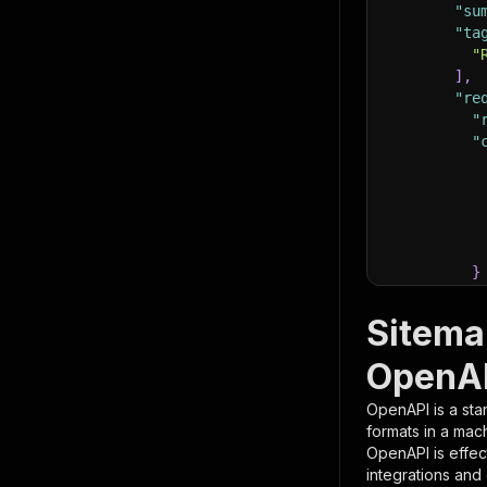
"su
"ta
"
]
,
"re
"
"
}
}
,
"pa
Sitema
{
OpenAP
OpenAPI is a sta
formats in a mac
OpenAPI is effec
integrations and