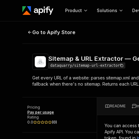
Product
Solutions
De
Sitemap & URL Extractor — Get Ev
Go to Apify Store
Docum
Full r
Get start
Sitemap & URL Extractor — Ge
Actor
Pytho
dataquarry/sitemap-url-extractor
Start here!
Get every URL of a website: parses sitemap.xml and s
Web s
MCP server configurat
Cours
fallback when there's no sitemap. Returns each URL
Ready-to-run tools for your AI agents
Configure your Apify MCP
and apps. Just pick one and go.
Actors and tools for seam
Monet
Browse 56,920 Actors
integration with MCP client
Publi
README
I
Pricing
Start building
Pay per usage
Rating
0.0
(
0
)
You can access 
Apify API. You c
token, found in
I