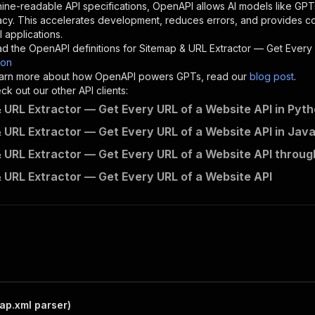
"description"
:
"Enter your Apify token here"
ine-readable API specifications, OpenAPI allows AI models like GPT
acy. This accelerates development, reduces errors, and provides 
 applications.
sponses"
:
{
d the OpenAPI definitions for
Sitemap & URL Extractor — Get Every
200"
:
{
son
"description"
:
"OK"
 learn more about how OpenAPI powers GPTs, read our
blog post
.
k out our other API clients:
 URL Extractor — Get Every URL of a Website API in Pyt
 URL Extractor — Get Every URL of a Website API in Jav
dataquarry~sitemap-url-extractor/runs"
:
{
 URL Extractor — Get Every URL of a Website API throug
"
:
{
erationId"
:
"runs-sync-dataquarry-sitemap-url-extractor"
 URL Extractor — Get Every URL of a Website API
openai-isConsequential"
:
false
,
mmary"
:
"Executes an Actor and returns information about
gs"
:
[
Run Actor"
questBody"
:
{
required"
:
true
,
content"
:
{
"application/json"
:
{
ap.xml parser)
"schema"
:
{