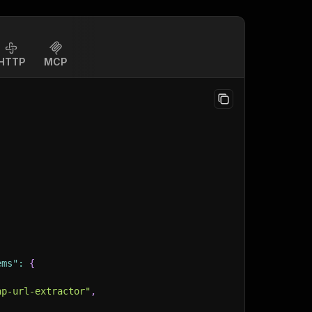
HTTP
MCP
ems"
:
{
ap-url-extractor"
,