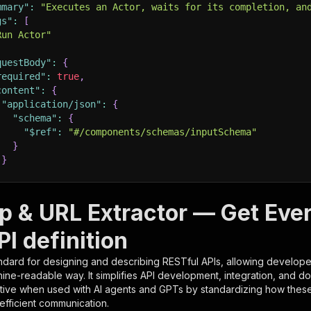
mmary"
:
"Executes an Actor, waits for its completion, an
gs"
:
[
Run Actor"
questBody"
:
{
required"
:
true
,
content"
:
{
"application/json"
:
{
"schema"
:
{
"$ref"
:
"#/components/schemas/inputSchema"
}
}
rameters"
:
[
p & URL Extractor — Get Eve
"name"
:
"token"
,
I definition
"in"
:
"query"
,
"required"
:
true
,
ndard for designing and describing RESTful APIs, allowing developer
"schema"
:
{
hine-readable way. It simplifies API development, integration, and d
"type"
:
"string"
tive when used with AI agents and GPTs by standardizing how these s
}
,
 efficient communication.