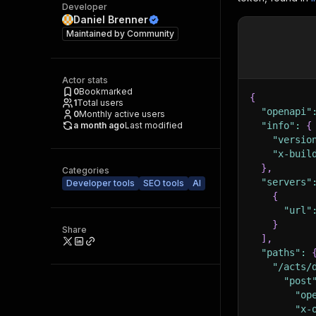
Developer
Daniel Brenner
Maintained by
Community
Actor stats
0
Bookmarked
{
1
Total users
"openapi"
0
Monthly active users
a month ago
Last modified
"info"
:
{
"versio
"x-buil
}
,
Categories
"servers"
Developer tools
SEO tools
AI
{
"url"
}
Share
]
,
"paths"
:
"/acts/
"post
"op
"x-