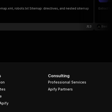
be
temap.xml, robots.txt Sitemap: directives, and nested sitemap
Extract 
3
Ben
s
Consulting
ion
Professional Services
tes
Apify Partners
e
Apify