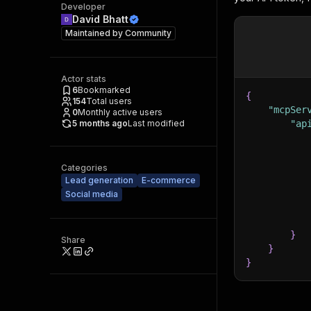
Developer
David Bhatt
Maintained by
Community
Actor stats
6
Bookmarked
{
154
Total users
"mcpSer
0
Monthly active users
5 months ago
Last modified
"ap
Categories
Lead generation
E-commerce
Social media
}
Share
}
}