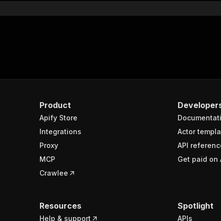
Product
Developer
Apify Store
Documentat
Integrations
Actor templa
Proxy
API referenc
MCP
Get paid on 
Crawlee
Resources
Spotlight
Help & support
APIs