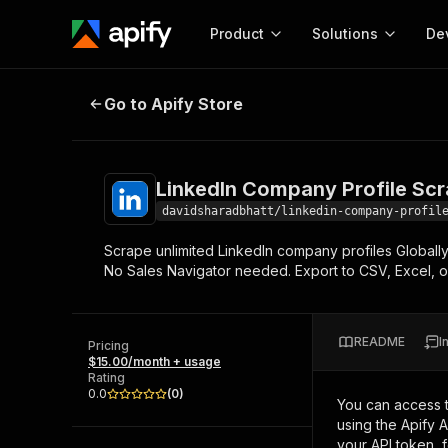
Product
Solutions
De
LinkedIn Company Profile Scrappe
Go to Apify Store
Docum
Full r
Get start
LinkedIn Company Profile Scr
Actor
Pytho
davidsharadbhatt/linkedin-company-profil
Start here!
Scrape unlimited LinkedIn company profiles Globall
Web s
MCP server configurat
Cours
No Sales Navigator needed. Export to CSV, Excel, 
Ready-to-run tools for your AI agents
Configure your Apify MCP
and apps. Just pick one and go.
Actors and tools for seam
Monet
Browse 56,920 Actors
integration with MCP client
Publi
README
I
Pricing
Start building
$15.00/month + usage
Rating
0.0
(
0
)
You can access 
using the Apify 
your API token, 