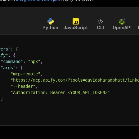
Python
JavaScript
CLI
OpenAPI
vers"
:
{
ify"
:
{
"command"
:
"npx"
,
"args"
:
[
"mcp-remote"
,
"https://mcp.apify.com/?tools=davidsharadbhatt/link
"--header"
,
"Authorization: Bearer <YOUR_API_TOKEN>"
]