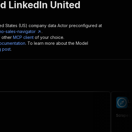
d LinkedIn United
ted States (US) company data
Actor preconfigured at
no-sales-navigator
.
y other
MCP client
of your choice.
cumentation
. To learn more about the Model
g post
.
L
cu
Scrape Li