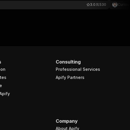
3.0
530
Curiou
s
Consulting
ion
Professional Services
tes
Apify Partners
e
Apify
Company
About Apify