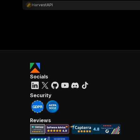
HarvestAPI
Socials
Security
Reviews