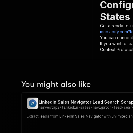
Config
States
Get a ready-to-u
mcp.apify.com?t
You can connect
If you want to l
Context Protocol 
You might also like
Linkedin Sales Navigator Lead Search Scrap
harvestapi
/
linkedin-sales-navigator-lead-sear
Extract leads from LinkedIn Sales Navigator with unlimited a