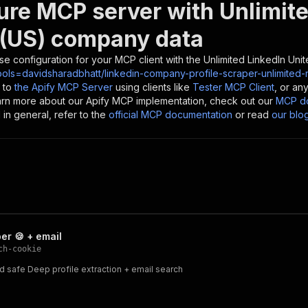
ure MCP server with
Unlimite
 (US) company data
se configuration for your MCP client with the
Unlimited LinkedIn Uni
ools=davidsharadbhatt/linkedin-company-profile-scraper-unlimited-
 to
the Apify MCP Server
using clients like
Tester MCP Client
, or an
earn more about our Apify MCP implementation, check out our
MCP do
in general, refer to the
official MCP documentation
or read
our blo
er 🍪 + email
ch-cookie
nd safe Deep profile extraction + email search