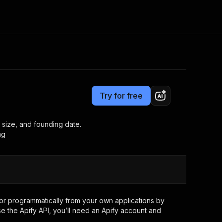
Pricing
$15.00/month + usage
Consulting
e AI
Apify Professional Services
t getting blocked
Try for free
Apify Partners
r IP addresses
om your code
 size, and founding date.
ng
d out last month. Many
Join our Discord
rs earn over $3k.
nd crawling library
Talk to other builders
ning now
or
programmatically from your own applications by
e the Apify API, you’ll need an Apify account and