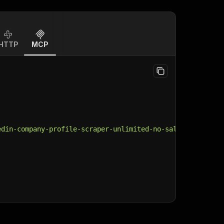
HTTP
MCP
edin-company-profile-scraper-unlimited-no-sales-navigato