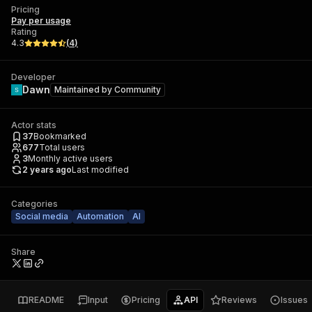
Pricing
Pay per usage
Rating
4.3
(
4
)
Developer
Dawn
Maintained by
Community
Actor stats
37
Bookmarked
677
Total users
3
Monthly active users
2 years ago
Last modified
Categories
Social media
Automation
AI
Share
README
Input
Pricing
API
Reviews
Issues