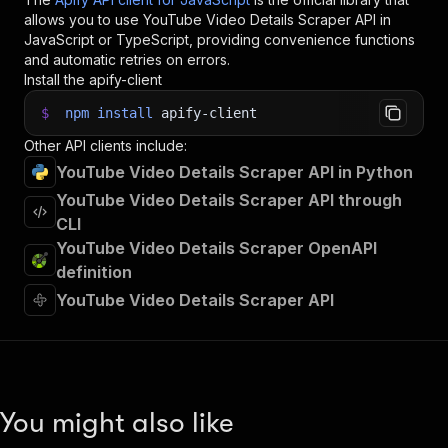
allows you to use
YouTube Video Details Scraper
API in
JavaScript or TypeScript, providing convenience functions
and automatic retries on errors.
Install the apify-client
$
npm
install
apify-client
Other API clients include:
YouTube Video Details Scraper API in Python
YouTube Video Details Scraper API through
CLI
YouTube Video Details Scraper OpenAPI
definition
YouTube Video Details Scraper API
You might also like