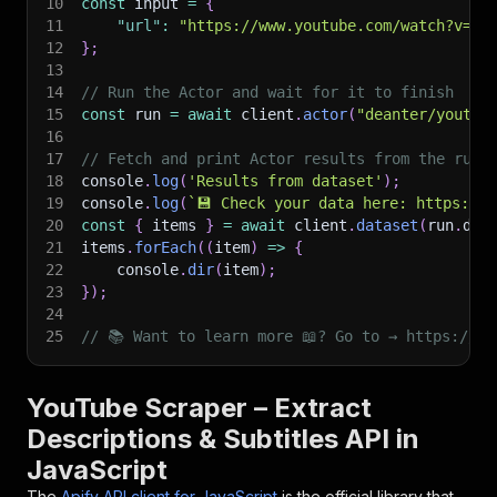
10
const
 input 
=
{
11
"url"
:
"https://www.youtube.com/watch?v=vx
12
}
;
13
14
// Run the Actor and wait for it to finish
15
const
 run 
=
await
 client
.
actor
(
"deanter/youtub
16
17
// Fetch and print Actor results from the run'
18
console
.
log
(
'Results from dataset'
)
;
19
console
.
log
(
`
💾 Check your data here: https://c
20
const
{
 items 
}
=
await
 client
.
dataset
(
run
.
def
21
items
.
forEach
(
(
item
)
=>
{
22
    console
.
dir
(
item
)
;
23
}
)
;
24
25
// 📚 Want to learn more 📖? Go to → https://do
YouTube Scraper – Extract
Descriptions & Subtitles API in
JavaScript
The
Apify API client for JavaScript
is the official library that