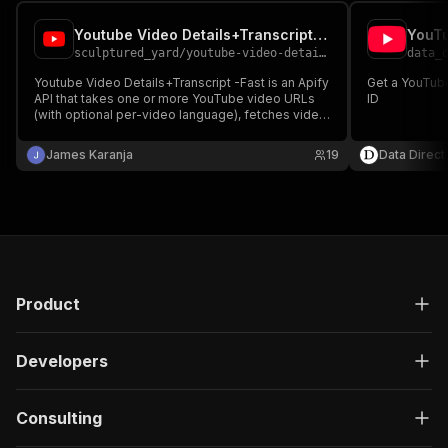
Youtube Video Details+Transcript -Fast
YouTu
sculptured_yard
/
youtube-video-details-transcript--fast
data_
Youtube Video Details+Transcript -Fast is an Apify
Get a YouTube
API that takes one or more YouTube video URLs
ID
(with optional per-video language), fetches video
metadata and transcript and returns a single clean
JSON output per video with details, transcript text,
James Karanja
19
Data Direct
and error status.
Product
Developers
Consulting