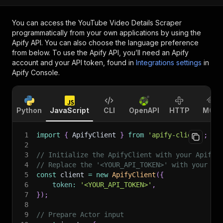
You can access the
YouTube Video Details Scraper
programmatically from your own applications by using the
Apify API. You can also choose the language preference
from below. To use the Apify API, you’ll need an Apify
account and your API token, found in
Integrations settings
in
Apify Console.
Python
JavaScript
CLI
OpenAPI
HTTP
MCP
1
import
{
 ApifyClient 
}
from
'apify-client'
;
2
3
// Initialize the ApifyClient with your Apify 
4
// Replace the '<YOUR_API_TOKEN>' with your to
5
const
 client 
=
new
ApifyClient
(
{
6
token
:
'<YOUR_API_TOKEN>'
,
7
}
)
;
8
9
// Prepare Actor input