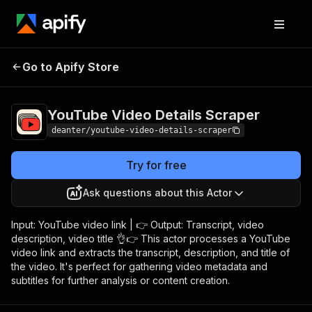
YouTube Video Details
Pricing
Pay per
Go to Apify Store
Scraper
usage
YouTube Video Details Scraper
deanter/youtube-video-details-scraper
Try for free
Ask questions about this Actor
Input: YouTube video link | 👉 Output: Transcript, video
description, video title 👌👉 This actor processes a YouTube
video link and extracts the transcript, description, and title of
the video. It's perfect for gathering video metadata and
subtitles for further analysis or content creation.