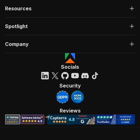
Resources
Spotlight
Company
Socials
Security
Reviews