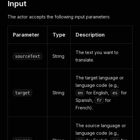
Input
The actor accepts the following input parameters:
Parameter
Type
Description
The text you want to
String
sourceText
translate.
The target language or
language code (e.g.,
String
for English,
for
target
en
es
Spanish,
for
fr
French).
The source language or
language code (e.g.,