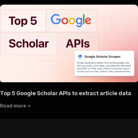
Top 5 Google Scholar APIs to extract article data
Read more