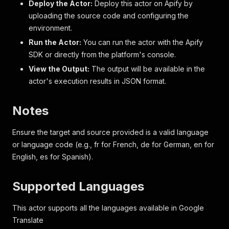
Deploy the Actor:
Deploy this actor on Apify by
uploading the source code and configuring the
environment.
Run the Actor:
You can run the actor with the Apify
SDK or directly from the platform's console.
View the Output:
The output will be available in the
actor's execution results in JSON format.
Notes
Ensure the target and source provided is a valid language
or language code (e.g., fr for French, de for German, en for
English, es for Spanish).
Supported Languages
This actor supports all the languages available in Google
Translate