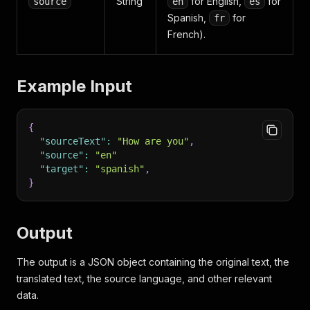
String
for English,
for
source
en
es
Spanish,
for
fr
French).
Example Input
{
"sourceText"
:
"How are you"
,
"source"
:
"en"
"target"
:
"spanish"
,
}
Output
The output is a JSON object containing the original text, the
translated text, the source language, and other relevant
data.