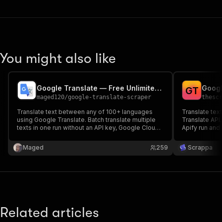
You might also like
Google Translate — Free Unlimited Text Translation
Googl
G
T
maged120
/
google-translate-scraper
thesc
Translate text between any of 100+ languages
Translate tex
using Google Translate. Batch translate multiple
Translate API.
texts in one run without an API key, Google Cloud
Apify run and
account, or billing.
translation.
Maged
259
Scrappa
Related articles