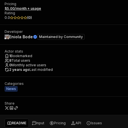
Pricing
$5.00/month + usage
Rating
0.0
(
0
)
Developer
Eniola Bode
Maintained by
Community
Actor stats
1
Bookmarked
8
Total users
0
Monthly active users
2 years ago
Last modified
Categories
News
Share
README
Input
Pricing
API
Issues