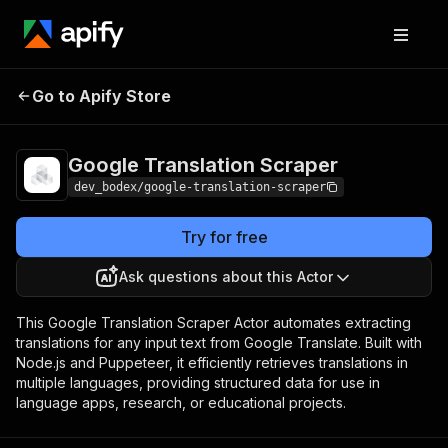
Google Translation
Pricing
$5.00/month +
Go to Apify Store
Scraper
usage
Google Translation Scraper
dev_bodex/google-translation-scraper
Try for free
Ask questions about this Actor
This Google Translation Scraper Actor automates extracting
translations for any input text from Google Translate. Built with
Node.js and Puppeteer, it efficiently retrieves translations in
multiple languages, providing structured data for use in
language apps, research, or educational projects.