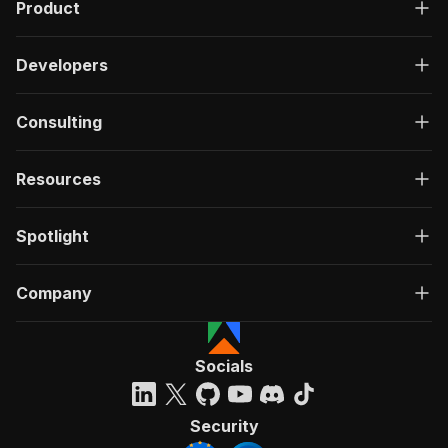
Product
Developers
Consulting
Resources
Spotlight
Company
Socials
Security