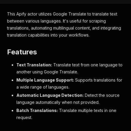
This Apify actor utilizes Google Translate to translate text
between various languages. It's useful for scraping
translations, automating multilingual content, and integrating
translation capabilities into your workflows.
Features
Text Translation:
Translate text from one language to
another using Google Translate.
Multiple Language Support:
Supports translations for
a wide range of languages.
Automatic Language Detection:
Detect the source
language automatically when not provided.
Batch Translations:
Translate multiple texts in one
request.