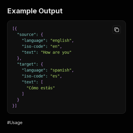
Example Output
[
{
"source"
:
{
"language"
:
"english"
,
"iso-code"
:
"en"
,
"text"
:
"How are you"
}
,
"target"
:
{
"language"
:
"spanish"
,
"iso-code"
:
"es"
,
"text"
:
[
"Cómo estás"
]
}
}
]
#Usage