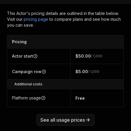
This Actor's pricing details are outlined in the table below.
Visit our
pricing page
to compare plans and see how much
you can save.
Pricing
Actor start
$50.00
/ 1,000
Campaign row
$5.00
/ 1,000
Additional costs
Platform usage
Free
See all usage prices