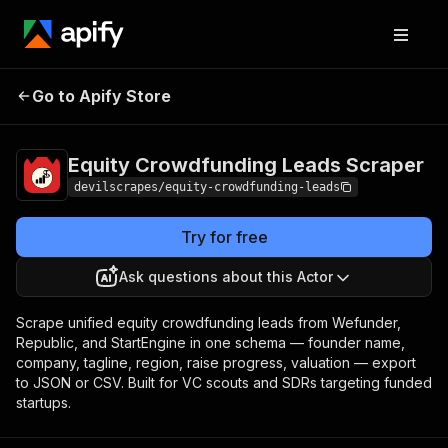
Equity Crowdfunding
Pricing
Pay per
Go to Apify Store
Leads Scraper
event
Equity Crowdfunding Leads Scraper
devilscrapes/equity-crowdfunding-leads
Try for free
Ask questions about this Actor
Scrape unified equity crowdfunding leads from Wefunder,
Republic, and StartEngine in one schema — founder name,
company, tagline, region, raise progress, valuation — export
to JSON or CSV. Built for VC scouts and SDRs targeting funded
startups.