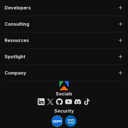
Developers
Consulting
Resources
Spotlight
Company
Socials
Security