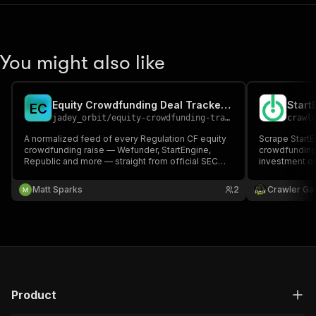
You might also like
Equity Crowdfunding Deal Tracker (Reg CF / SEC EDGAR)
Start
E
C
jadey_orbit
/
equity-crowdfunding-tracker
crawl
A normalized feed of every Regulation CF equity
Scrape StartE
crowdfunding raise — Wefunder, StartEngine,
crowdfunding 
Republic and more — straight from official SEC
investment of
EDGAR Form C filings. Terms, deadlines,
offering slug
financials, and platform, structured. Pay per deal.
investment, d
Matt Sparks
2
Crawler Ga
Product