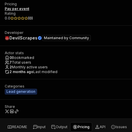
Pricing
Pay per event
Rating
0.0
(
0
)
Developer
DevilScrapes
Maintained by
Community
Actor stats
0
Bookmarked
7
Total users
2
Monthly active users
2 months ago
Last modified
Categories
Lead generation
Share
README
Input
Output
Pricing
API
Issues