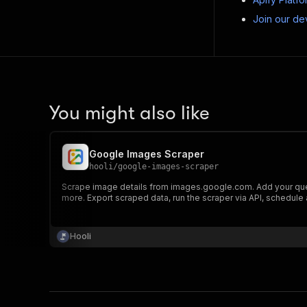
Join our de
You might also like
Google Images Scraper
hooli
/
google-images-scraper
Scrape image details from images.google.com. Add your que
more. Export scraped data, run the scraper via API, schedule a
Hooli