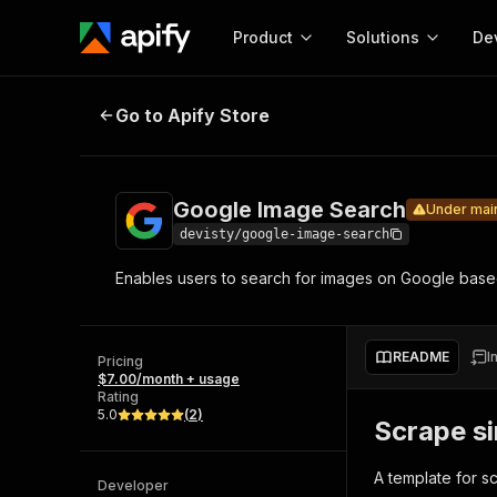
Product
Solutions
De
Google Image Search
Under maintenan
Go to Apify Store
Docum
Full r
Get start
Google Image Search
Under mai
Actor
Pytho
devisty/google-image-search
Start here!
Enables users to search for images on Google bas
Web s
MCP server configurat
Cours
Ready-to-run tools for your AI agents
Configure your Apify MCP
and apps. Just pick one and go.
Actors and tools for seam
Monet
Browse 57,457 Actors
README
I
integration with MCP client
Publi
Pricing
$7.00/month + usage
Start building
Rating
5.0
(
2
)
Scrape si
A template for s
Developer