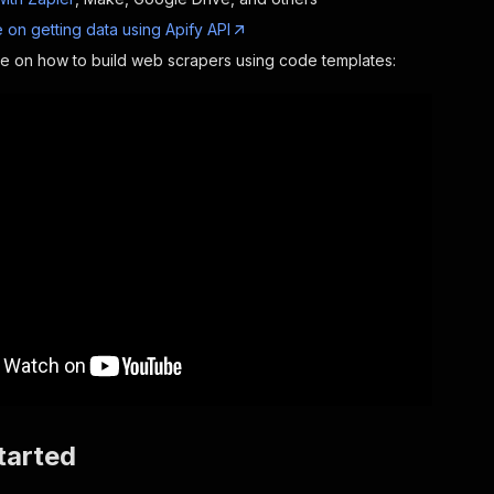
 on getting data using Apify API
de on how to build web scrapers using code templates:
tarted