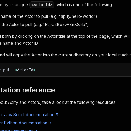
or by its unique
, which is one of the following:
<ActorId>
name of the Actor to pull (e.g. "apify/hello-world")
f the Actor to pull (e.g. "E2jjCZBezvAZnX8Rb")
 both by clicking on the Actor title at the top of the page, which wi
e name and Actor ID.
d will copy the Actor into the current directory on your local machi
y pull
<
ActorId
>
ation reference
out Apify and Actors, take a look at the following resources:
or JavaScript documentation
or Python documentation
orm documentation