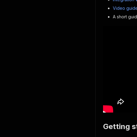
Video guide
A short gui
Getting s