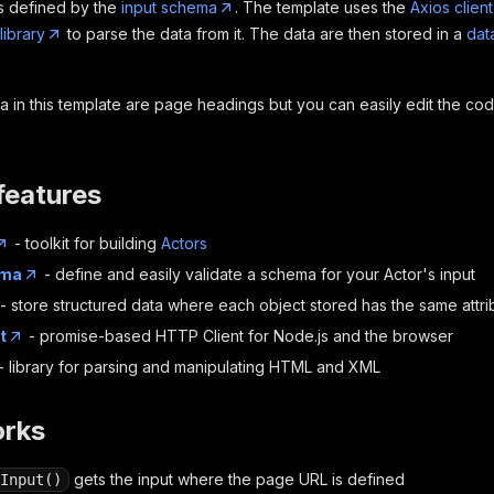
is defined by the
input schema
. The template uses the
Axios client
library
to parse the data from it. The data are then stored in a
dat
 in this template are page headings but you can easily edit the c
features
- toolkit for building
Actors
ema
- define and easily validate a schema for your Actor's input
- store structured data where each object stored has the same attri
t
- promise-based HTTP Client for Node.js and the browser
- library for parsing and manipulating HTML and XML
orks
gets the input where the page URL is defined
Input()