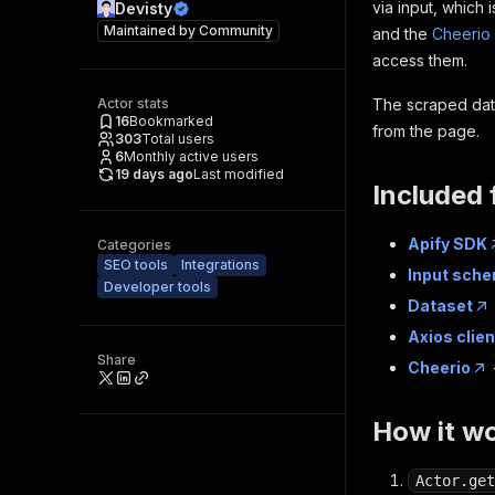
via input, which 
Devisty
Maintained by
Community
and the
Cheerio 
access them.
Actor stats
The scraped data
16
Bookmarked
from the page.
303
Total users
6
Monthly active users
19 days ago
Last modified
Included 
Apify SDK
Categories
SEO tools
Integrations
Input sch
Developer tools
Dataset
Axios clien
Share
Cheerio
How it w
Actor.get