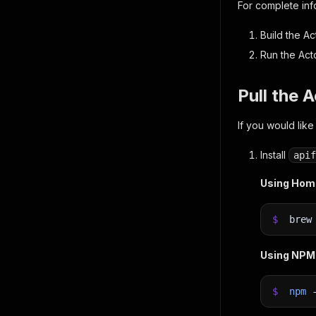
For complete in
Build the Ac
Run the Act
Pull the 
If you would like
Install
apif
Using Ho
$
bre
Using NPM
$
npm