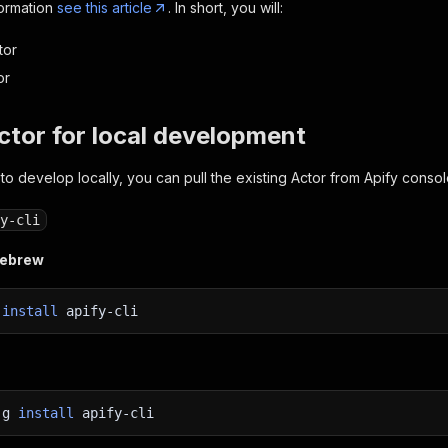
formation
see this article
. In short, you will:
tor
or
Actor for local development
 to develop locally, you can pull the existing Actor from Apify consol
y-cli
mebrew
w
install
apify-cli
-g
install
apify-cli