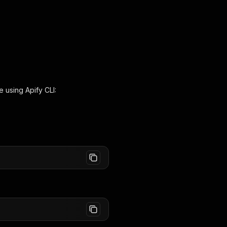
e using Apify CLI: