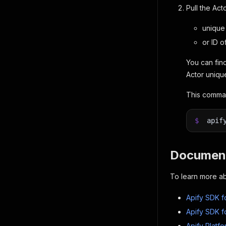
Pull the Act
unique 
or ID o
You can find
Actor uniqu
This comman
$
apif
Document
To learn more ab
Apify SDK f
Apify SDK f
Apify Platf