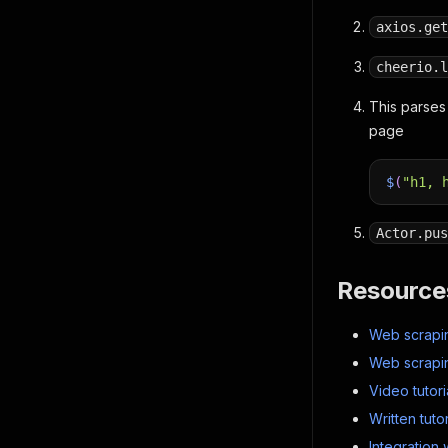
axios.get
cheerio.l
This parses
page
$
(
"h1, 
Actor.pus
Resource
Web scrapin
Web scrapin
Video tutori
Written tutor
Integration 