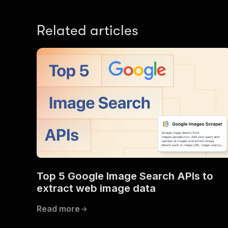
Related articles
Top 5 Google Image Search APIs to
extract web image data
Read more