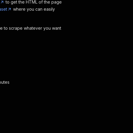
to get the HTML of the page
aset
where you can easily
ode to scrape whatever you want
butes