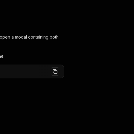
ll open a modal containing both
ne.