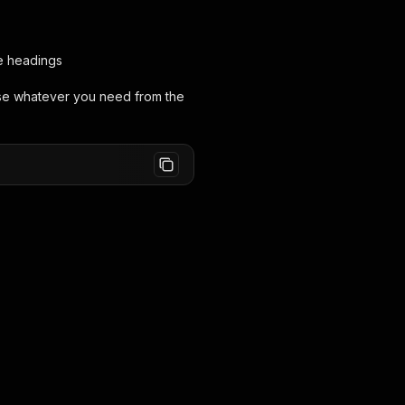
e headings
rse whatever you need from the