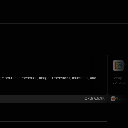
G
sc
e source, description, image dimensions, thumbnail, and
Scrape im
collectio
4.5
5.8K
Scrapi