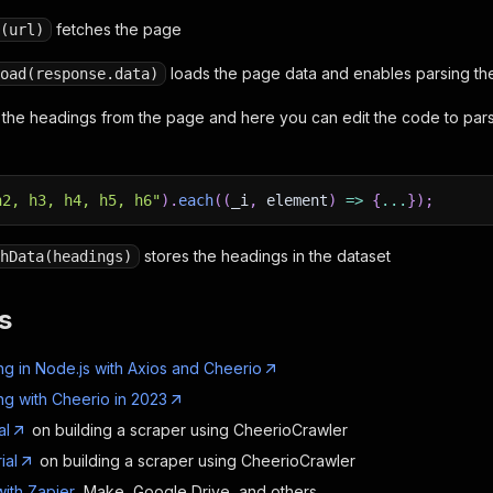
fetches the page
(url)
loads the page data and enables parsing th
oad(response.data)
 the headings from the page and here you can edit the code to pa
h2, h3, h4, h5, h6"
)
.
each
(
(
_i
,
element
)
=>
{
...
}
)
;
stores the headings in the dataset
hData(headings)
s
g in Node.js with Axios and Cheerio
g with Cheerio in 2023
al
on building a scraper using CheerioCrawler
ial
on building a scraper using CheerioCrawler
with Zapier
, Make, Google Drive, and others