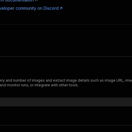
veloper community on Discord
ry and number of images and extract image details such as image URL, imag
nd monitor runs, or integrate with other tools.