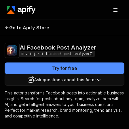
AI Facebook Post
Pricing
Pay per
Go to Apify Store
Analyzer
event
AI Facebook Post Analyzer
devninja/ai-facebook-post-analyzer
Try for free
Ask questions about this Actor
This actor transforms Facebook posts into actionable business
insights. Search for posts about any topic, analyze them with
AI, and get intelligent answers to your business questions.
Perfect for market research, brand monitoring, trend analysis,
and competitive intelligence.