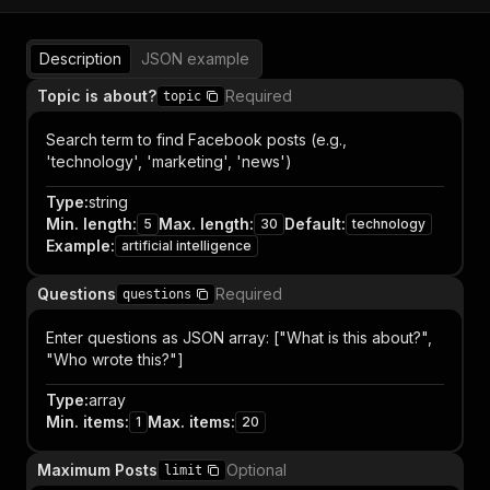
Description
JSON example
Topic is about?
Required
topic
Search term to find Facebook posts (e.g.,
'technology', 'marketing', 'news')
Type
:
string
Min. length
:
Max. length
:
Default
:
5
30
technology
Example
:
artificial intelligence
Questions
Required
questions
Enter questions as JSON array: ["What is this about?",
"Who wrote this?"]
Type
:
array
Min. items
:
Max. items
:
1
20
Maximum Posts
Optional
limit