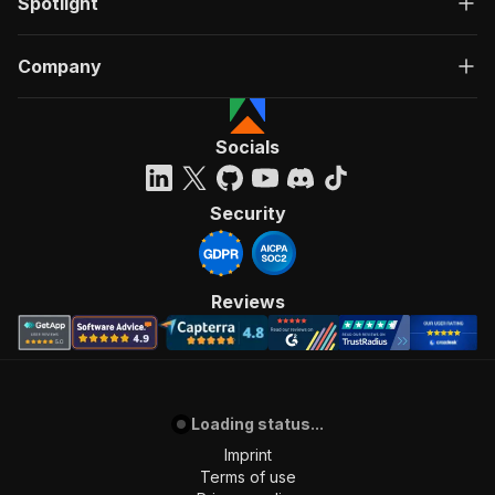
Spotlight
Company
Socials
Security
Reviews
Loading status...
Imprint
Terms of use