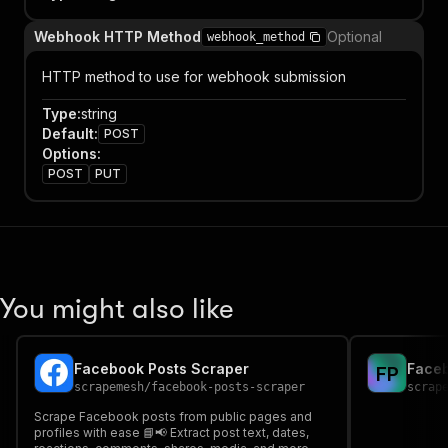
Webhook HTTP Method
Optional
webhook_method
HTTP method to use for webhook submission
Type
:
string
Default
:
POST
Options
:
POST
PUT
You might also like
Facebook Posts Scraper
Faceb
F
P
scrapemesh
/
facebook-posts-scraper
scrap
Scrape Facebook posts from public pages and
profiles with ease 📘📢 Extract post text, dates,