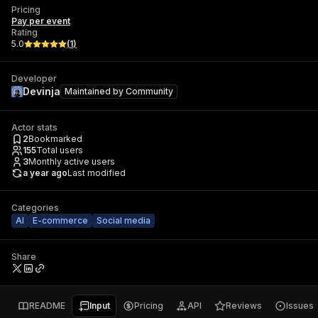
Pricing
Pay per event
Rating
5.0
(
1
)
Developer
Devinja
Maintained by
Community
Actor stats
2
Bookmarked
155
Total users
3
Monthly active users
a year ago
Last modified
Categories
AI
E-commerce
Social media
Share
README
Input
Pricing
API
Reviews
Issues