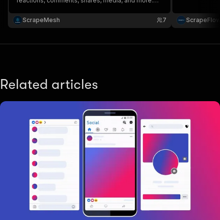
reactions, comments, shares, media, and more.
Perfect for competitor research, content analysis,
audience insights, and trend tracking. Turn
ScrapeMesh
7
ScrapeFlo
Facebook data into actionable insights fast 🚀
Related articles