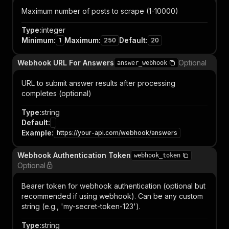
Maximum number of posts to scrape (1-10000)
Type
:
integer
Minimum
:
Maximum
:
Default
:
1
250
20
Webhook URL For Answers
Optional
answer_webhook
URL to submit answer results after processing
completes (optional)
Type
:
string
Default
:
Example
:
https://your-api.com/webhook/answers
Webhook Authentication Token
webhook_token
Optional
Bearer token for webhook authentication (optional but
recommended if using webhook). Can be any custom
string (e.g., 'my-secret-token-123').
Type
:
string