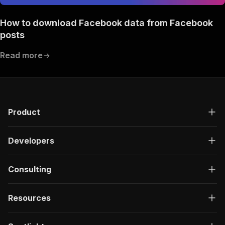
How to download Facebook data from Facebook
posts
Read more
Product
Developers
Consulting
Resources