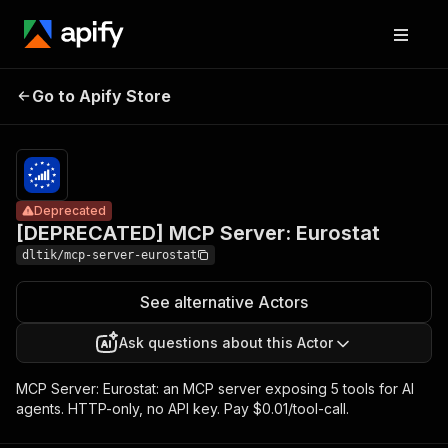
[DEPRECATED]
Pricing
$10.00 /
Go to Apify Store
MCP Server:
Deprecated
1,000 tool
calls
Eurostat
Deprecated
[DEPRECATED] MCP Server: Eurostat
dltik/mcp-server-eurostat
See alternative Actors
Ask questions about this Actor
MCP Server: Eurostat: an MCP server exposing 5 tools for AI
agents. HTTP-only, no API key. Pay $0.01/tool-call.