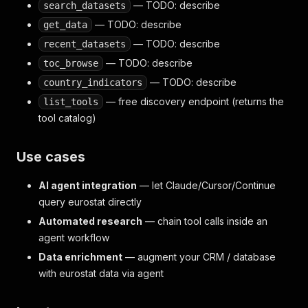
— TODO: describe
search_datasets
— TODO: describe
get_data
— TODO: describe
recent_datasets
— TODO: describe
toc_browse
— TODO: describe
country_indicators
— free discovery endpoint (returns the
list_tools
tool catalog)
Use cases
AI agent integration
— let Claude/Cursor/Continue
query eurostat directly
Automated research
— chain tool calls inside an
agent workflow
Data enrichment
— augment your CRM / database
with eurostat data via agent