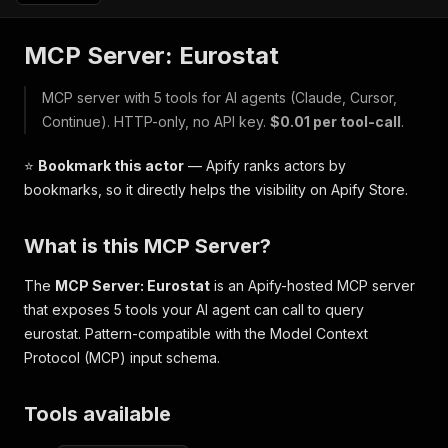
MCP Server: Eurostat
MCP server with 5 tools for AI agents (Claude, Cursor,
Continue). HTTP-only, no API key.
$0.01 per tool-call
.
⭐
Bookmark this actor
— Apify ranks actors by
bookmarks, so it directly helps the visibility on Apify Store.
What is this MCP Server?
The
MCP Server: Eurostat
is an Apify-hosted MCP server
that exposes 5 tools your AI agent can call to query
eurostat. Pattern-compatible with the Model Context
Protocol (MCP) input schema.
Tools available