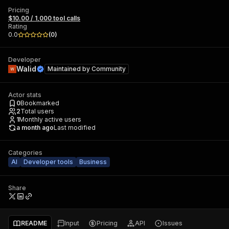
Pricing
$10.00 / 1,000 tool calls
Rating
0.0
(
0
)
Developer
Walid
Maintained by
Community
Actor stats
0
Bookmarked
2
Total users
1
Monthly active users
a month ago
Last modified
Categories
AI
Developer tools
Business
Share
README
Input
Pricing
API
Issues