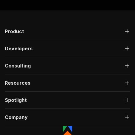
Product
Developers
Consulting
Resources
Spotlight
Company