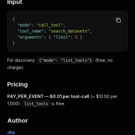
Input
{
"mode"
:
"call_tool"
,
"tool_name"
:
"search_datasets"
,
"arguments"
:
{
"limit"
:
5
}
}
For discovery:
(free, no
{"mode": "list_tools"}
charge).
Pricing
PAY_PER_EVENT — $0.01 per tool-call
(= $10.00 per
1,000).
is free.
list_tools
Author
dltik