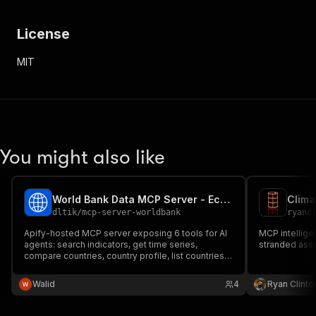
License
MIT
You might also like
World Bank Data MCP Server - Economic Indicators for AI
dltik
/
mcp-server-worldbank
ryanc
Apify-hosted MCP server exposing 6 tools for AI
MCP intelligen
agents: search indicators, get time series,
stranded asse
compare countries, country profile, list countries,
indicator metadata. Backed by the official World
Bank Indicators API. No API key, $0.01 per tool call.
Walid
4
Ryan Clinto