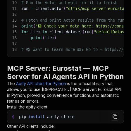
10
# Run the Actor and wait for it to finish
11
run 
=
 client
.
actor
(
"dltik/mcp-server-eurostat"
12
13
# Fetch and print Actor results from the run's
14
print
(
"💾 Check your data here: https://console
15
for
 item 
in
 client
.
dataset
(
run
[
"defaultDataset
16
print
(
item
)
17
18
# 📚 Want to learn more 📖? Go to → https://doc
MCP Server: Eurostat — MCP
Server for AI Agents API in Python
The
Apify API client for Python
is the official library that
allows you to use
[DEPRECATED] MCP Server: Eurostat
API
in Python, providing convenience functions and automatic
retries on errors.
Install the apify-client
$
pip
install
apify-client
Other API clients include: