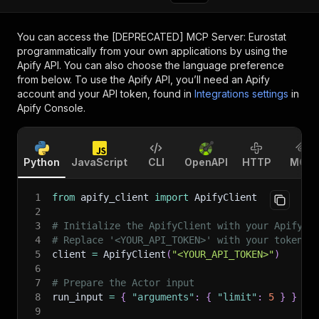
You can access the
[DEPRECATED] MCP Server: Eurostat
programmatically from your own applications by using the
Apify API. You can also choose the language preference
from below. To use the Apify API, you’ll need an Apify
account and your API token, found in
Integrations settings
in
Apify Console.
Python
JavaScript
CLI
OpenAPI
HTTP
MCP
1
from
 apify_client 
import
 ApifyClient
2
3
# Initialize the ApifyClient with your Apify A
4
# Replace '<YOUR_API_TOKEN>' with your token.
5
client 
=
 ApifyClient
(
"<YOUR_API_TOKEN>"
)
6
7
# Prepare the Actor input
8
run_input 
=
{
"arguments"
:
{
"limit"
:
5
}
}
9