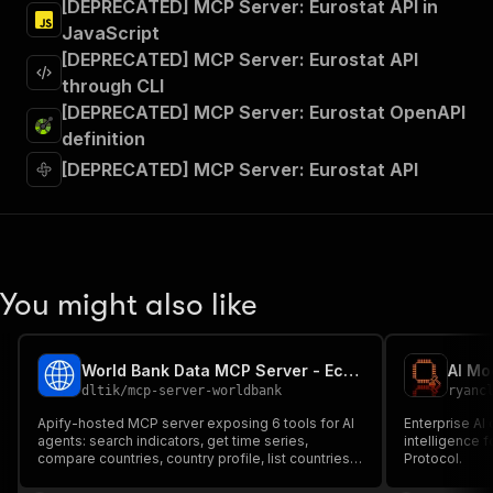
[DEPRECATED] MCP Server: Eurostat API in
JavaScript
[DEPRECATED] MCP Server: Eurostat API
through CLI
[DEPRECATED] MCP Server: Eurostat OpenAPI
definition
[DEPRECATED] MCP Server: Eurostat API
You might also like
World Bank Data MCP Server - Economic Indicators for AI
AI Mo
dltik
/
mcp-server-worldbank
ryanc
Apify-hosted MCP server exposing 6 tools for AI
Enterprise A
agents: search indicators, get time series,
intelligence 
compare countries, country profile, list countries,
Protocol.
indicator metadata. Backed by the official World