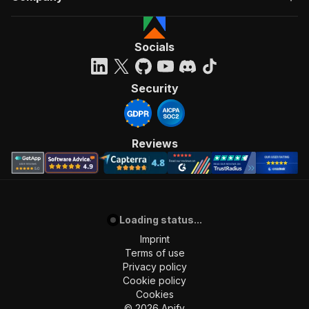
Socials
Security
Reviews
Loading status...
Imprint
Terms of use
Privacy policy
Cookie policy
Cookies
©
2026
Apify