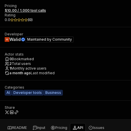
Pricing
$10.00 / 1,000 tool calls
Rating
0.0
(
0
)
Developer
Walid
Maintained by
Community
Actor stats
0
Bookmarked
2
Total users
1
Monthly active users
a month ago
Last modified
Categories
AI
Developer tools
Business
Share
README
Input
Pricing
API
Issues