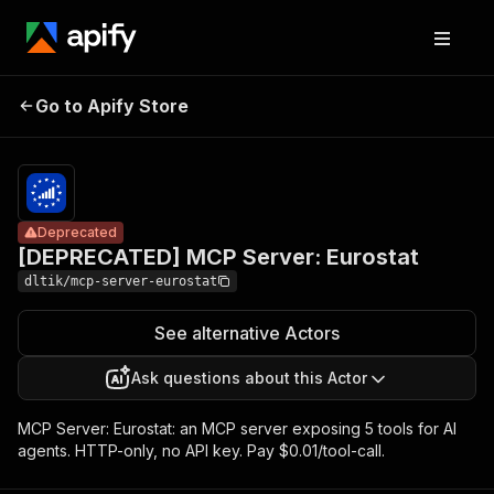
[DEPRECATED]
Pricing
$10.00 /
Go to Apify Store
MCP Server:
Deprecated
1,000 tool
calls
Eurostat
Deprecated
[DEPRECATED] MCP Server: Eurostat
dltik/mcp-server-eurostat
See alternative Actors
Ask questions about this Actor
MCP Server: Eurostat: an MCP server exposing 5 tools for AI
agents. HTTP-only, no API key. Pay $0.01/tool-call.