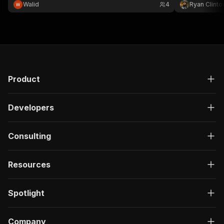
Bank Indicators API. No API key, $0.01 per tool call.
Walid
4
Ryan Clinto
Product
Developers
Consulting
Resources
Spotlight
Company