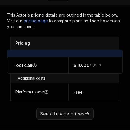
This Actor's pricing details are outlined in the table below.
Visit our
pricing page
to compare plans and see how much
you can save.
Pricing
Tool call
$10.00
/ 1,000
Additional costs
Platform usage
Free
See all usage prices