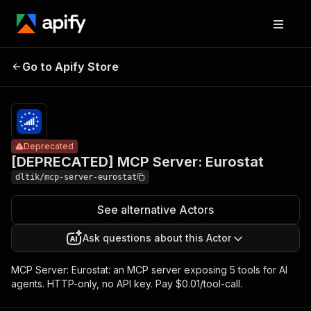
[DEPRECATED]
Pricing
$10.00 /
Go to Apify Store
MCP Server:
Deprecated
1,000 tool
calls
Eurostat
Deprecated
[DEPRECATED] MCP Server: Eurostat
dltik/mcp-server-eurostat
See alternative Actors
Ask questions about this Actor
MCP Server: Eurostat: an MCP server exposing 5 tools for AI
agents. HTTP-only, no API key. Pay $0.01/tool-call.