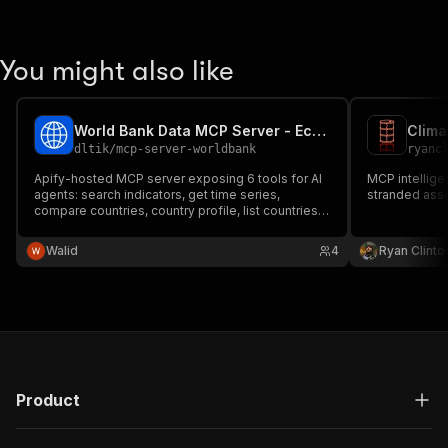
You might also like
World Bank Data MCP Server - Economic Indicators for AI
dltik
/
mcp-server-worldbank
ryanc
Apify-hosted MCP server exposing 6 tools for AI
MCP intelligen
agents: search indicators, get time series,
stranded asse
compare countries, country profile, list countries,
indicator metadata. Backed by the official World
Bank Indicators API. No API key, $0.01 per tool call.
Walid
4
Ryan Clinto
Product