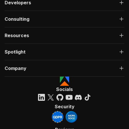
Developers
Consulting
Resources
Spotlight
Company
Socials
Security