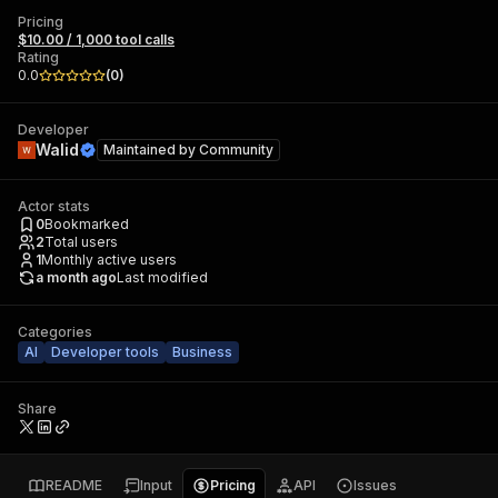
Pricing
$10.00 / 1,000 tool calls
Rating
0.0
(
0
)
Developer
Walid
Maintained by
Community
Actor stats
0
Bookmarked
2
Total users
1
Monthly active users
a month ago
Last modified
Categories
AI
Developer tools
Business
Share
README
Input
Pricing
API
Issues