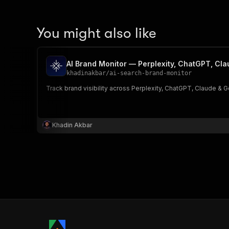
You might also like
AI Brand Monitor — Perplexity, ChatGPT, Cl
khadinakbar
/
ai-search-brand-monitor
Track brand visibility across Perplexity, ChatGPT, Claude & 
Khadin Akbar