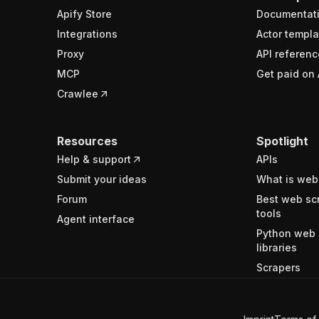
Apify Store
Documentat
Integrations
Actor templa
Proxy
API referenc
MCP
Get paid on 
Crawlee
Resources
Spotlight
Help & support
APIs
Submit your ideas
What is web
Forum
Best web sc
tools
Agent interface
Python web 
libraries
Scrapers