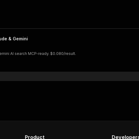
aude & Gemini
Gemini AI search MCP-ready. $0.080/result.
Product
Developer