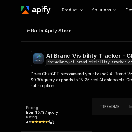
Product
Solutions
De
AI Brand Visibility Tracker - Chat
Go to Apify Store
Docum
Full r
Get start
AI Brand Visibility Tracker - 
Actor
Pytho
doesaiknow/ai-brand-visibility-tracker-c
Start here!
Does ChatGPT recommend your brand? AI Brand Visib
Web s
MCP server configurat
Cours
$0.30/query expands to 15-25 real AI datapoints. Gr
Ready-to-run tools for your AI agents
Configure your Apify MCP
subscription.
and apps. Just pick one and go.
Actors and tools for seam
Monet
Browse 56,920 Actors
integration with MCP client
Publi
Start building
README
I
Pricing
from $0.18 / query
Rating
4.5
(
4
)