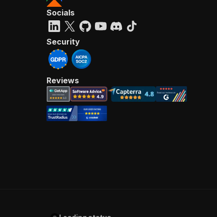
Socials
Security
Reviews