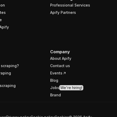
ion
Professional Services
tes
Apify Partners
e
Apify
Company
About Apify
 scraping?
Contact us
raping
Events
Blog
scraping
Jobs
We're hiring!
Brand