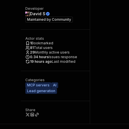
Developer
David S
Maintained by
Community
Actor stats
1
Bookmarked
81
Total users
29
Monthly active users
0.34
hours
Issues response
19 hours ago
Last modified
Categories
MCP servers
AI
Lead generation
Share