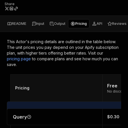
Share
README
Input
Output
Pricing
API
Reviews
This Actor's pricing details are outlined in the table below.
The unit prices you pay depend on your Apify subscription
plan, with higher tiers offering better rates.
Visit our
pricing page
to compare plans and see how much you can
save.
Free
Pricing
No discount
Query
$0.30