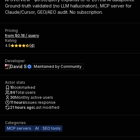
Ground-truth validated (no LLM hallucination), MCP server for
Claude/Cursor, GEO/AEO audit. No subscription.
Pricing
from $0.18 / query
Rating
4.5
(
4
)
Developer
David S
Maintained by
Community
Actor stats
1
Bookmarked
84
Total users
30
Monthly active users
11
hours
Issues response
21 hours ago
Last modified
Categories
MCP servers
AI
SEO tools