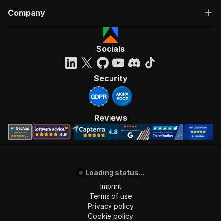
Company
Socials
Security
Reviews
Loading status...
Imprint
Terms of use
Privacy policy
Cookie policy