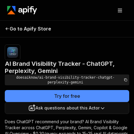
AI Brand Visibility Tracker -
Pricing
from
Go to Apify Store
ChatGPT, Perplexity,
$0.18 /
query
Gemini
AI Brand Visibility Tracker - ChatGPT,
Perplexity, Gemini
doesaiknow/ai-brand-visibility-tracker-chatgpt-
perplexity-gemini
Try for free
Ask questions about this Actor
Does ChatGPT recommend your brand? AI Brand Visibility
Tracker across ChatGPT, Perplexity, Gemini, Copilot & Google
AI Overview - $0.30/query expands to 15-25 real AI datapoints.