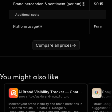
Brand perception & sentiment (per run)
$0.15
Additional costs
Platform usage
Free
Compare all prices
You might also like
AI Brand Visibility Tracker — ChatGPT, Gemini, Perplexity
Googl
inovaflow
/
ai-brand-monitoring
autom
Monitor your brand visibility and brand mentions in
Extract Goog
AI search results — ChatGPT, Google AI
suggestions f
Overviews, Gemini, Perplexity and Copilot. Track
long-tail key