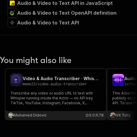
Audio & Video to Text API in JavaScript
Audio & Video to Text OpenAPI definition
Audio & Video to Text API
You might also like
Video & Audio Transcriber · Whisper Speech-to-Text
memo23
/
video-audio-transcriber
vittu
Transcribe any video or audio URL to text with
This Actor tra
Whisper running inside the Actor — no API key.
publicly acce
TikTok, YouTube, Instagram, Facebook, X,
API. To use th
Rumble, podcast RSS feeds & direct files. Full
own OpenAI AP
text, timestamped segments, SRT + VTT
languages an
Muhamed Didovic
5.0
78
Vít Tuhý
subtitles, 99+ languages auto-detected. One flat
enabling preci
rate for video and audio.
process.