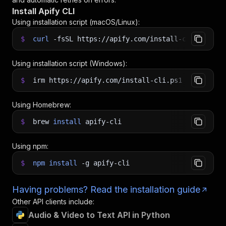
Install Apify CLI
Using installation script (macOS/Linux):
$
curl
-fsSL
https://apify.com/install-cli.sh
|
b
Using installation script (Windows):
$
irm https://apify.com/install-cli.ps1
|
iex
Using Homebrew:
$
brew
install
apify-cli
Using npm:
$
npm
install
-g
apify-cli
Having problems? Read the installation guide
Other API clients include:
Audio & Video to Text API in Python