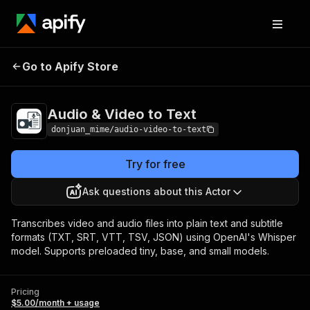
Audio & Video to
Pricing
$5.00/month +
Go to Apify Store
Text
usage
Audio & Video to Text
donjuan_mime/audio-video-to-text
Try for free
Ask questions about this Actor
Transcribes video and audio files into plain text and subtitle
formats (TXT, SRT, VTT, TSV, JSON) using OpenAI's Whisper
model. Supports preloaded tiny, base, and small models.
Pricing
$5.00/month + usage