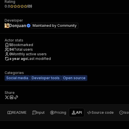
Rating
0.0
(
0
)
Developer
Donjuan
Maintained by
Community
Actor stats
5
Bookmarked
94
Total users
0
Monthly active users
a year ago
Last modified
Categories
Social media
Developer tools
Open source
Share
README
Input
Pricing
API
Source code
Is