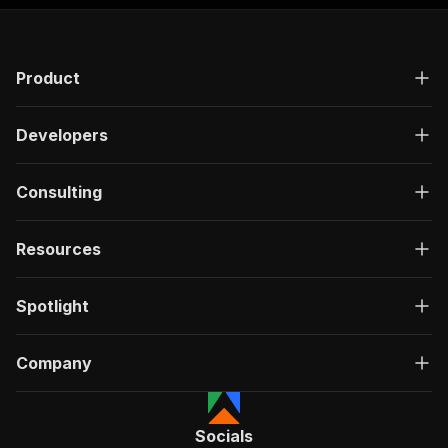
Product
Developers
Consulting
Resources
Spotlight
Company
Socials