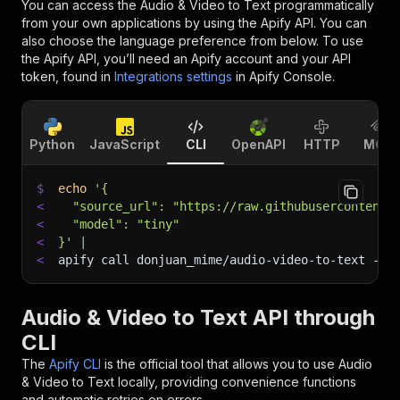
You can access the
Audio & Video to Text
programmatically
from your own applications by using the Apify API. You can
also choose the language preference from below. To use
the Apify API, you’ll need an Apify account and your API
token, found in
Integrations settings
in Apify Console.
Python
JavaScript
CLI
OpenAPI
HTTP
MCP
$
echo
'{
<
  "source_url": "https://raw.githubusercontent.
<
  "model": "tiny"
<
}'
|
<
apify call donjuan_mime/audio-video-to-text 
--s
Audio & Video to Text API through
CLI
The
Apify CLI
is the official tool that allows you to use
Audio
& Video to Text
locally, providing convenience functions
and automatic retries on errors.