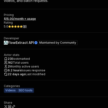
videos, and batch requests.
Pricing
$15.00/month + usage
Rating
5.0
(
8
)
Developer
FlowExtract API
Maintained by
Community
Actor stats
23
Bookmarked
162
Total users
2
Monthly active users
6.2
hours
Issues response
22 days ago
Last modified
Categories
Videos
SEO tools
Share