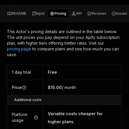
README
Input
Pricing
API
Reviews
Issues
This Actor's pricing details are outlined in the table below.
The unit prices you pay depend on your Apify subscription
plan, with higher tiers offering better rates.
Visit our
pricing page
to compare plans and see how much you can
save.
1 day trial
Free
Price
$15.00
/ month
Additional costs
Variable costs cheaper for
Platform
usage
higher plans.