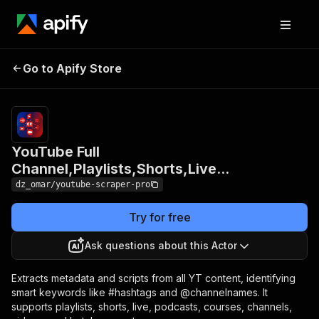
YouTube Full
Pricing
$15.
Go to Apify Store
Channel,Playlists,Shorts,Live...
+ us
YouTube Full
Channel,Playlists,Shorts,Live...
dz_omar/youtube-scraper-pro
Try for free
Ask questions about this Actor
Extracts metadata and scripts from all YT content, identifying
smart keywords like #hashtags and @channelnames. It
supports playlists, shorts, live, podcasts, courses, channels,