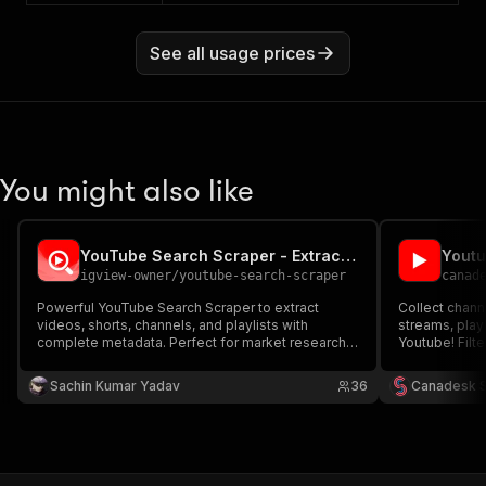
See all usage prices
You might also like
YouTube Search Scraper - Extract Videos, Shorts, Channels
Yout
igview-owner
/
youtube-search-scraper
canad
Powerful YouTube Search Scraper to extract
Collect chann
videos, shorts, channels, and playlists with
streams, play
complete metadata. Perfect for market research,
Youtube! Filter
SEO analysis, and content discovery.
Sachin Kumar Yadav
36
Canadesk 