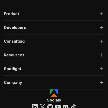
Product
Developers
Consulting
Resources
Spotlight
Company
Socials