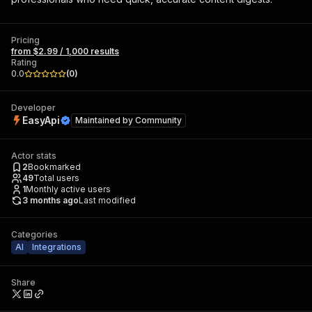
Pricing
from $2.99 / 1,000 results
Rating
0.0
(
0
)
Developer
EasyApi
Maintained by
Community
Actor stats
2
Bookmarked
49
Total users
1
Monthly active users
3 months ago
Last modified
Categories
AI
Integrations
Share