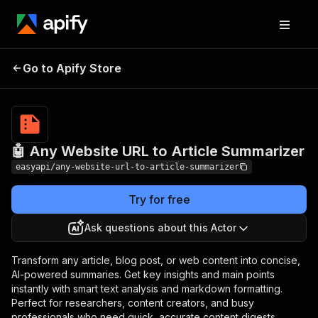
🤖 Any Website URL to
Pricing
from $2.99 /
Go to Apify Store
Article Summarizer
1,000 results
🤖 Any Website URL to Article Summarizer
easyapi/any-website-url-to-article-summarizer
Try for free
Ask questions about this Actor
Transform any article, blog post, or web content into concise,
AI-powered summaries. Get key insights and main points
instantly with smart text analysis and markdown formatting.
Perfect for researchers, content creators, and busy
professionals who need quick, accurate content digests.