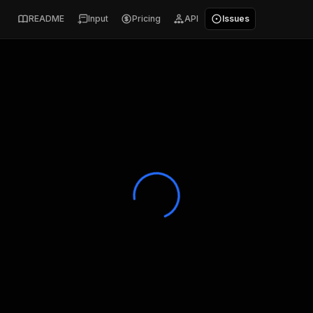
README
Input
Pricing
API
Issues