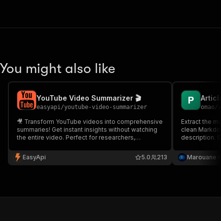
You might also like
YouTube Video Summarizer 🎬
easyapi
/
youtube-video-summarizer
omao
/
🎥 Transform YouTube videos into comprehensive
Extract the m
summaries! Get instant insights without watching
clean Markdown
the entire video. Perfect for researchers,
description. S
students, and busy professionals seeking quick
no setup.
understanding of video content.
EasyApi
5.0
213
Marouane 