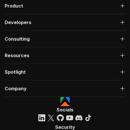
Product
Developers
Consulting
Resources
Spotlight
Company
Socials
Security