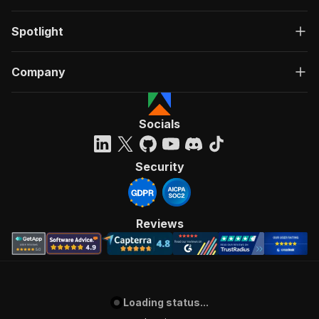
Spotlight
Company
Socials
Security
Reviews
Loading status...