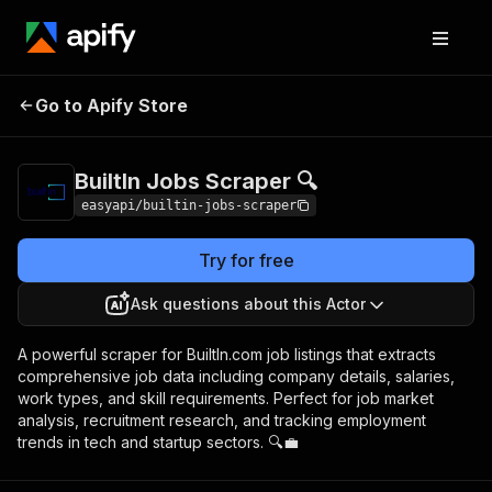
BuiltIn Jobs
Pricing
from $2.99 / 1,000
Go to Apify Store
Scraper 🔍
results
BuiltIn Jobs Scraper 🔍
easyapi/builtin-jobs-scraper
Try for free
Ask questions about this Actor
A powerful scraper for BuiltIn.com job listings that extracts
comprehensive job data including company details, salaries,
work types, and skill requirements. Perfect for job market
analysis, recruitment research, and tracking employment
trends in tech and startup sectors. 🔍💼