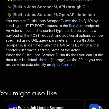
BuiltIn Jobs Scraper 🔍 API through CLI
BuiltIn Jobs Scraper 🔍 OpenAPI definition
You can start
BuiltIn Jobs Scraper 🔍
with the Apify API by
sending an HTTP POST request to the
Run Actor
endpoint.
An Actor’s input and its content type can be passed as a
payload of the POST request, and additional options can be
specified using URL query parameters. The
BuiltIn Jobs
Scraper 🔍
is identified within the API by its ID, which is the
creator’s username and the name of the Actor.
When the
BuiltIn Jobs Scraper 🔍
run finishes you can list the
data from its default
dataset
(storage) via the API or you can
preview the data directly on
Apify Console
.
You might also like
BuiltIn Job Listing Scraper