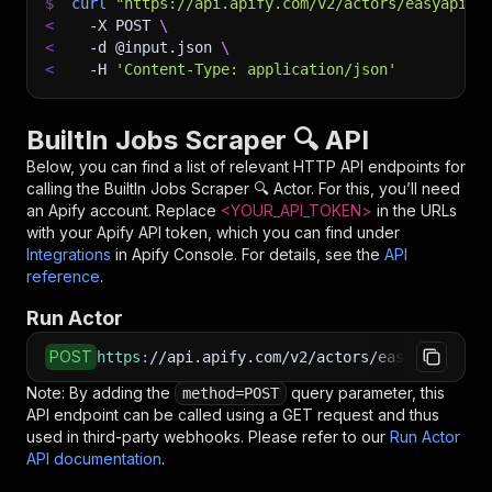
$
curl
"https://api.apify.com/v2/actors/easyapi~b
<
-X
 POST 
\
<
-d
 @input.json 
\
<
-H
'Content-Type: application/json'
BuiltIn Jobs Scraper 🔍 API
Below, you can find a list of relevant HTTP API endpoints for
calling the
BuiltIn Jobs Scraper 🔍
Actor. For this, you’ll need
an Apify account. Replace
<YOUR_API_TOKEN>
in the URLs
with your Apify API token, which you can find under
Integrations
in Apify Console. For details, see the
API
reference
.
Run Actor
POST
https
:
//api.apify.com/v2/actors/easyapi~built
Note: By adding the
query parameter, this
method=POST
API endpoint can be called using a GET request and thus
used in third-party webhooks. Please refer to our
Run Actor
API documentation
.