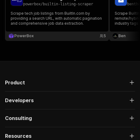
powerbox
/
builtin-listing-scraper
benth
Scrape tech job listings from BuiltIn.com by
Scrape BuiltIn 
providing a search URL, with automatic pagination
remote/hybrid 
and comprehensive job data extraction.
industry tags
keyword or Bu
PowerBox
5
Ben
Product
Developers
Consulting
Resources