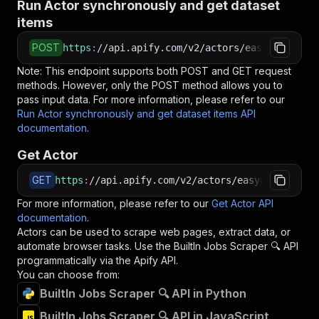
Run Actor synchronously and get dataset
items
POST
https
:
//api.apify.com/v2/actors/easyapi~built
Note: This endpoint supports both POST and GET request
methods. However, only the POST method allows you to
pass input data. For more information, please refer to our
Run Actor synchronously and get dataset items API
documentation
.
Get Actor
GET
https
:
//api.apify.com/v2/actors/easyapi~builti
For more information, please refer to our
Get Actor API
documentation
.
Actors can be used to scrape web pages, extract data, or
automate browser tasks. Use the
BuiltIn Jobs Scraper 🔍
API
programmatically via the Apify API.
You can choose from:
BuiltIn Jobs Scraper 🔍 API in Python
BuiltIn Jobs Scraper 🔍 API in JavaScript