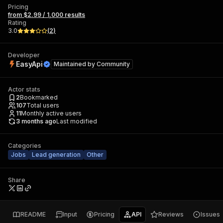
Pricing
from $2.99 / 1,000 results
Rating
3.0
(
2
)
Developer
EasyApi
Maintained by
Community
Actor stats
2
Bookmarked
107
Total users
11
Monthly active users
3 months ago
Last modified
Categories
Jobs
Lead generation
Other
Share
README
Input
Pricing
API
Reviews
Issues