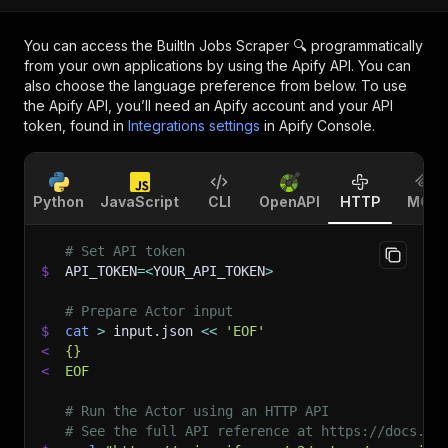
You can access the
BuiltIn Jobs Scraper 🔍
programmatically
from your own applications by using the Apify API. You can
also choose the language preference from below. To use
the Apify API, you’ll need an Apify account and your API
token, found in
Integrations settings
in Apify Console.
Python
JavaScript
CLI
OpenAPI
HTTP
MCP
# Set API token
$
API_TOKEN
=
<
YOUR_API_TOKEN
>
# Prepare Actor input
$
cat
>
 input.json 
<<
'EOF'
<
{}
<
EOF
# Run the Actor using an HTTP API
# See the full API reference at https://docs.ap