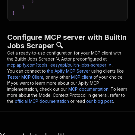
}
}
}
Configure MCP server with
BuiltIn
Jobs Scraper 🔍
Get a ready-to-use configuration for your MCP client with
the
BuiltIn Jobs Scraper 🔍
Actor preconfigured at
mcp.apify.com?tools=easyapi/builtin-jobs-scraper
.
You can connect to
the Apify MCP Server
using clients like
Tester MCP Client
, or any other
MCP client
of your choice.
If you want to learn more about our Apify MCP
implementation, check out our
MCP documentation
. To learn
more about the Model Context Protocol in general, refer to
the
official MCP documentation
or read
our blog post
.