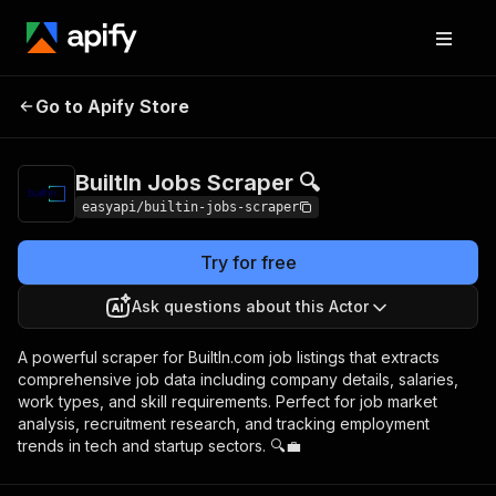
BuiltIn Jobs
Pricing
from $2.99 / 1,000
Go to Apify Store
Scraper 🔍
results
BuiltIn Jobs Scraper 🔍
easyapi/builtin-jobs-scraper
Try for free
Ask questions about this Actor
A powerful scraper for BuiltIn.com job listings that extracts
comprehensive job data including company details, salaries,
work types, and skill requirements. Perfect for job market
analysis, recruitment research, and tracking employment
trends in tech and startup sectors. 🔍💼