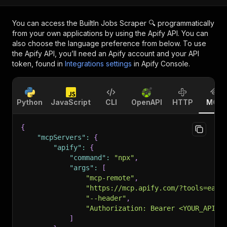
You can access the
BuiltIn Jobs Scraper 🔍
programmatically
from your own applications by using the Apify API. You can
also choose the language preference from below. To use
the Apify API, you’ll need an Apify account and your API
token, found in
Integrations settings
in Apify Console.
Python
JavaScript
CLI
OpenAPI
HTTP
MCP
{
"mcpServers"
:
{
"apify"
:
{
"command"
:
"npx"
,
"args"
:
[
"mcp-remote"
,
"https://mcp.apify.com/?tools=easy
"--header"
,
"Authorization: Bearer <YOUR_API_T
]