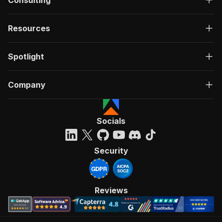
Consulting
Resources
Spotlight
Company
Socials
Security
Reviews