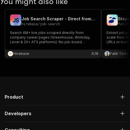
You might also like
Job Search Scraper - Direct from Company Career Pages
Steps
J
S
hirebase
/
job-search
fatih
Search 4M+ live jobs scraped directly from
Extract job p
company career pages (Greenhouse, Workday,
scale from Ste
Lever & 20+ ATS platforms). No job-board
URLs or build 
reposts, no expired or ghost jobs. Filter by
salary, & more. Get clean, structured job data 
keyword, title, category, location, remote, salary,
for market re
Hirebase
18
Fatih Tahta
experience, visa sponsorship and more.
Product
Developers