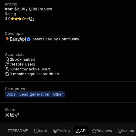
Pricing
from $2.99 / 1,000 results
Rating
3.0
(
2
)
Developer
EasyApi
Maintained by
Community
Actor stats
2
Bookmarked
114
Total users
18
Monthly active users
3 months ago
Last modified
Categories
Jobs
Lead generation
Other
Share
README
Input
Pricing
API
Reviews
Issues