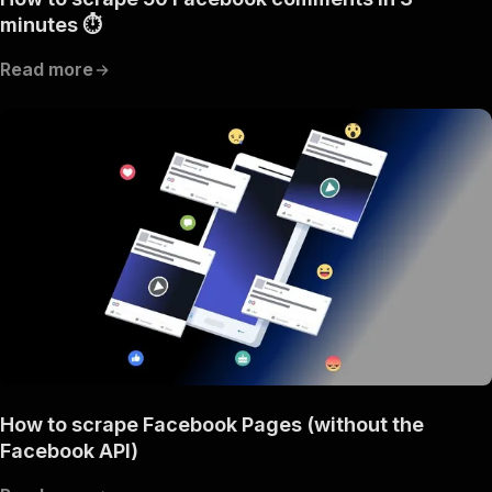
minutes ⏱
Read more
How to scrape Facebook Pages (without the
Facebook API)