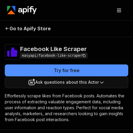
Facebook Like
Pricing
from $2.99 / 1,000
Go to Apify Store
Scraper
results
Facebook Like Scraper
easyapi/facebook-like-scraper
Try for free
Ask questions about this Actor
Effortlessly scrape likes from Facebook posts. Automates the
process of extracting valuable engagement data, including
user information and reaction types. Perfect for social media
analysts, marketers, and researchers looking to gain insights
from Facebook post interactions.