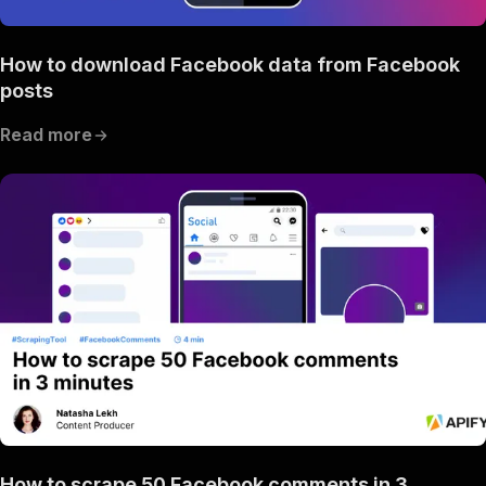
How to download Facebook data from Facebook
posts
Read more
How to scrape 50 Facebook comments in 3