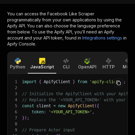
You can access the
Facebook Like Scraper
programmatically from your own applications by using the
Apify API. You can also choose the language preference
from below. To use the Apify API, you’ll need an Apify
account and your API token, found in
Integrations settings
in
Apify Console.
Python
JavaScript
CLI
OpenAPI
HTTP
MCP
1
import
{
 ApifyClient 
}
from
'apify-client'
;
2
3
// Initialize the ApifyClient with your Apify 
4
// Replace the '<YOUR_API_TOKEN>' with your to
5
const
 client 
=
new
ApifyClient
(
{
6
token
:
'<YOUR_API_TOKEN>'
,
7
}
)
;
8
9
// Prepare Actor input