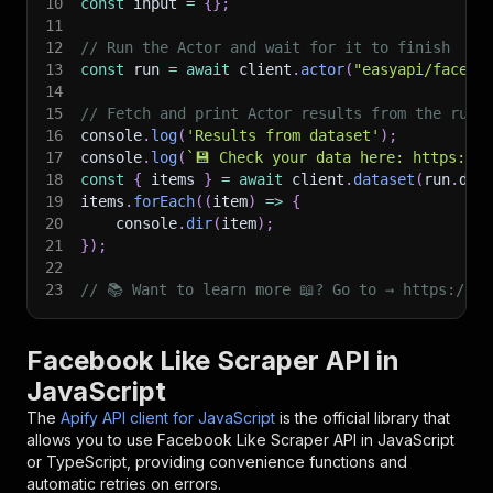
10
const
 input 
=
{
}
;
11
12
// Run the Actor and wait for it to finish
13
const
 run 
=
await
 client
.
actor
(
"easyapi/facebo
14
15
// Fetch and print Actor results from the run'
16
console
.
log
(
'Results from dataset'
)
;
17
console
.
log
(
`
💾 Check your data here: https://c
18
const
{
 items 
}
=
await
 client
.
dataset
(
run
.
def
19
items
.
forEach
(
(
item
)
=>
{
20
    console
.
dir
(
item
)
;
21
}
)
;
22
23
// 📚 Want to learn more 📖? Go to → https://do
Facebook Like Scraper API in
JavaScript
The
Apify API client for JavaScript
is the official library that
allows you to use
Facebook Like Scraper
API in JavaScript
or TypeScript, providing convenience functions and
automatic retries on errors.