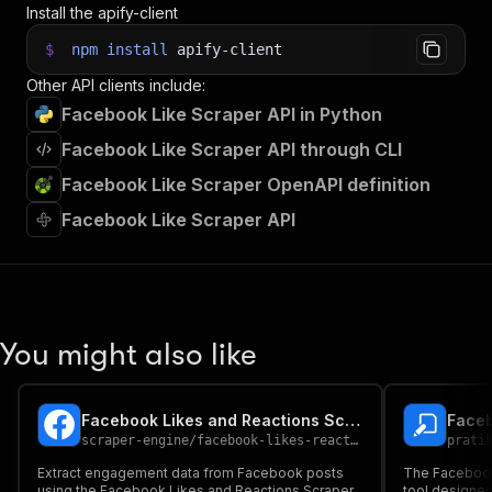
Install the apify-client
$
npm
install
apify-client
Other API clients include:
Facebook Like Scraper API in Python
Facebook Like Scraper API through CLI
Facebook Like Scraper OpenAPI definition
Facebook Like Scraper API
You might also like
Facebook Likes and Reactions Scraper
Faceb
scraper-engine
/
facebook-likes-reactions-scraper
prati
Extract engagement data from Facebook posts
The Facebook 
using the Facebook Likes and Reactions Scraper.
tool designed