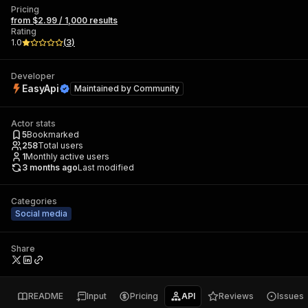
Pricing
from $2.99 / 1,000 results
Rating
1.0
(
3
)
Developer
EasyApi
Maintained by
Community
Actor stats
5
Bookmarked
258
Total users
1
Monthly active users
3 months ago
Last modified
Categories
Social media
Share
README
Input
Pricing
API
Reviews
Issues