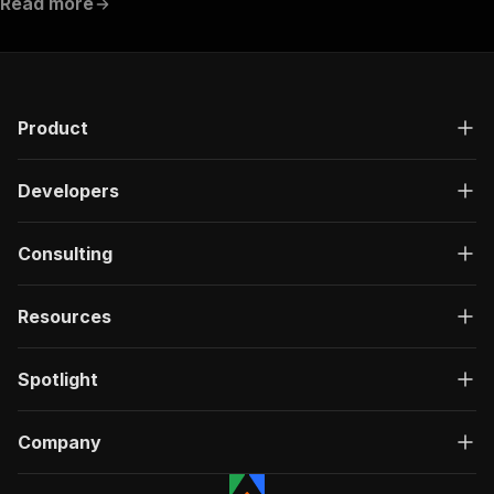
Read more
Product
Developers
Consulting
Resources
Spotlight
Company