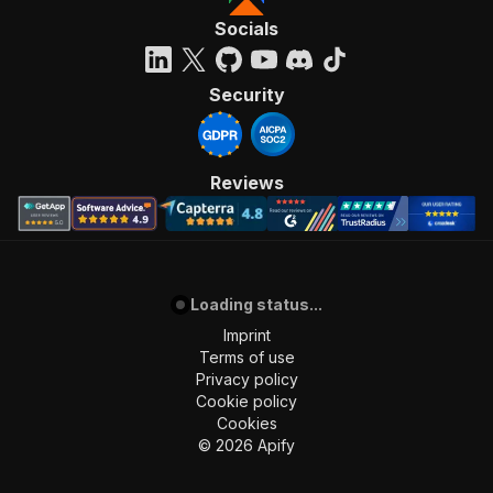
Socials
Security
Reviews
Loading status...
Imprint
Terms of use
Privacy policy
Cookie policy
Cookies
©
2026
Apify