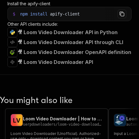
Install the apify-client
$
npm
install
apify-client
Other API clients include:
🎥 Loom Video Downloader API in Python
🎥 Loom Video Downloader API through CLI
🎥 Loom Video Downloader OpenAPI definition
🎥 Loom Video Downloader API
You might also like
Loom Video Downloader | How to Download Loom Videos
Loom 
L
V
serpdownloaders
/
loom-video-downloader
autom
Loom Video Downloader (Unofficial). Authorized-
Input a Loom U
use only - download content you own or have