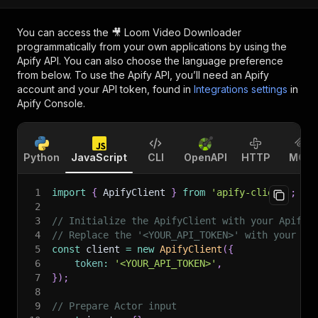
You can access the
🎥 Loom Video Downloader
programmatically from your own applications by using the
Apify API. You can also choose the language preference
from below. To use the Apify API, you’ll need an Apify
account and your API token, found in
Integrations settings
in
Apify Console.
Python
JavaScript
CLI
OpenAPI
HTTP
MCP
1
import
{
 ApifyClient 
}
from
'apify-client'
;
2
3
// Initialize the ApifyClient with your Apify 
4
// Replace the '<YOUR_API_TOKEN>' with your to
5
const
 client 
=
new
ApifyClient
(
{
6
token
:
'<YOUR_API_TOKEN>'
,
7
}
)
;
8
9
// Prepare Actor input