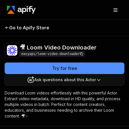
🎥 Loom Video
Pricing
from $2.99 / 1,000
Go to Apify Store
Downloader
results
🎥 Loom Video Downloader
easyapi/loom-video-downloader
Try for free
Ask questions about this Actor
Download Loom videos effortlessly with this powerful Actor.
Extract video metadata, download in HD quality, and process
multiple videos in batch. Perfect for content creators,
educators, and businesses needing to archive their Loom
content. 🎥✨