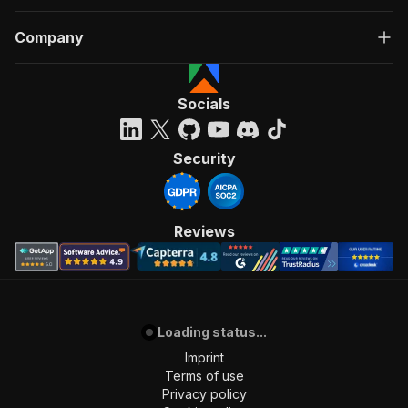
Company
Socials
Security
Reviews
Loading status...
Imprint
Terms of use
Privacy policy