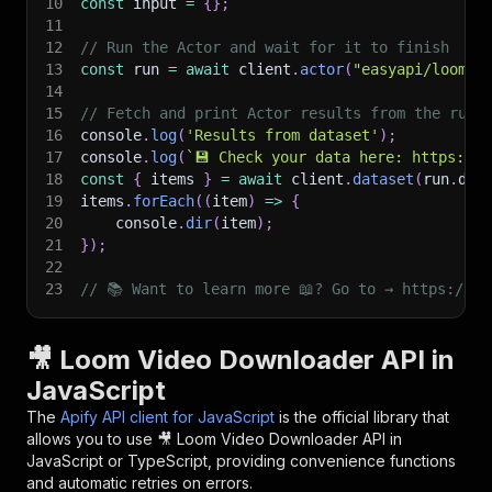
10
const
 input 
=
{
}
;
11
12
// Run the Actor and wait for it to finish
13
const
 run 
=
await
 client
.
actor
(
"easyapi/loom-v
14
15
// Fetch and print Actor results from the run'
16
console
.
log
(
'Results from dataset'
)
;
17
console
.
log
(
`
💾 Check your data here: https://c
18
const
{
 items 
}
=
await
 client
.
dataset
(
run
.
def
19
items
.
forEach
(
(
item
)
=>
{
20
    console
.
dir
(
item
)
;
21
}
)
;
22
23
// 📚 Want to learn more 📖? Go to → https://do
🎥 Loom Video Downloader API in
JavaScript
The
Apify API client for JavaScript
is the official library that
allows you to use
🎥 Loom Video Downloader
API in
JavaScript or TypeScript, providing convenience functions
and automatic retries on errors.