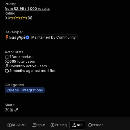
Pricing
from $2.99 / 1,000 results
Rating
0.0
(
0
)
Developer
EasyApi
Maintained by
Community
Actor stats
7
Bookmarked
665
Total users
8
Monthly active users
3 months ago
Last modified
Categories
Videos
Integrations
Share
README
Input
Pricing
API
Issues