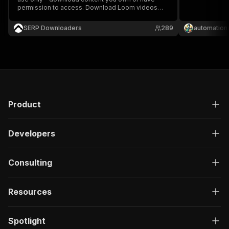
permission to access. Download Loom videos
easily for offline viewing.
SERP Downloaders
289
automation
Product
Developers
Consulting
Resources
Spotlight