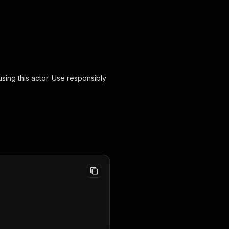
ing this actor. Use responsibly