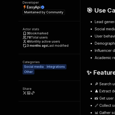
Developer
EasyApi
🎯 Use C
Maintained by
Community
Lead genera
Social medi
Actor stats
3
Bookmarked
User behavi
78
Total users
4
Monthly active users
Demographi
3 months ago
Last modified
Influencer 
Academic r
Categories
Social media
Integrations
✨ Featur
Other
🔎 Search 
Share
👤 Extract d
📸 Get user
🔗 Collect 
📊 Gather so