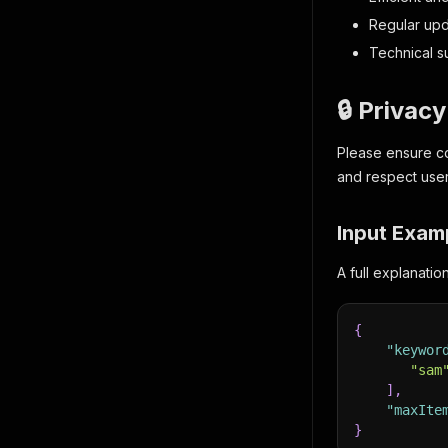
Regular up
Technical s
🔒 Privac
Please ensure co
and respect user
Input Exam
A full explanati
{
"keywor
"sam
]
,
"maxIte
}