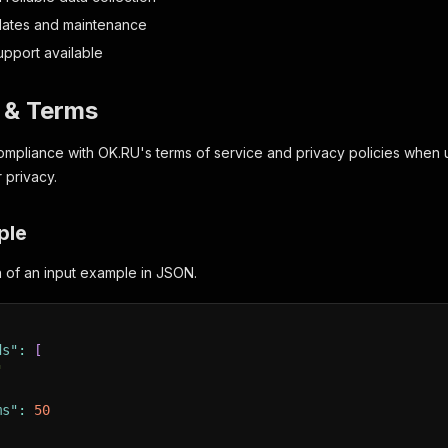
dates and maintenance
upport available
y & Terms
mpliance with OK.RU's terms of service and privacy policies when us
 privacy.
ple
on of an input example in JSON.
ds"
:
[
"
ms"
:
50