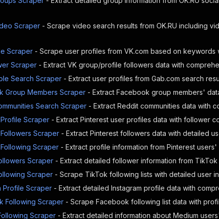
oups Scraper
- Extract detailed group information from OK.RU soci
}
,
"href"
:
"https://ok.ru/profile/58814719
}
,
deo Scraper
- Scrape video search results from OK.RU including v
{
"photo"
:
{
"id"
:
"939069672354"
,
e Scraper
- Scrape user profiles from VK.com based on keywords wi
"imgSrc"
:
"https://i.okcdn.ru/i?r=B
wer Scraper
- Extract VK group/profile followers data with comprehe
}
,
le Search Scraper
- Extract user profiles from Gab.com search resul
"href"
:
"https://ok.ru/profile/58814719
}
,
k Group Members Scraper
- Extract Facebook group members' data 
{
ommunities Search Scraper
- Extract Reddit communities data with
"photo"
:
{
"id"
:
"939069672098"
,
 Profile Scraper
- Extract Pinterest user profiles data with follower co
"imgSrc"
:
"https://i.okcdn.ru/i?r=B
 Followers Scraper
- Extract Pinterest followers data with detailed u
}
,
 Following Scraper
- Extract profile information from Pinterest users' 
"href"
:
"https://ok.ru/profile/58814719
}
,
ollowers Scraper
- Extract detailed follower information from TikTo
{
ollowing Scraper
- Scrape TikTok following lists with detailed user i
"photo"
:
{
"id"
:
"939069662114"
,
 Profile Scraper
- Extract detailed Instagram profile data with comp
"imgSrc"
:
"https://i.okcdn.ru/i?r=B
 Following Scraper
- Scrape Facebook following list data with profil
}
,
ollowing Scraper
- Extract detailed information about Medium users' 
"href"
:
"https://ok.ru/profile/58814719