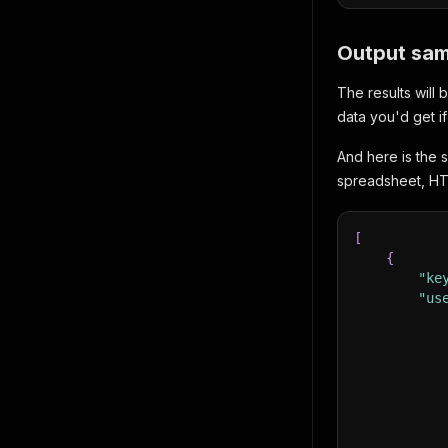
Output sam
The results will
data you'd get i
And here is the 
spreadsheet, HT
[
{
"ke
"us