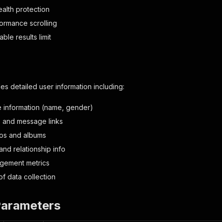
stealth protection
ormance scrolling
ble results limit
es detailed user information including:
le information (name, gender)
s and message links
tos and albums
and relationship info
gement metrics
f data collection
Parameters