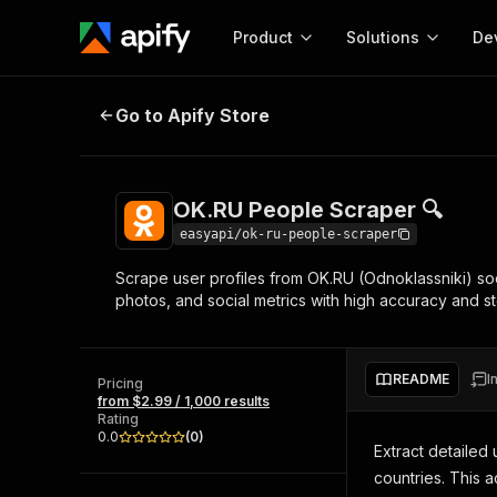
Product
Solutions
De
OK.RU People Scraper 🔍
Go to Apify Store
Docum
Full r
Get start
OK.RU People Scraper 🔍
Actor
Pytho
easyapi/ok-ru-people-scraper
Start here!
Scrape user profiles from OK.RU (Odnoklassniki) soc
Web s
MCP server configurat
Cours
photos, and social metrics with high accuracy and ste
Ready-to-run tools for your AI agents
Configure your Apify MCP
and apps. Just pick one and go.
Actors and tools for seam
Monet
Browse 58,160 Actors
integration with MCP client
Publi
README
I
Pricing
Start building
from $2.99 / 1,000 results
Rating
0.0
(
0
)
Extract detailed
countries. This 