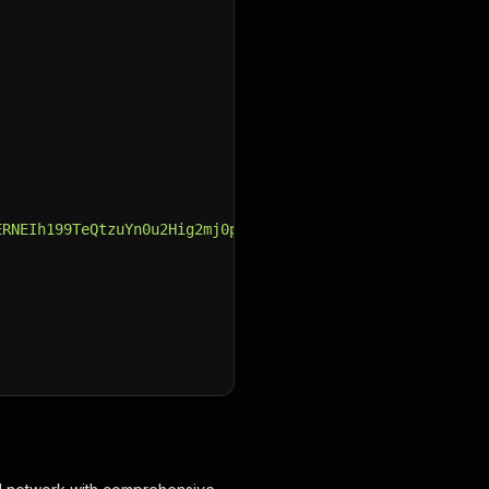
ERNEIh199TeQtzuYn0u2Hig2mj0pWitTU9evew_75ObEsPqK9SnaPsn8
YCROK8FDwiHmxciuyCkQyrEV3Oyfh4F5aNCiBJS3uzM1V-C1LJ0k-ZFq