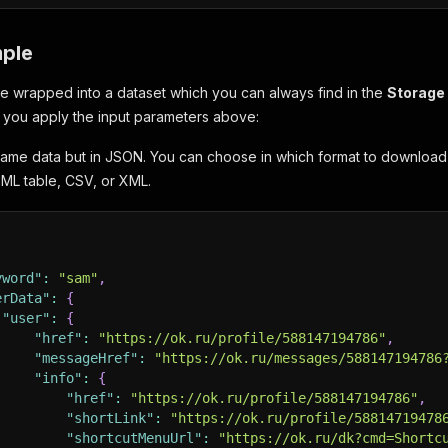
ple
 be wrapped into a dataset which you can always find in the
Storage
f you apply the input parameters above:
same data but in JSON. You can choose in which format to downloa
ML table, CSV, or XML.
yword"
:
"sam"
,
erData"
:
{
"user"
:
{
"href"
:
"https://ok.ru/profile/588147194786"
,
"messageHref"
:
"https://ok.ru/messages/588147194786
"info"
:
{
"href"
:
"https://ok.ru/profile/588147194786"
,
"shortLink"
:
"https://ok.ru/profile/58814719478
"shortcutMenuUrl"
:
"https://ok.ru/dk?cmd=Shortc