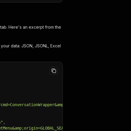
tab. Here's an excerpt from the
d your data: JSON, JSONL, Excel
?cmd=ConversationWrapper&amp;st.convId=PRIVATE_588147194
6"
,
utMenu&amp;origin=GLOBAL_SEARCH_USERS&amp;sc=USER_CARD&a