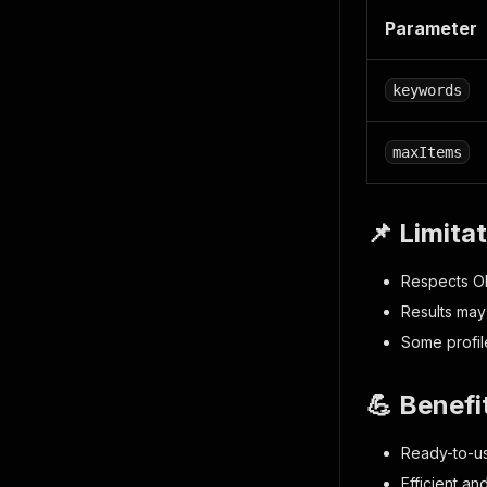
Parameter
keywords
maxItems
📌 Limita
Respects OK
Results may
Some profil
💪 Benefi
Ready-to-us
Efficient an