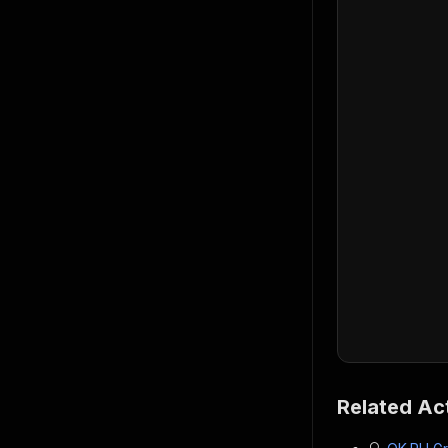
Related Ac