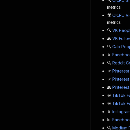
🔍
OK.RU Gr
metrics
🎥
OK.RU Vi
metrics
🔍
VK Peopl
👥
VK Follo
🔍
Gab Peop
📱
Faceboo
🔍
Reddit C
📌
Pinterest
📌
Pinterest
👥
Pinterest
🎯
TikTok F
🎯
TikTok F
📱
Instagram
📊
Facebook
🔍
Medium F