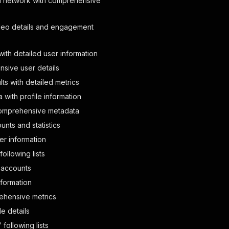
al network with comprehensive
4786/pphotos/941637241250?cmd=PopLayerPhoto&amp;st.layer
ideo details and engagement
th detailed user information
YCB6ChSgrN_ue8jwWXbvkrgFTD5unHB8gGMCllt4iF3w2GVUa13G17So
nsive user details
ts with detailed metrics
4786/pphotos/939069672354?cmd=PopLayerPhoto&amp;st.layer
with profile information
 comprehensive metadata
unts and statistics
YCB6ChSgrN_ue8jwWXbvkrgFSi2Eyauu4AzVnrn_jAHGS2Vw03J553Ds
ser information
following lists
4786/pphotos/939069672098?cmd=PopLayerPhoto&amp;st.layer
k accounts
nformation
rehensive metrics
YCB6ChSgrN_ue8jwWXbvkrgFTD5unHB8gGMCllt4iF3w2GVUa13G17So
e details
following lists
4786/pphotos/939069662114?cmd=PopLayerPhoto&amp;st.layer