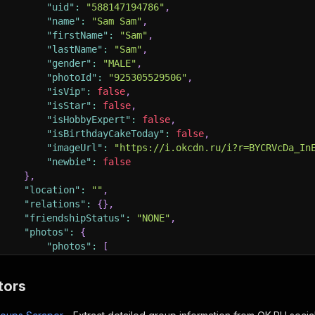
"uid"
:
"588147194786"
,
"name"
:
"Sam Sam"
,
"firstName"
:
"Sam"
,
"lastName"
:
"Sam"
,
"gender"
:
"MALE"
,
"photoId"
:
"925305529506"
,
"isVip"
:
false
,
"isStar"
:
false
,
"isHobbyExpert"
:
false
,
"isBirthdayCakeToday"
:
false
,
"imageUrl"
:
"https://i.okcdn.ru/i?r=BYCRVcDa_In
"newbie"
:
false
}
,
"location"
:
""
,
"relations"
:
{
}
,
"friendshipStatus"
:
"NONE"
,
"photos"
:
{
"photos"
:
[
{
"photo"
:
{
tors
"id"
:
"941637241250"
,
"imgSrc"
:
"https://i.okcdn.ru/i?r=B