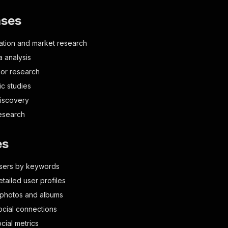
ases
tion and market research
a analysis
or research
c studies
discovery
esearch
es
users by keywords
etailed user profiles
 photos and albums
social connections
cial metrics