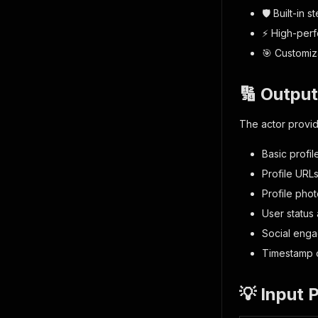
🛡️ Built-in 
⚡ High-perf
🎯 Customiza
🔢 Output
The actor provid
Basic profi
Profile URL
Profile pho
User status 
Social enga
Timestamp o
💡 Input 