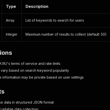
Type
Description
Array
List of keywords to search for users
Integer
Maximum number of results to collect (default: 50)
tions
.RU's terms of service and rate limits
 vary based on search keyword popularity
e information may be private based on user settings
ts
e data in structured JSON format
d reliable data collection